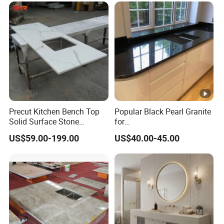
Vanity Top China Supplier
Precut Kitchen Bench Top
Popular Black Pearl Granite
Solid Surface Stone
for
Countertop
Leathered/Honed/Polished
US$59.00-199.00
US$40.00-45.00
Kitchen/Worktop/Vanity/Co
untertop Cut-to-Size
Slab/Tile/Floor/Wall
Factory Wholesale