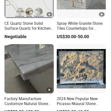
CE Quartz Stone Solid
Spray White Granite Stone
Surface Quartz for Kitchen
Tiles Countertops for
Countertop or Bar Counter
Kitchen
Negotiable
US$30.00-50.00
Mesa De Cuarzo Quartz
High Quality Building
Quartz Material
Factory Manufacture
2024 New Popular New
Customize Natural Stone
Picasso Ntaural Stone
White Bianco Carrara
Nonopaque Polished