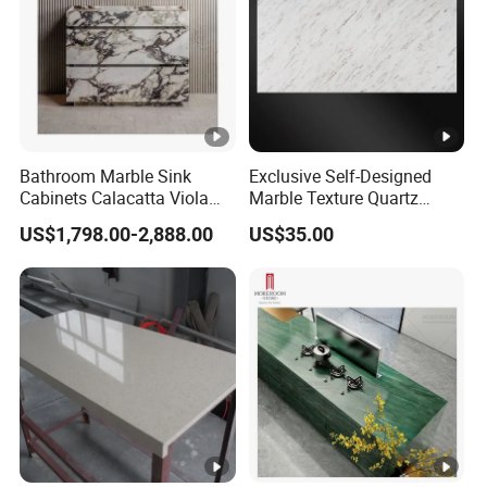
Bathroom Marble Sink
Exclusive Self-Designed
Cabinets Calacatta Viola
Marble Texture Quartz
Luxury Marble Vanity with
Slabs, Efficient Container
US$1,798.00-2,888.00
US$35.00
Wash Basin and Drawer
Arrangement, Reduce Sea
Freight up to 30%