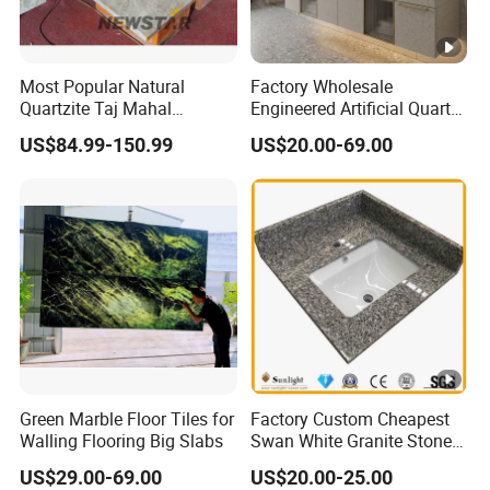
Most Popular Natural
Factory Wholesale
Quartzite Taj Mahal
Engineered Artificial Quartz
Quartzite for Villa
Stone Countertop Work Top
US$84.99-150.99
US$20.00-69.00
Decoration Stone Kitchen
and Quartz Slab
Island and Countertop
Green Marble Floor Tiles for
Factory Custom Cheapest
Walling Flooring Big Slabs
Swan White Granite Stone
Bathroom Vanity Top (with
US$29.00-69.00
US$20.00-25.00
single sink)