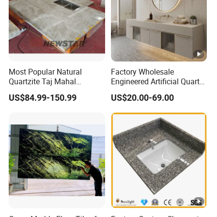
Most Popular Natural
Factory Wholesale
Quartzite Taj Mahal
Engineered Artificial Quartz
Quartzite for Villa
Stone Countertop Work Top
US$84.99-150.99
US$20.00-69.00
Decoration Stone Kitchen
and Quartz Slab
Island and Countertop