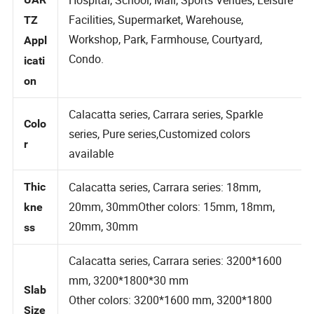
Hospital, School, Mall, Sports Venues, Leisure
UAR
Facilities, Supermarket, Warehouse,
TZ
Workshop, Park, Farmhouse, Courtyard,
Appl
Condo.
icati
on
Calacatta series, Carrara series, Sparkle
Colo
series, Pure series,Customized colors
r
available
Calacatta series, Carrara series: 18mm,
Thic
20mm, 30mmOther colors: 15mm, 18mm,
kne
20mm, 30mm
ss
Calacatta series, Carrara series: 3200*1600
mm, 3200*1800*30 mm
Slab