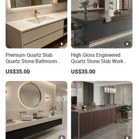
Premium Quartz Slab
High Gloss Engineered
Quartz Stone Bathroom
Quartz Stone Slab Work
Work Top
Top for Kitchen Countertop
US$35.00
US$35.00