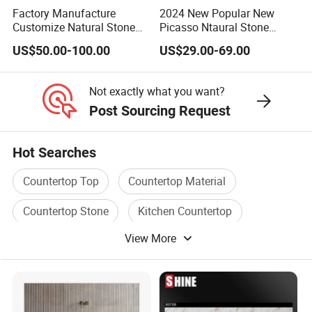
Factory Manufacture
2024 New Popular New
Customize Natural Stone
Picasso Ntaural Stone
White Bianco Carrara
Nonopaque Polished
US$50.00-100.00
US$29.00-69.00
Marble Kitchen Countertops
Background Wall Flooring
Tiles Slabs
Not exactly what you want?
Post Sourcing Request
Hot Searches
Countertop Top
Countertop Material
Countertop Stone
Kitchen Countertop
View More
Countertop
Granite Countertop