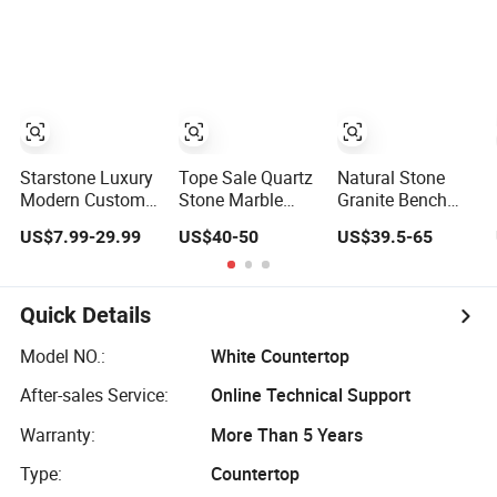
Marble Corian
Stone Kitchen
Stone Corian
Solid Surface
Bathroom
Solid Surface
Polish Glossy
Eased/Laminate
Commercial
Calacatta Cook
Bar Vanity Island
Worktop Stone
Tops Home
Table Work
Top Kitchen
Kitchen Top Bar
Countertops
Countertops
Countertops
Starstone Luxury
Tope Sale Quartz
Natural Stone
Modern Custom
Stone Marble
Granite Bench
Island Rosso
Design Kitchen
Top Prefab
US$7.99-29.99
US$40-50
US$39.5-65
Lepanto Marble
Countertops
Artificial Quartz
Kitchen
Manufacturer in
Stone/Solid
Countertop
China
Surface/Granite/Ma
Kitchen
Quick Details
Countertop for
Kitchen and
Model NO.:
White Countertop
Bathroom
After-sales Service:
Online Technical Support
Counter Tops
Warranty:
More Than 5 Years
Type:
Countertop