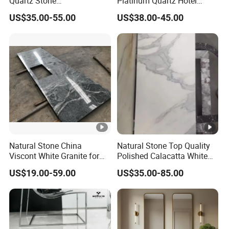
Quartz Stone
Platinum Quartz Hotel
Countertops/Vanity Tops
Project Stone Tops
US$35.00-55.00
US$38.00-45.00
Low Silica for Kitchen
Bathroom
Natural Stone China
Natural Stone Top Quality
Viscont White Granite for
Polished Calacatta White
Kitchen Countertop Island
Marble Tiles for Wall
US$19.00-59.00
US$35.00-85.00
Top Project
Tiles/Vanity Tops/Slabs
Tiles/Floor
Tiles/Countertops