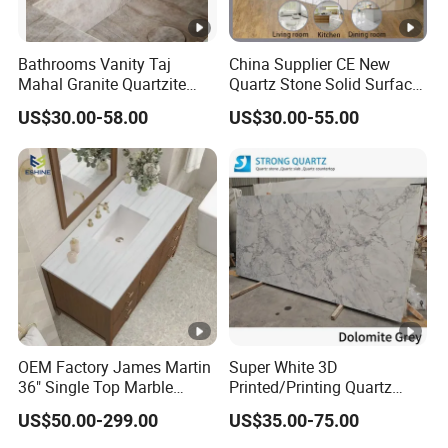
Bathrooms Vanity Taj
China Supplier CE New
Mahal Granite Quartzite
Quartz Stone Solid Surface
Slab Countertops for
Quartz for Kitchen
US$30.00-58.00
US$30.00-55.00
Kitchen Counter Tops
Countertop or Bar Counter
High Quality Building
Quartz Material Mesa De
Cuarzo Quartz
OEM Factory James Martin
Super White 3D
36" Single Top Marble
Printed/Printing Quartz
Bathroom Countertop with
Stone for
US$50.00-299.00
US$35.00-75.00
3 Cm Arctic Fall Solid
Countertop/Benchtop/Vanit
Surface Sink Carrara Quartz
y Top