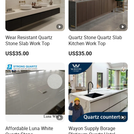
Wear Resistant Quartz
Quartz Stone Quartz Slab
Stone Slab Work Top
Kitchen Work Top
US$35.00
US$35.00
Affordable Luna White
Wayon Supply Borage