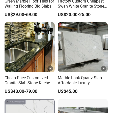
Green Marble Floor Tiles for
Factory Custom Cheapest
Walling Flooring Big Slabs
Swan White Granite Stone
Bathroom Vanity Top (with
US$29.00-69.00
US$20.00-25.00
single sink)
Cheap Price Customized
Marble Look Quartz Slab
Granite Slab Stone Kitchen
Affordable Luxury
Countertops Vanity Tops
Decoration
US$48.00-79.00
US$45.00
Table Tops Bathroom
Granite Countertop