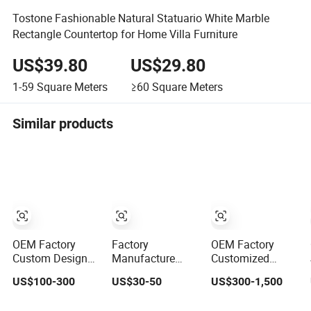
Tostone Fashionable Natural Statuario White Marble
Rectangle Countertop for Home Villa Furniture
US$39.80
US$29.80
1-59
Square Meters
≥60
Square Meters
Similar products
OEM Factory
Factory
OEM Factory
Custom Design
Manufacture
Customized
Kitchen
Customize
Prefab Marble
US$100-300
US$30-50
US$300-1,500
Countertops
White/Black/Grey/Yellow/Blue
Porino Granite
Granite Quartz
Granite/Marble/Quartz
Quartz Artificial