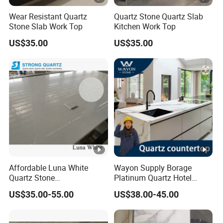
Wear Resistant Quartz
Quartz Stone Quartz Slab
Stone Slab Work Top
Kitchen Work Top
US$35.00
US$35.00
Affordable Luna White
Wayon Supply Borage
Quartz Stone
Platinum Quartz Hotel
Countertops/Vanity Tops
Project Stone Tops
US$35.00-55.00
US$38.00-45.00
Low Silica for Kitchen
Bathroom