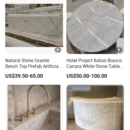
Natural Stone Granite
Hotel Project Italian Bianco
Bench Top Prefab Artificial
Carrara White Stone Table
Quartz Stone/Solid
Counter Top Marble
US$39.50-65.00
US$50.00-100.00
Surface/Granite/Marble
Countertops for Hotels
Kitchen Countertop for
Kitchen and Bathroom
Counter Tops