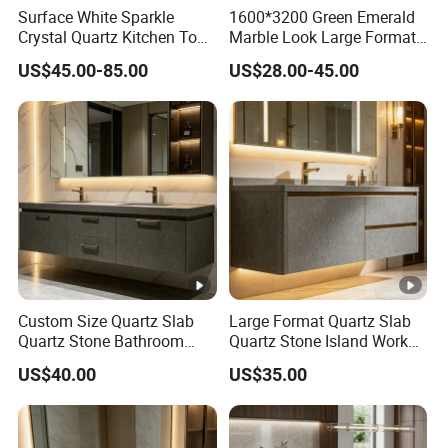
Surface White Sparkle
1600*3200 Green Emerald
Crystal Quartz Kitchen Top
Marble Look Large Format
Countertop Customized
Tile Sintered Stone for
US$45.00-85.00
US$28.00-45.00
Size Black White
Countertop
Custom Size Quartz Slab
Large Format Quartz Slab
Quartz Stone Bathroom
Quartz Stone Island Work
Work Top
Top
US$40.00
US$35.00