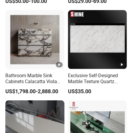
US$50.00-100.00
US$29.00-69.00
Marble Kitchen Countertops
Background Wall Flooring
Tiles Slabs
Bathroom Marble Sink
Exclusive Self-Designed
Cabinets Calacatta Viola
Marble Texture Quartz
Luxury Marble Vanity with
Slabs, Efficient Container
US$1,798.00-2,888.00
US$35.00
Wash Basin and Drawer
Arrangement, Reduce Sea
Freight up to 30%