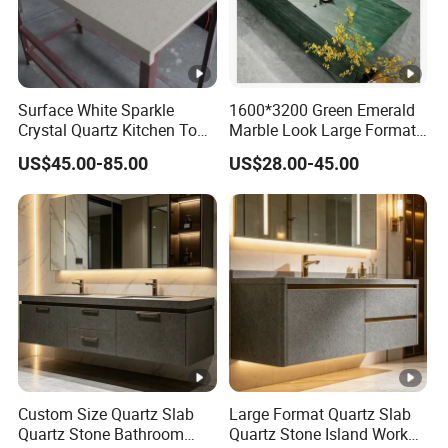
Surface White Sparkle
1600*3200 Green Emerald
Crystal Quartz Kitchen Top
Marble Look Large Format
Countertop Customized
Tile Sintered Stone for
US$45.00-85.00
US$28.00-45.00
Size Black White
Countertop
Custom Size Quartz Slab
Large Format Quartz Slab
Quartz Stone Bathroom
Quartz Stone Island Work