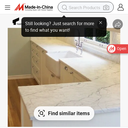
Open
Find similar items