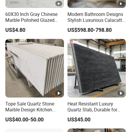
60X30 Inch Gray Chinese
Modern Bathroom Designs
Marble Polished Glazed
Stylish Luxurious Calacatta
Porcelain Slab Live Room
Viola Marble Sink
US$4.80
US$598.80-798.80
Countinouse Vein Floor Tile
Ceramic
Tope Sale Quartz Stone
Heat Resistant Luxury
Marble Design Kitchen
Quartz Slab, Durable for
Countertops Manufacturer
Kitchen Cooking Countertop
US$40.00-50.00
US$45.00
in China