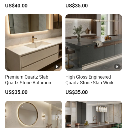
Work Top
Top
US$40.00
US$35.00
Premium Quartz Slab
High Gloss Engineered
Quartz Stone Bathroom
Quartz Stone Slab Work
Work Top
Top for Kitchen Countertop
US$35.00
US$35.00