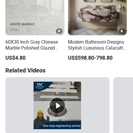
60X30 Inch Gray Chinese
Modern Bathroom Designs
Marble Polished Glazed
Stylish Luxurious Calacatta
Porcelain Slab Live Room
Viola Marble Sink
US$4.80
US$598.80-798.80
Countinouse Vein Floor Tile
Ceramic
Related Videos