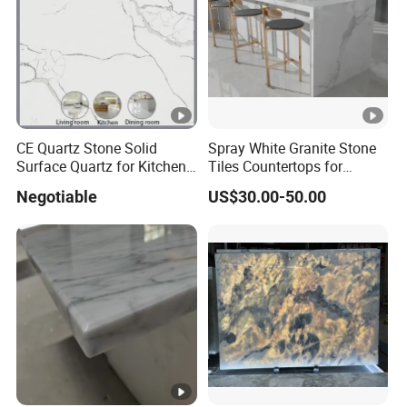
CE Quartz Stone Solid
Spray White Granite Stone
Surface Quartz for Kitchen
Tiles Countertops for
Countertop or Bar Counter
Kitchen
Negotiable
US$30.00-50.00
Mesa De Cuarzo Quartz
High Quality Building
Quartz Material