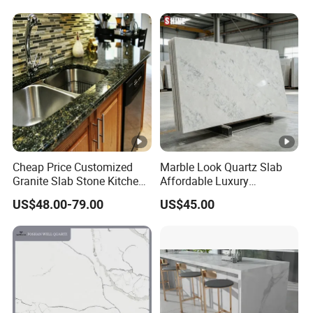
Cheap Price Customized
Marble Look Quartz Slab
Granite Slab Stone Kitchen
Affordable Luxury
Countertops Vanity Tops
Decoration
US$48.00-79.00
US$45.00
Table Tops Bathroom
Granite Countertop