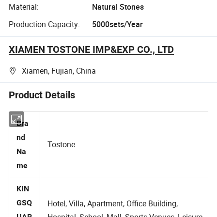
Material:
Natural Stones
Production Capacity:
5000sets/Year
XIAMEN TOSTONE IMP&EXP CO., LTD
Xiamen, Fujian, China
Product Details
Bra
nd
Tostone
Na
me
KIN
GSQ
Hotel, Villa, Apartment, Office Building,