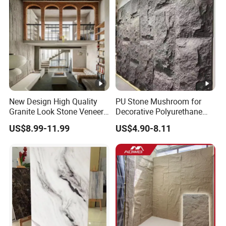
New Design High Quality
PU Stone Mushroom for
Granite Look Stone Veneer
Decorative Polyurethane
Artificial Surface Flexible
Foam with CE
US$8.99-11.99
US$4.90-8.11
Stone Mcm Ultra Thin
Flexible Marble Style