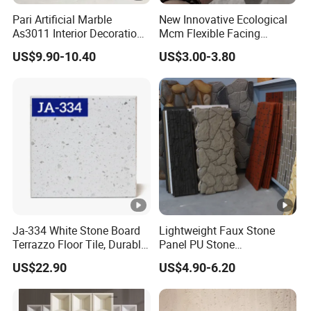
Pari Artificial Marble
New Innovative Ecological
As3011 Interior Decoration
Mcm Flexible Facing
15mm for Wall Tile/Floor
Natural Stone for Exterior
US$9.90-10.40
US$3.00-3.80
Tile/Vanity/Window Sill
Wall Decoration
Ja-334 White Stone Board
Lightweight Faux Stone
Terrazzo Floor Tile, Durable
Panel PU Stone
Artificial Stone Terrazzo
1200X600mm DIY Easy Cut
US$22.90
US$4.90-6.20
Building Material for
Polyurethane Wall Cladding
Commercial & Residential
Interior Exterior Projects