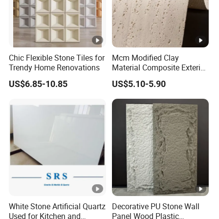
Chic Flexible Stone Tiles for
Mcm Modified Clay
Trendy Home Renovations
Material Composite Exterior
Faux Veneer Interior Soft
US$6.85-10.85
US$5.10-5.90
Travertine Flexible Artificial
Stone Wall Cladding Panel
White Stone Artificial Quartz
Decorative PU Stone Wall
Used for Kitchen and
Panel Wood Plastic