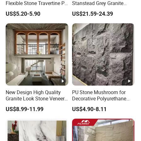
Flexible Stone Travertine PU
Stanstead Grey Granite
Stone for Exterior Cladding
Tiles for Contemporary
US$5.20-5.90
US$21.59-24.39
Spaces
New Design High Quality
PU Stone Mushroom for
Granite Look Stone Veneer
Decorative Polyurethane
Artificial Surface Flexible
Foam with CE
US$8.99-11.99
US$4.90-8.11
Stone Mcm Ultra Thin
Flexible Marble Style