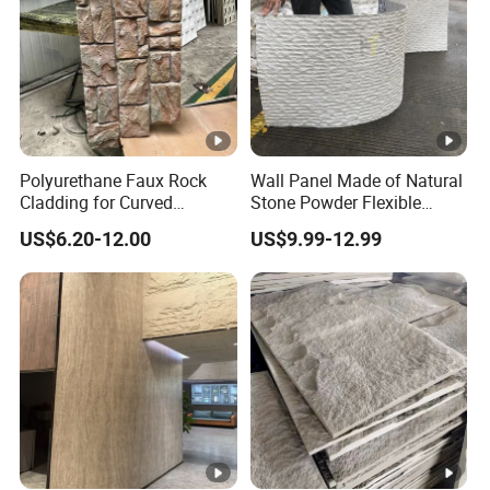
Polyurethane Faux Rock
Wall Panel Made of Natural
Cladding for Curved
Stone Powder Flexible
Surface Column
Stone Outdoor Indoor
US$6.20-12.00
US$9.99-12.99
Decoration