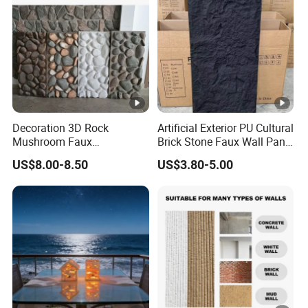
Decoration 3D Rock
Artificial Exterior PU Cultural
Mushroom Faux
Brick Stone Faux Wall Panel
Cobblestone Wall Panel PU
Decoration Building
US$8.00-8.50
US$3.80-5.00
Stone
Material