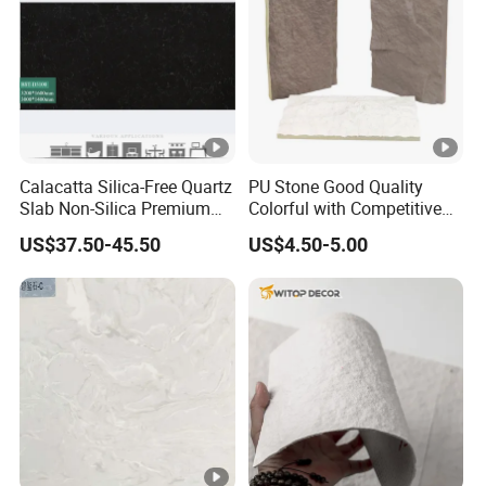
Calacatta Silica-Free Quartz
PU Stone Good Quality
Slab Non-Silica Premium
Colorful with Competitive
Countertop for Safe Living
Price
US$37.50-45.50
US$4.50-5.00