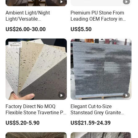
Ambient Light/Night
Premium PU Stone From
Light/Versatile
Leading OEM Factory in
Light/Bulgari Night Light
China
US$26.00-30.00
US$5.50
for Bedroom Bedside,
Entryway, Kids Room, Sleep
Companion Light.
Factory Direct No MOQ
Elegant Cut-to-Size
Flexible Stone Travertine PU
Stanstead Grey Granite
Stone for Exterior Cladding
Tiles for Contemporary
US$5.20-5.90
US$21.59-24.39
Spaces