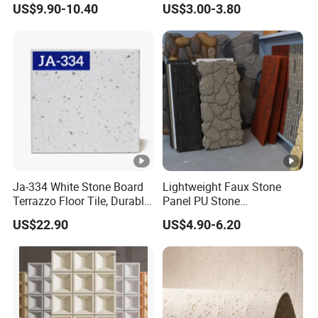
US$9.90-10.40
US$3.00-3.80
Tile/Vanity/Window Sill
Wall Decoration
Ja-334 White Stone Board
Lightweight Faux Stone
Terrazzo Floor Tile, Durable
Panel PU Stone
Artificial Stone Terrazzo
1200X600mm DIY Easy Cut
US$22.90
US$4.90-6.20
Building Material for
Polyurethane Wall Cladding
Commercial & Residential
Interior Exterior Projects