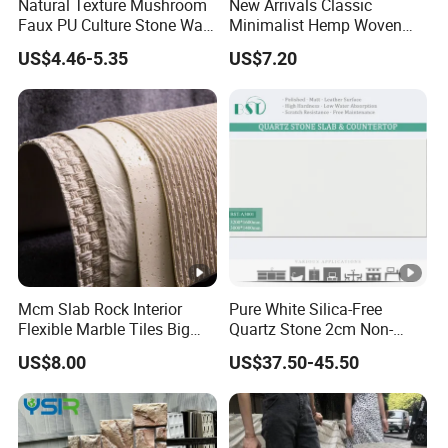
Natural Texture Mushroom
New Arrivals Classic
Faux PU Culture Stone Wall
Minimalist Hemp Woven
Panel for Interior Outdoor
Rope Soft Stone
US$4.46-5.35
US$7.20
Decoration
Background Wall Panel for
Cinema
Mcm Slab Rock Interior
Pure White Silica-Free
Flexible Marble Tiles Big
Quartz Stone 2cm Non-
Slab Thin Veneer Sheets
Silica Benchtop
US$8.00
US$37.50-45.50
Villa Wall Panels Travertine
Clay Stone