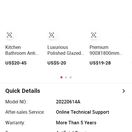
Cave Stone Slab
Stone Slabs
Kitchen Design
Modern Hotel
White Marble
Slab
Kitchen
Luxurious
Premium
Bathroom Anti
Polished Glazed
900X1800mm
Slip Modern
Slabs for Modern
Porcelain Slabs
US$20-45
US$5-20
US$19-28
Design Grain
Home Design
for Modern Home
Stone Look Tile
Design
Wall Slab
Quick Details
Model NO.:
20220614A
After-sales Service:
Online Technical Support
Warranty:
More Than 5 Years