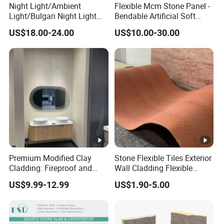
Night Light/Ambient
Flexible Mcm Stone Panel -
Countertop: 96"x26"x3/4", 108"
Light/Bulgari Night Light
Bendable Artificial Soft
for American
Stone for Wall Cladding
Peninsula: 36"x78", 28"x96", 
Kitchen Top Size
US$18.00-24.00
US$10.00-30.00
Style/European Style
Island: 36"x84", 36"x96", 36"x
Snack Bar: 12"x96", 16"x96", 
Edges:1/4bullnose, waterfall, 
Edges
scotia,Flat, Double bullnose, 
double dupont full etc.
Slabs: Fumigation wooden bu
Tiles : Fumigation wooden cra
Package
Premium Modified Clay
Stone Flexible Tiles Exterior
Countertops: Padded with foa
Cladding: Fireproof and
Wall Cladding Flexible
reinforced with metal straps o
Scratch-Resistant Natural
Travertine Wall Stone Panel
US$9.99-12.99
US$1.90-5.00
Stone