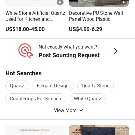
White Stone Artificial Quartz
Decorative PU Stone Wall
Used for Kitchen and
Panel Wood Plastic
Bathroom and Wall and
Composite Faux Stone Wall
US$18.00-45.00
US$4.99-6.29
Floor and Countertop and
Panel
Vanity Tops
Not exactly what you want?
Post Sourcing Request
Hot Searches
Quartz
Elegant Design
Quartz Stone
Countertops For Kitchen
White Quartz
View More
Chinese Granite Slabs