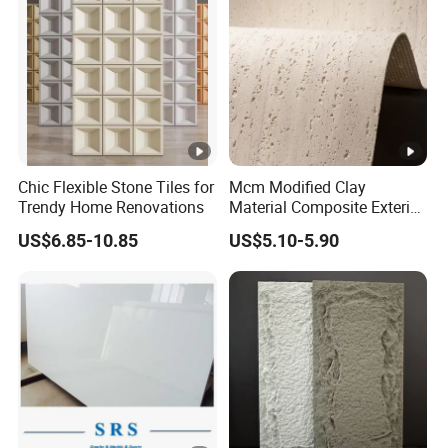
Chic Flexible Stone Tiles for
Mcm Modified Clay
Trendy Home Renovations
Material Composite Exterior
Faux Veneer Interior Soft
US$6.85-10.85
US$5.10-5.90
Travertine Flexible Artificial
Stone Wall Cladding Panel