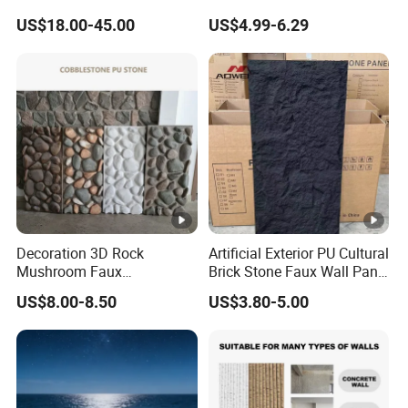
Bathroom and Wall and
Composite Faux Stone Wall
US$18.00-45.00
US$4.99-6.29
Floor and Countertop and
Panel
Vanity Tops
Decoration 3D Rock
Artificial Exterior PU Cultural
Mushroom Faux
Brick Stone Faux Wall Panel
Cobblestone Wall Panel PU
Decoration Building
US$8.00-8.50
US$3.80-5.00
Stone
Material