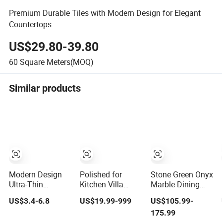
Premium Durable Tiles with Modern Design for Elegant
Countertops
US$29.80-39.80
60
Square Meters(MOQ)
Similar products
Modern Design
Polished for
Stone Green Onyx
Ultra-Thin
Kitchen Villa
Marble Dining
Flexible Soft
Modern Design
Table Luxury
US$3.4-6.8
US$19.99-999
US$105.99-
Porcelain Exterior
Style Hotels
Natural
175.99
Wall Cultural
Natural Marble
Restaurant