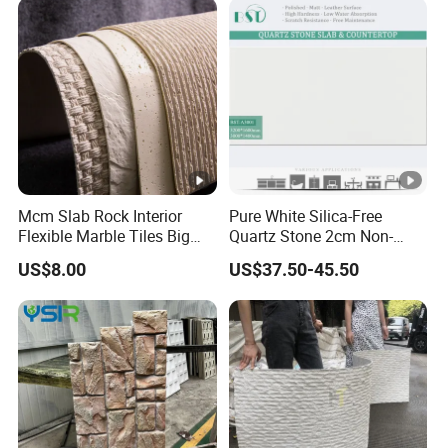
Mcm Slab Rock Interior
Pure White Silica-Free
Flexible Marble Tiles Big
Quartz Stone 2cm Non-
Slab Thin Veneer Sheets
Silica Benchtop
US$8.00
US$37.50-45.50
Villa Wall Panels Travertine
Clay Stone