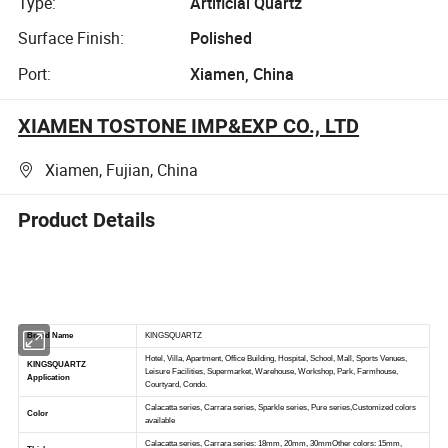
Type:
Artificial Quartz
Surface Finish:
Polished
Port:
Xiamen, China
XIAMEN TOSTONE IMP&EXP CO., LTD
Xiamen, Fujian, China
Product Details