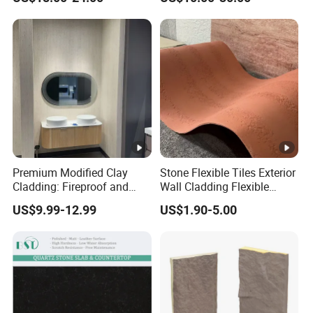
Style/European Style
Premium Modified Clay
Stone Flexible Tiles Exterior
Cladding: Fireproof and
Wall Cladding Flexible
Scratch-Resistant Natural
Travertine Wall Stone Panel
US$9.99-12.99
US$1.90-5.00
Stone