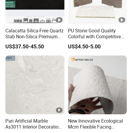
Calacatta Silica-Free Quartz
PU Stone Good Quality
Slab Non-Silica Premium
Colorful with Competitive
Countertop for Safe Living
Price
US$37.50-45.50
US$4.50-5.00
Pari Artificial Marble
New Innovative Ecological
As3011 Interior Decoration
Mcm Flexible Facing
15mm for Wall Tile/Floor
Natural Stone for Exterior