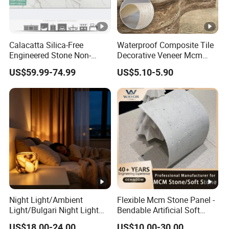
Calacatta Silica-Free
Waterproof Composite Tile
Engineered Stone Non-
Decorative Veneer Mcm
Silica Quartz Alternative for
Interior Panel Soft Artificial
US$59.99-74.99
US$5.10-5.90
Healthy Kitchens
Flexible Stone Travertine
Wall Cladding for Villa
Night Light/Ambient
Flexible Mcm Stone Panel -
Light/Bulgari Night Light
Bendable Artificial Soft
for American
Stone for Wall Cladding
US$18.00-24.00
US$10.00-30.00