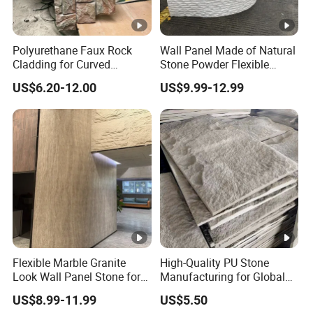
Polyurethane Faux Rock
Wall Panel Made of Natural
Cladding for Curved
Stone Powder Flexible
Surface Column
Stone Outdoor Indoor
US$6.20-12.00
US$9.99-12.99
Decoration
Flexible Marble Granite
High-Quality PU Stone
Look Wall Panel Stone for
Manufacturing for Global
Elegant Interiors PU Stone
Distribution Needs
US$8.99-11.99
US$5.50