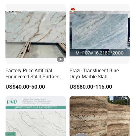
Factory Price Artificial
Brazil Translucent Blue
Engineered Solid Surface
Onyx Marble Slab
3D Ink Printed
Bookmatched Blue White
US$40.00-50.00
US$80.00-115.00
White/Black/Beige/Grey
Crystal Veins Onyx for
Calacatta Marble Quartz
Backlit Wall Bar Counter &
Quartzite Stone for Slabs,
Reception Desk
Countertop