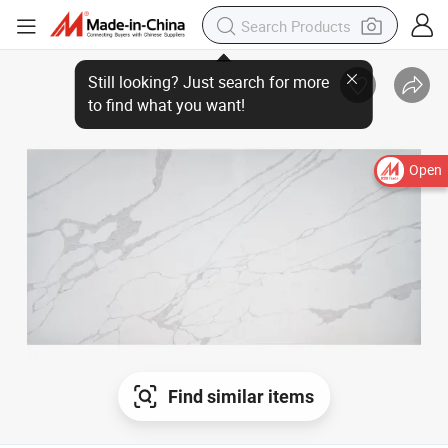
Open
Find similar items