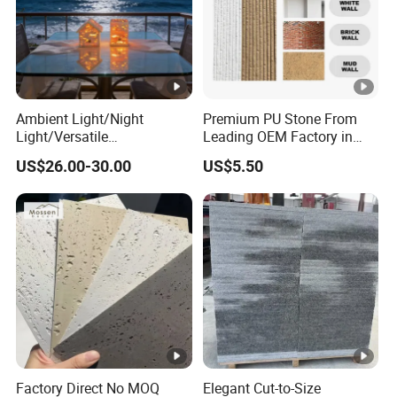
Ambient Light/Night
Premium PU Stone From
Light/Versatile
Leading OEM Factory in
Light/Bulgari Night Light
China
US$26.00-30.00
US$5.50
for Bedroom Bedside,
Entryway, Kids Room, Sleep
Companion Light.
Factory Direct No MOQ
Elegant Cut-to-Size