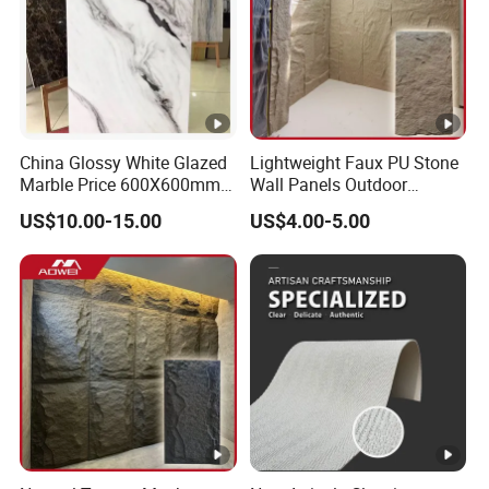
China Glossy White Glazed
Lightweight Faux PU Stone
Marble Price 600X600mm
Wall Panels Outdoor
Porcelain Polished Ceramic
Cladding for Easy
US$10.00-15.00
US$4.00-5.00
Floor Tiles
Installation Decoration