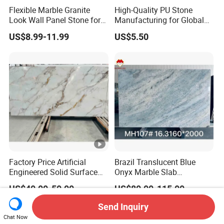
Flexible Marble Granite
High-Quality PU Stone
Look Wall Panel Stone for
Manufacturing for Global
Elegant Interiors PU Stone
Distribution Needs
US$8.99-11.99
US$5.50
Factory Price Artificial
Brazil Translucent Blue
Engineered Solid Surface
Onyx Marble Slab
3D Ink Printed
Bookmatched Blue White
US$40.00-50.00
US$80.00-115.00
White/Black/Beige/Grey
Crystal Veins Onyx for
Calacatta Marble Quartz
Backlit Wall Bar Counter &
Send Inquiry
Quartzite Stone for Slabs,
Reception Desk
Chat Now
Countertop