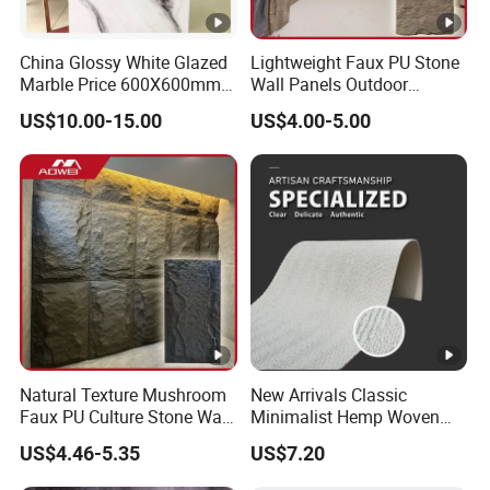
China Glossy White Glazed
Lightweight Faux PU Stone
Marble Price 600X600mm
Wall Panels Outdoor
Porcelain Polished Ceramic
Cladding for Easy
US$10.00-15.00
US$4.00-5.00
Floor Tiles
Installation Decoration
Natural Texture Mushroom
New Arrivals Classic
Faux PU Culture Stone Wall
Minimalist Hemp Woven
Panel for Interior Outdoor
Rope Soft Stone
US$4.46-5.35
US$7.20
Decoration
Background Wall Panel for
Cinema