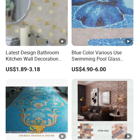
Latest Design Bathroom
Blue Color Various Use
Kitchen Wall Decoration
Swimming Pool Glass
Home Decor Metallic
Mosaic Blend, Glass
US$1.89-3.18
US$4.90-6.00
Decorative 3D New Building
Mosaics for Swimming
Material Gold Peel and
Pools, Exterior Facades,
Stick Mosaic Mural Tile
Flooring
with Factory Price