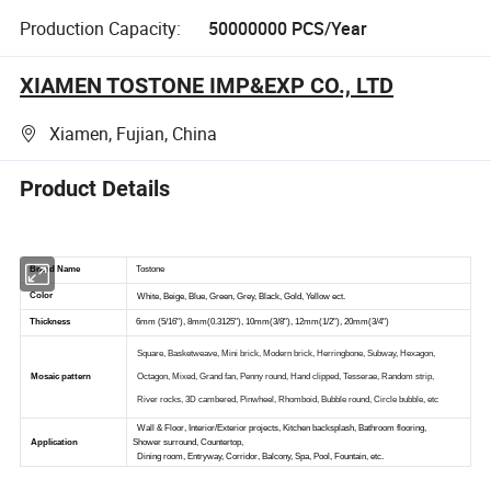
Production Capacity:
50000000 PCS/Year
XIAMEN TOSTONE IMP&EXP CO., LTD
Xiamen, Fujian, China
Product Details