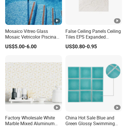
Wall & Floor, Interior/Exterior pr
Application
Shower surround, Countertop,
Dining room, Entryway, Corridor, Balc
Mosaico Vitreo Glass
False Ceiling Panels Ceiling
Mosaic Vetricolor Piscina
Tiles EPS Expanded
Veneciano
Polystyrene Foam Ceiling
US$5.00-6.00
US$0.80-0.95
Tile Panels
Factory Wholesale White
China Hot Sale Blue and
Marble Mixed Aluminum
Green Glossy Swimming