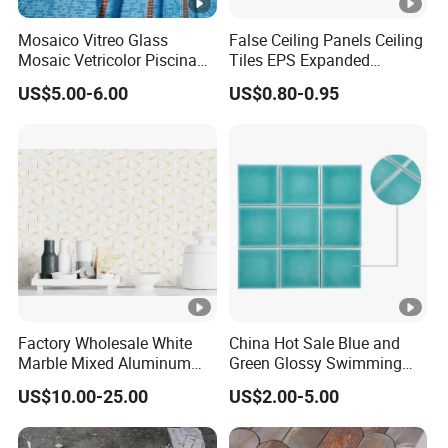
Mosaico Vitreo Glass
False Ceiling Panels Ceiling
Mosaic Vetricolor Piscina
Tiles EPS Expanded
Veneciano
Polystyrene Foam Ceiling
US$5.00-6.00
US$0.80-0.95
Tile Panels
Factory Wholesale White
China Hot Sale Blue and
Marble Mixed Aluminum
Green Glossy Swimming
Mosaic for Wall Tile
Pool Mosaic Tile for Sale
US$10.00-25.00
US$2.00-5.00
Backsplash