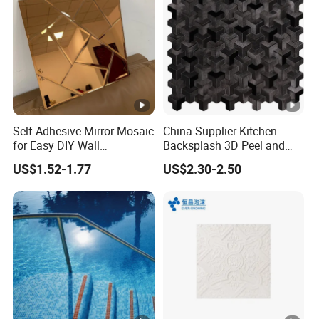
Self-Adhesive Mirror Mosaic
China Supplier Kitchen
for Easy DIY Wall
Backsplash 3D Peel and
Decoration Tiles
Stick Self-Adhesive PVC
US$1.52-1.77
US$2.30-2.50
Mosaic Tile