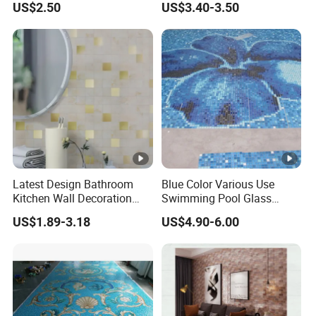
US$2.50
US$3.40-3.50
for Promotion
Latest Design Bathroom
Blue Color Various Use
Kitchen Wall Decoration
Swimming Pool Glass
Home Decor Metallic
Mosaic Blend, Glass
US$1.89-3.18
US$4.90-6.00
Decorative 3D New Building
Mosaics for Swimming
Material Gold Peel and
Pools, Exterior Facades,
Stick Mosaic Mural Tile
Flooring
with Factory Price