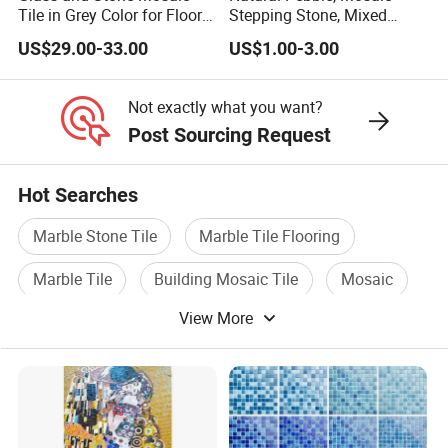
Tile in Grey Color for Floor
Stepping Stone, Mixed
Decoration
Color, 28cmx28cm,
US$29.00-33.00
US$1.00-3.00
30X30cm
Not exactly what you want?
Post Sourcing Request
Hot Searches
Marble Stone Tile
Marble Tile Flooring
Marble Tile
Building Mosaic Tile
Mosaic
View More
Mosaic Tile