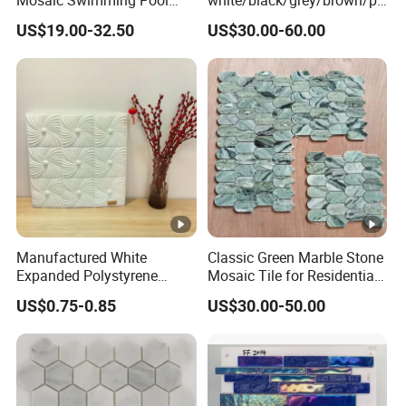
Tiles for Outdoor Glow
nk/green/red/yellow/gold/b
US$19.00-32.50
US$30.00-60.00
Effects
lue
marble/travertine/limestone
/basalt Basket Weave
Mosaic Floor Tile for
Interior Floor/Wall
Manufactured White
Classic Green Marble Stone
Expanded Polystyrene
Mosaic Tile for Residential
Suspended Ceiling Tiles
Building Decor
US$0.75-0.85
US$30.00-50.00