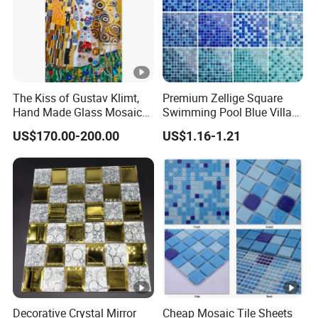
The Kiss of Gustav Klimt,
Premium Zellige Square
Hand Made Glass Mosaic
Swimming Pool Blue Villa
Art Wall Mural Decor
Outdoor Crystal Glass Tiles
US$170.00-200.00
US$1.16-1.21
Mosaic
Decorative Crystal Mirror
Cheap Mosaic Tile Sheets