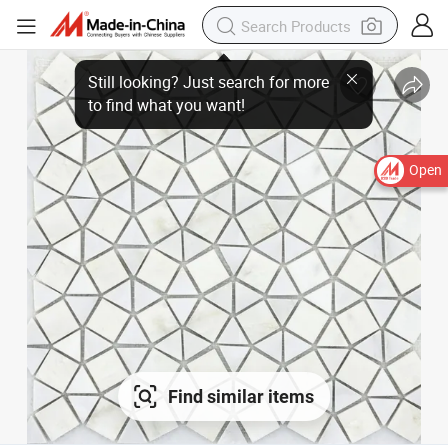
Open
Find similar items