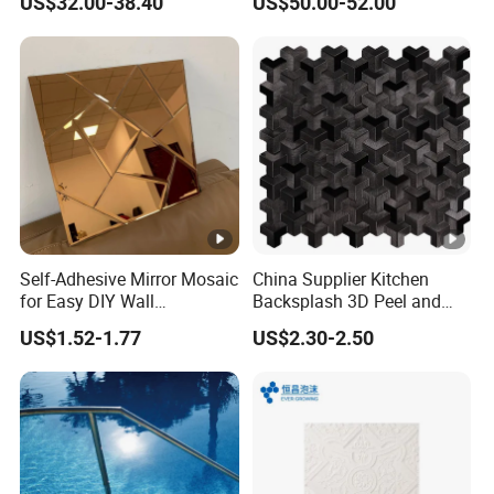
US$32.00-38.40
US$50.00-52.00
Made in China
Tile
Brand Name
Tostone
Color
White, Beige, Blue, Green, Grey, Blac
Self-Adhesive Mirror Mosaic
China Supplier Kitchen
for Easy DIY Wall
Backsplash 3D Peel and
Thickness
6mm (5/16"), 8mm(0.3125"), 10mm(
Decoration Tiles
Stick Self-Adhesive PVC
US$1.52-1.77
US$2.30-2.50
Mosaic Tile
Square, Basketweave, Mini brick, Mo
Mosaic pattern
Octagon, Mixed, Grand fan, Penny ro
River rocks, 3D cambered, Pinwheel,