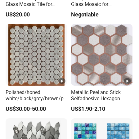
Glass Mosaic Tile for
Glass Mosaic for
Bathroom
Swimming Pool Tile
US$20.00
Negotiable
/Hotel/Casino/Hotel Project
Swimming Pool Glass
Wall Decorations
Mosaic
Polished/honed
Metallic Peel and Stick
white/black/grey/brown/pi
Selfadhesive Hexagon
nk/green/red/yellow/gold/b
Mosaic Tile
US$30.00-50.00
US$1.90-2.10
lue
marble/travertine/limestone
/basalt Penny Round
Mosaic Floor Tile for
Interior Floor/Wall