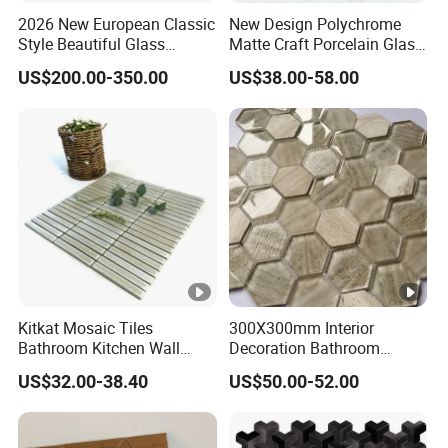
2026 New European Classic
New Design Polychrome
Style Beautiful Glass
Matte Craft Porcelain Glass
Mosaic Pattern for
Mosaic Tiles Bathroom
US$200.00-350.00
US$38.00-58.00
Swimming Pool
Kitkat Mosaic Tiles
300X300mm Interior
Bathroom Kitchen Wall
Decoration Bathroom
Floor Price Great Price
Hexagonal Glass Mosaic
US$32.00-38.40
US$50.00-52.00
Made in China
Tile