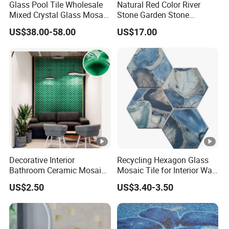
Glass Pool Tile Wholesale
Natural Red Color River
Mixed Crystal Glass Mosaic
Stone Garden Stone
Tile for Swimming Pool
Swimming Pool Pebble
US$38.00-58.00
US$17.00
Factory Price
Mosaic Tile
Decorative Interior
Recycling Hexagon Glass
Bathroom Ceramic Mosaic
Mosaic Tile for Interior Wall
Tile Back Splash Wall Tile
Decorate
US$2.50
US$3.40-3.50
for Promotion