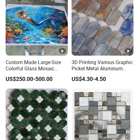
Custom Made Large-Size
3D Printing Various Graphic
Colorful Glass Mosaic
Picket Metal Aluminum
Mermaid Mural for Living
Inkjet Mosaic Tile for
US$250.00-500.00
US$4.30-4.50
Room Wall Decor
Kitchen Backsplash