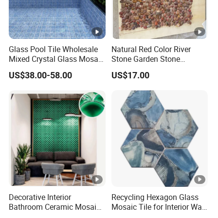
Glass Pool Tile Wholesale
Natural Red Color River
Mixed Crystal Glass Mosaic
Stone Garden Stone
Tile for Swimming Pool
Swimming Pool Pebble
US$38.00-58.00
US$17.00
Factory Price
Mosaic Tile
Decorative Interior
Recycling Hexagon Glass
Bathroom Ceramic Mosaic
Mosaic Tile for Interior Wall
Tile Back Splash Wall Tile
Decorate