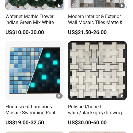
Waterjet Marble Flower
Modern Interior & Exterior
Indian Green Mix White
Wall Mosaic Tiles Matte &
Brass Matel Dots Inlay
Glossy Finish Porcelain
US$10.00-30.00
US$21.50-26.00
Mosaic
Stone
Fluorescent Luminous
Polished/honed
Mosaic Swimming Pool
white/black/grey/brown/pi
Tiles for Outdoor Glow
nk/green/red/yellow/gold/b
US$19.00-32.50
US$30.00-60.00
Effects
lue
marble/travertine/limestone