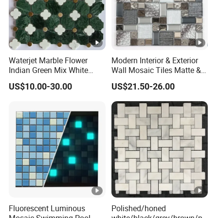
Waterjet Marble Flower
Modern Interior & Exterior
Indian Green Mix White
Wall Mosaic Tiles Matte &
Brass Matel Dots Inlay
Glossy Finish Porcelain
US$10.00-30.00
US$21.50-26.00
Mosaic
Stone
Fluorescent Luminous
Polished/honed
Mosaic Swimming Pool
white/black/grey/brown/pi