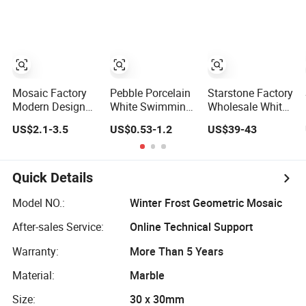
Mosaic Tile
Mosaic Tile
Home Decoration
Mosaic
Mosaic Factory
Pebble Porcelain
Starstone Factory
Modern Design
White Swimming
Wholesale White
Marble Resin
Pool Smalti
Marble Mosaic
US$2.1-3.5
US$0.53-1.2
US$39-43
Wall Mosaics
Crystal Glass
for Kitchen Wall
Octave Shape
Stone Kitchen
Tiles
Decortation Floor
Backsplash Tile
Tiles
Mosaic Craft
Quick Details
Marble Making
Machine
Model NO.:
Winter Frost Geometric Mosaic
After-sales Service:
Online Technical Support
Warranty:
More Than 5 Years
Material:
Marble
Size:
30 x 30mm