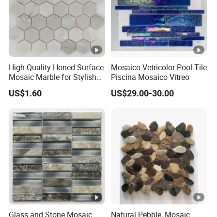
High-Quality Honed Surface
Mosaico Vetricolor Pool Tile
Mosaic Marble for Stylish
Piscina Mosaico Vitreo
Flooring
US$1.60
US$29.00-30.00
Glass and Stone Mosaic
Natural Pebble, Mosaic