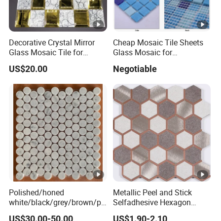
Decorative Crystal Mirror
Cheap Mosaic Tile Sheets
Glass Mosaic Tile for
Glass Mosaic for
Bathroom
Swimming Pool Tile
US$20.00
Negotiable
/Hotel/Casino/Hotel Project
Swimming Pool Glass
Wall Decorations
Mosaic
Polished/honed
Metallic Peel and Stick
white/black/grey/brown/pi
Selfadhesive Hexagon
nk/green/red/yellow/gold/b
Mosaic Tile
US$30.00-50.00
US$1.90-2.10