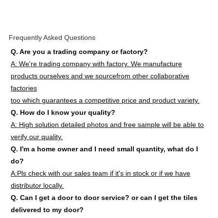
Frequently Asked Questions
Q. Are you a trading company or factory?
A: We're trading company with factory. We manufacture
products ourselves and we sourcefrom other collaborative
factories
too which guarantees a competitive price and product variety.
Q. How do I know your quality?
A: High solution detailed photos and free sample will be able to
verify our quality.
Q. I'm a home owner and I need small quantity, what do I
do?
A:Pls check with our sales team if it's in stock or if we have
distributor locally.
Q. Can I get a door to door service? or can I get the tiles
delivered to my door?