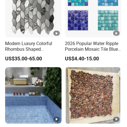
Modern Luxury Colorful
2026 Popular Water Ripple
Rhombus Shaped
Porcelain Mosaic Tile Blue
Aluminum Mosaic Tiles
Green Glossy Anti-Slip
US$35.00-65.00
US$4.40-15.00
Wall Tiles for Elegant Wall
Ceramic Pool Tile for
Designs
Swimming Pool Decoration