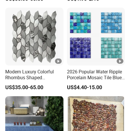
lue
marble/travertine/limestone
/basalt Penny Round
Mosaic Floor Tile for
Interior Floor/Wall
Modern Luxury Colorful
2026 Popular Water Ripple
Rhombus Shaped
Porcelain Mosaic Tile Blue
Aluminum Mosaic Tiles
Green Glossy Anti-Slip
US$35.00-65.00
US$4.40-15.00
Wall Tiles for Elegant Wall
Ceramic Pool Tile for
Designs
Swimming Pool Decoration