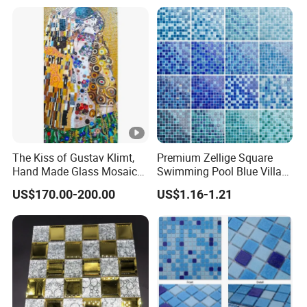
The Kiss of Gustav Klimt,
Premium Zellige Square
Hand Made Glass Mosaic
Swimming Pool Blue Villa
Art Wall Mural Decor
Outdoor Crystal Glass Tiles
US$170.00-200.00
US$1.16-1.21
Mosaic