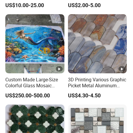
Mosaic for Wall Tile
Pool Mosaic Tile for Sale
US$10.00-25.00
US$2.00-5.00
Backsplash
Custom Made Large-Size
3D Printing Various Graphic
Colorful Glass Mosaic
Picket Metal Aluminum
Mermaid Mural for Living
Inkjet Mosaic Tile for
US$250.00-500.00
US$4.30-4.50
Room Wall Decor
Kitchen Backsplash