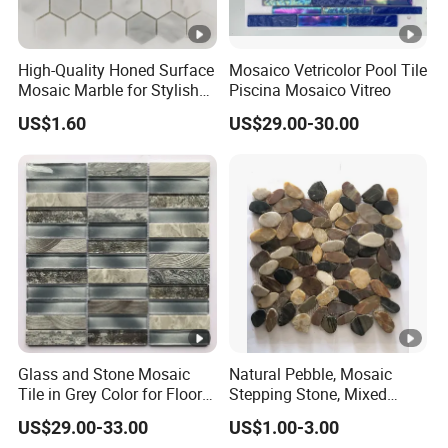
High-Quality Honed Surface
Mosaico Vetricolor Pool Tile
Mosaic Marble for Stylish
Piscina Mosaico Vitreo
Flooring
US$1.60
US$29.00-30.00
Glass and Stone Mosaic
Natural Pebble, Mosaic
Tile in Grey Color for Floor
Stepping Stone, Mixed
Decoration
Color, 28cmx28cm,
US$29.00-33.00
US$1.00-3.00
30X30cm