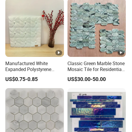
/basalt Basket Weave
Mosaic Floor Tile for
Interior Floor/Wall
Manufactured White
Classic Green Marble Stone
Expanded Polystyrene
Mosaic Tile for Residential
Suspended Ceiling Tiles
Building Decor
US$0.75-0.85
US$30.00-50.00