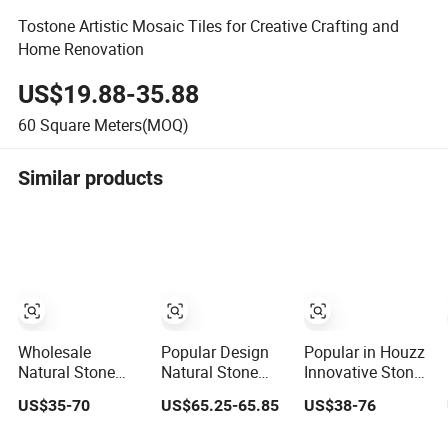
Tostone Artistic Mosaic Tiles for Creative Crafting and
Home Renovation
US$19.88-35.88
60
Square Meters(MOQ)
Similar products
Wholesale
Popular Design
Popular in Houzz
Natural Stone
Natural Stone
Innovative Stone
Marble Mosaic
Building Material
and Tiles Marble
US$35-70
US$65.25-65.85
US$38-76
Tiles Backsplash
Flower Mix
Mosaic
Kitchen Marble
Marble Stone