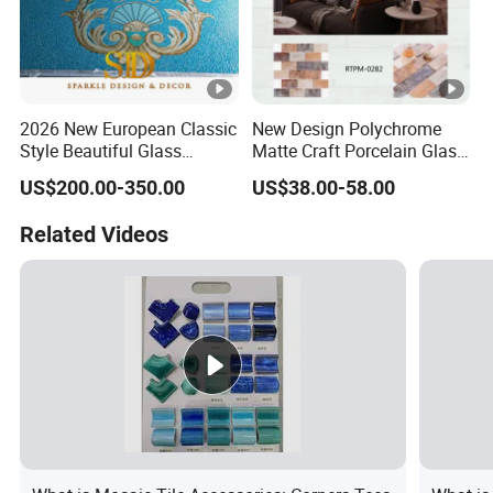
2026 New European Classic
New Design Polychrome
Style Beautiful Glass
Matte Craft Porcelain Glass
Mosaic Pattern for
Mosaic Tiles Bathroom
US$200.00-350.00
US$38.00-58.00
Swimming Pool
Related Videos