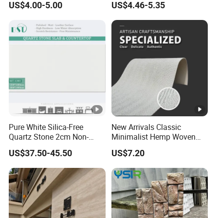
US$4.00-5.00
US$4.46-5.35
Installation Decoration
Stone Wall Panel
Pure White Silica-Free
New Arrivals Classic
Quartz Stone 2cm Non-
Minimalist Hemp Woven
Silica Benchtop
Rope Soft Stone
US$37.50-45.50
US$7.20
Background Wall Panel for
Cinema