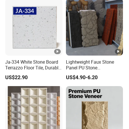
Ja-334 White Stone Board
Lightweight Faux Stone
Terrazzo Floor Tile, Durable
Panel PU Stone
Artificial Stone Terrazzo
1200X600mm DIY Easy Cut
US$22.90
US$4.90-6.20
Building Material for
Polyurethane Wall Cladding
Commercial & Residential
Interior Exterior Projects