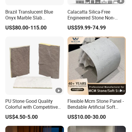
Brazil Translucent Blue
Calacatta Silica-Free
Onyx Marble Slab
Engineered Stone Non-
Bookmatched Blue White
Silica Quartz Alternative for
US$80.00-115.00
US$59.99-74.99
Crystal Veins Onyx for
Healthy Kitchens
Backlit Wall Bar Counter &
Reception Desk
PU Stone Good Quality
Flexible Mcm Stone Panel -
Colorful with Competitive
Bendable Artificial Soft
Price
Stone for Wall Cladding
US$4.50-5.00
US$10.00-30.00