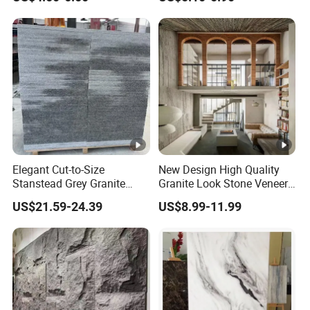
Decoration
Travertine Flexible Artificial
Stone Wall Cladding Panel
Elegant Cut-to-Size
New Design High Quality
Stanstead Grey Granite
Granite Look Stone Veneer
Tiles for Contemporary
Artificial Surface Flexible
US$21.59-24.39
US$8.99-11.99
Spaces
Stone Mcm Ultra Thin
Flexible Marble Style