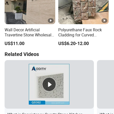
Wall Decor Artificial
Polyurethane Faux Rock
Travertine Stone Wholesale
Cladding for Curved
Outdoor Indoor Fireproof
Surface Column
US$11.00
US$6.20-12.00
Foldable Soft Tiles High
Quality
Related Videos