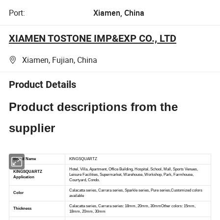
Port:
Xiamen, China
XIAMEN TOSTONE IMP&EXP CO., LTD
Xiamen, Fujian, China
Product Details
Product descriptions from the
supplier