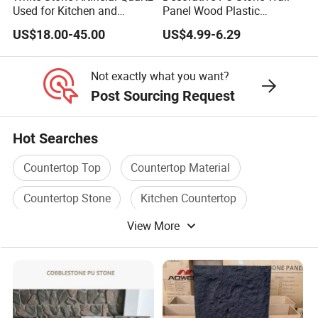
Used for Kitchen and
Panel Wood Plastic
Bathroom and Wall and
Composite Faux Stone Wall
US$18.00-45.00
US$4.99-6.29
Floor and Countertop and
Panel
Vanity Tops
Not exactly what you want?
Post Sourcing Request
Hot Searches
Countertop Top
Countertop Material
Countertop Stone
Kitchen Countertop
View More
Countertop
Countertop Kitchen Top