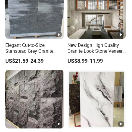
Elegant Cut-to-Size
New Design High Quality
Stanstead Grey Granite
Granite Look Stone Veneer
Tiles for Contemporary
Artificial Surface Flexible
US$21.59-24.39
US$8.99-11.99
Spaces
Stone Mcm Ultra Thin
Flexible Marble Style