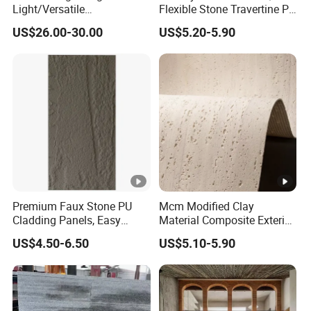
Light/Versatile
Flexible Stone Travertine PU
Light/Bulgari Night Light
Stone for Exterior Cladding
US$26.00-30.00
US$5.20-5.90
for Bedroom Bedside,
Entryway, Kids Room, Sleep
Companion Light.
Premium Faux Stone PU
Mcm Modified Clay
Cladding Panels, Easy
Material Composite Exterior
Install Outdoor Wall
Faux Veneer Interior Soft
US$4.50-6.50
US$5.10-5.90
Decoration
Travertine Flexible Artificial
Stone Wall Cladding Panel