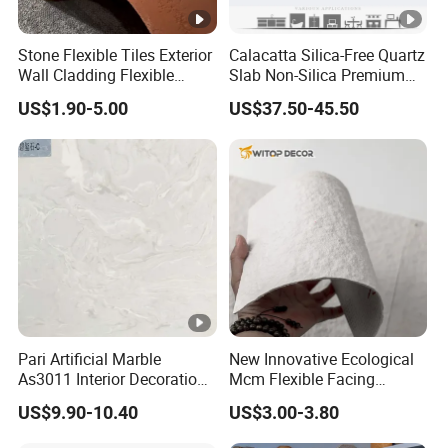
Stone Flexible Tiles Exterior
Calacatta Silica-Free Quartz
Wall Cladding Flexible
Slab Non-Silica Premium
Travertine Wall Stone Panel
Countertop for Safe Living
US$1.90-5.00
US$37.50-45.50
Pari Artificial Marble
New Innovative Ecological
As3011 Interior Decoration
Mcm Flexible Facing
15mm for Wall Tile/Floor
Natural Stone for Exterior
US$9.90-10.40
US$3.00-3.80
Tile/Vanity/Window Sill
Wall Decoration