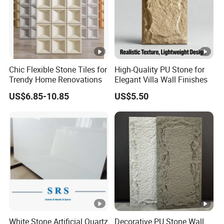
Chic Flexible Stone Tiles for
High-Quality PU Stone for
Trendy Home Renovations
Elegant Villa Wall Finishes
US$6.85-10.85
US$5.50
White Stone Artificial Quartz
Decorative PU Stone Wall