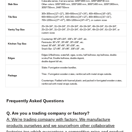
Frequently Asked Questions
Q. Are you a trading company or factory?
A: We're trading company with factory. We manufacture
products ourselves and we sourcefrom other collaborative
factories too which guarantees a competitive price and product