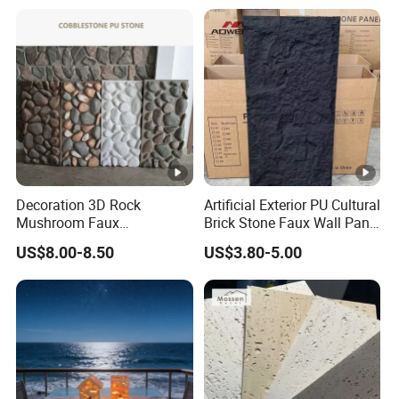
Vanity Tops
Decoration 3D Rock
Artificial Exterior PU Cultural
Mushroom Faux
Brick Stone Faux Wall Panel
Cobblestone Wall Panel PU
Decoration Building
US$8.00-8.50
US$3.80-5.00
Stone
Material