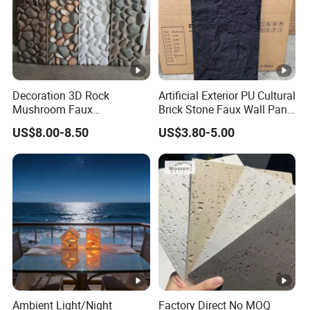
Decoration 3D Rock
Artificial Exterior PU Cultural
Mushroom Faux
Brick Stone Faux Wall Panel
Cobblestone Wall Panel PU
Decoration Building
US$8.00-8.50
US$3.80-5.00
Stone
Material
Ambient Light/Night
Factory Direct No MOQ