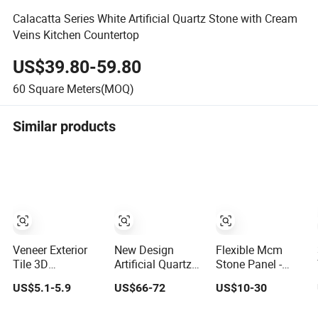
Calacatta Series White Artificial Quartz Stone with Cream
Veins Kitchen Countertop
US$39.80-59.80
60
Square Meters(MOQ)
Similar products
Veneer Exterior
New Design
Flexible Mcm
Tile 3D
Artificial Quartz
Stone Panel -
Composite Faux
Stone with Gold
Bendable
US$5.1-5.9
US$66-72
US$10-30
Interior Soft Wall
Veins Calacatta
Artificial Soft
Panels Wall
for Kitchen
Stone for Wall