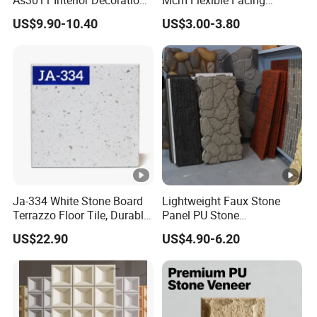
15mm for Wall Tile/Floor
Natural Stone for Exterior
US$9.90-10.40
US$3.00-3.80
Tile/Vanity/Window Sill
Wall Decoration
Ja-334 White Stone Board
Lightweight Faux Stone
Terrazzo Floor Tile, Durable
Panel PU Stone
Artificial Stone Terrazzo
1200X600mm DIY Easy Cut
US$22.90
US$4.90-6.20
Building Material for
Polyurethane Wall Cladding
Commercial & Residential
Interior Exterior Projects