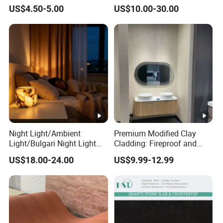
Kitchen Top Size
Price
Stone for Wall Cladding
Island: 36"x84", 36"x96", 36"x1
US$4.50-5.00
US$10.00-30.00
Snack Bar: 12"x96", 16"x96", 1
Edges:1/4bullnose, waterfall, o
Edges
scotia,Flat, Double bullnose, 
double dupont full etc.
Slabs: Fumigation wooden bun
Tiles : Fumigation wooden crat
Package
Countertops: Padded with foa
reinforced with metal straps o
Night Light/Ambient
Premium Modified Clay
Light/Bulgari Night Light
Cladding: Fireproof and
for American
Scratch-Resistant Natural
US$18.00-24.00
US$9.99-12.99
Style/European Style
Stone