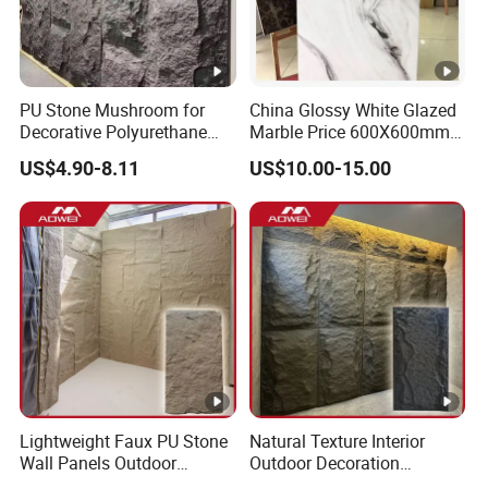
PU Stone Mushroom for
China Glossy White Glazed
Decorative Polyurethane
Marble Price 600X600mm
Foam with CE
Porcelain Polished Ceramic
US$4.90-8.11
US$10.00-15.00
Floor Tiles
Lightweight Faux PU Stone
Natural Texture Interior
Wall Panels Outdoor
Outdoor Decoration
Cladding for Easy
Mushroom Faux PU Culture