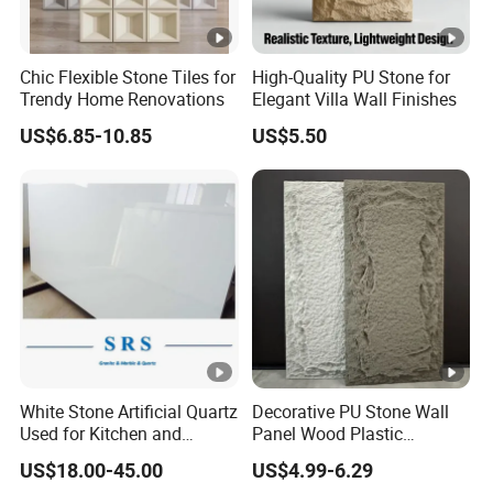
Chic Flexible Stone Tiles for
High-Quality PU Stone for
Trendy Home Renovations
Elegant Villa Wall Finishes
US$6.85-10.85
US$5.50
White Stone Artificial Quartz
Decorative PU Stone Wall
Used for Kitchen and
Panel Wood Plastic
Bathroom and Wall and
Composite Faux Stone Wall
US$18.00-45.00
US$4.99-6.29
Floor and Countertop and
Panel