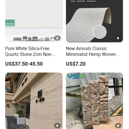
Pure White Silica-Free
New Arrivals Classic
Quartz Stone 2cm Non-
Minimalist Hemp Woven
Silica Benchtop
Rope Soft Stone
US$37.50-45.50
US$7.20
Background Wall Panel for
Cinema