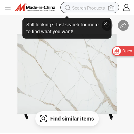
Open
Find similar items