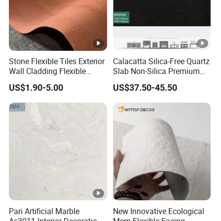
Stone Flexible Tiles Exterior
Calacatta Silica-Free Quartz
Wall Cladding Flexible
Slab Non-Silica Premium
Travertine Wall Stone Panel
Countertop for Safe Living
US$1.90-5.00
US$37.50-45.50
Pari Artificial Marble
New Innovative Ecological
As3011 Interior Decoration
Mcm Flexible Facing