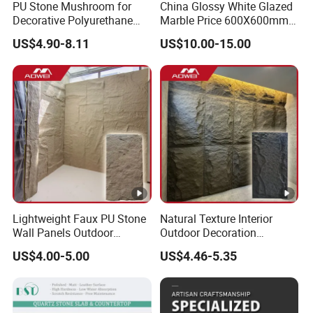
PU Stone Mushroom for
China Glossy White Glazed
Decorative Polyurethane
Marble Price 600X600mm
Foam with CE
Porcelain Polished Ceramic
US$4.90-8.11
US$10.00-15.00
Floor Tiles
Lightweight Faux PU Stone
Natural Texture Interior
Wall Panels Outdoor
Outdoor Decoration
Cladding for Easy
Mushroom Faux PU Culture
US$4.00-5.00
US$4.46-5.35
Installation Decoration
Stone Wall Panel