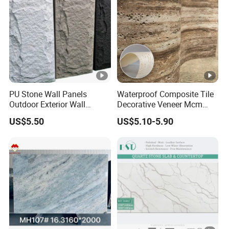
PU Stone Wall Panels
Waterproof Composite Tile
Outdoor Exterior Wall
Decorative Veneer Mcm
Decorative
Interior Panel Soft Artificial
US$5.50
US$5.10-5.90
Flexible Stone Travertine
Wall Cladding for Villa