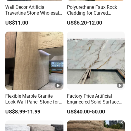
Wall Decor Artificial
Polyurethane Faux Rock
Travertine Stone Wholesale
Cladding for Curved
Outdoor Indoor Fireproof
Surface Column
US$11.00
US$6.20-12.00
Foldable Soft Tiles High
Quality
Flexible Marble Granite
Factory Price Artificial
Look Wall Panel Stone for
Engineered Solid Surface
Elegant Interiors PU Stone
3D Ink Printed
US$8.99-11.99
US$40.00-50.00
White/Black/Beige/Grey
Calacatta Marble Quartz
Quartzite Stone for Slabs,
Countertop