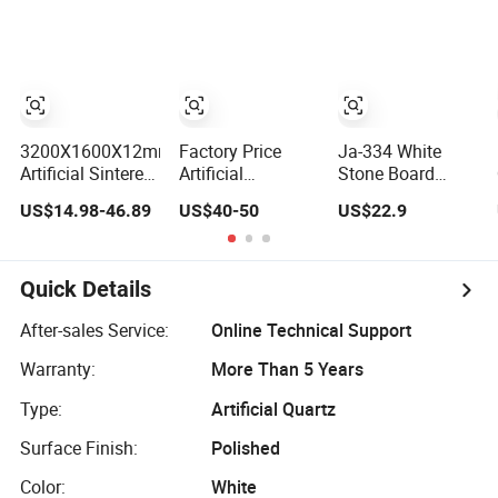
Cladding Interior
Countertop
Cladding
Travertine Mcm
Flexible Artificial
Stone
3200X1600X12mm
Factory Price
Ja-334 White
Artificial Sintered
Artificial
Stone Board
Stone Pure White
Engineered Solid
Terrazzo Floor
US$14.98-46.89
US$40-50
US$22.9
Beige Natural
Surface 3D Ink
Tile, Durable
Quartz Marble
Printed
Artificial Stone
Slab Travertine
White/Black/Beige/Grey
Terrazzo Building
Stone
Calacatta Marble
Material for
Quick Details
Quartz Quartzite
Commercial &
Stone for Slabs,
Residential
After-sales Service:
Online Technical Support
Countertop
Interior Exterior
Warranty:
More Than 5 Years
Projects
Type:
Artificial Quartz
Surface Finish:
Polished
Color:
White