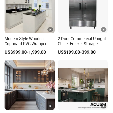
Modern Style Wooden
2 Door Commercial Upright
Cupboard PVC Wrapped
Chiller Freezer Storage
Thermofoil Kitchen
Vertical Stainless Steel
US$999.00-1,999.00
US$199.00-399.00
Furniture Modular Shaker
Refrigerator Cabinet
Cabinets