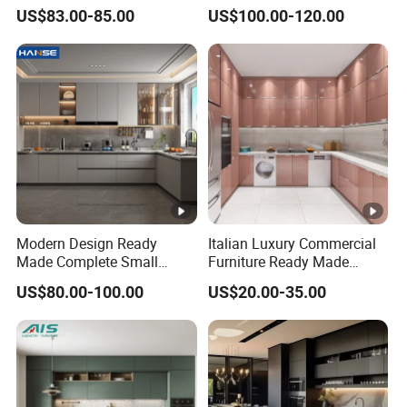
Home Furnishing Kitchen
Kitchen Cabinet Flat Pack
US$83.00-85.00
US$100.00-120.00
Furniture
Made in Foshan China
Modern Design Ready
Italian Luxury Commercial
Made Complete Small
Furniture Ready Made
Cabinet Kitchen Gray PVC
Kitchen Cabinets
US$80.00-100.00
US$20.00-35.00
Cupboard Kitchen Cabinet
Set with Sink