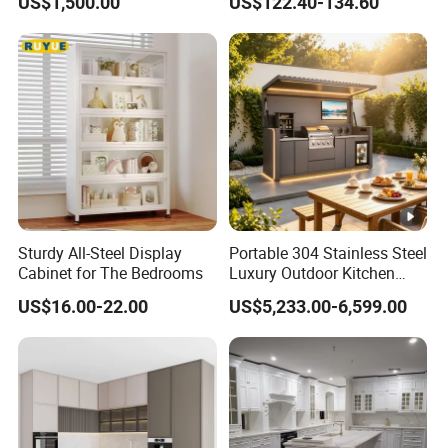
US$1,500.00
US$122.40-134.60
Outdoor
Integrated Kitchen Cabinets
Sturdy All-Steel Display
Portable 304 Stainless Steel
Cabinet for The Bedrooms
Luxury Outdoor Kitchen
with Grill Cabinet Modern
US$16.00-22.00
US$5,233.00-6,599.00
Modular Designs BBQ
Island Pod with Foldable
Furniture Home Garden
Wholesale Price