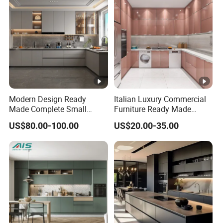
Modern Design Ready
Italian Luxury Commercial
Made Complete Small
Furniture Ready Made
Cabinet Kitchen Gray PVC
Kitchen Cabinets
US$80.00-100.00
US$20.00-35.00
Cupboard Kitchen Cabinet
Set with Sink