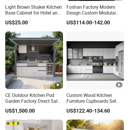
Light Brown Shaker Kitchen
Foshan Factory Modern
Base Cabinet for Hotel and
Design Custom Modular
Residences Projects
Kitchen Cabinet Plywood
US$25.00
US$114.00-142.00
Wood Veneer Kitchen
Cupboards with Islands
CE Outdoor Kitchen Pod
Custom Wood Kitchen
Garden Factory Direct Sales
Furniture Cupboards Set
Modular Kitchen for
Melamine Plywood Modular
US$1,500.00
US$122.40-134.60
Outdoor
Integrated Kitchen Cabinets