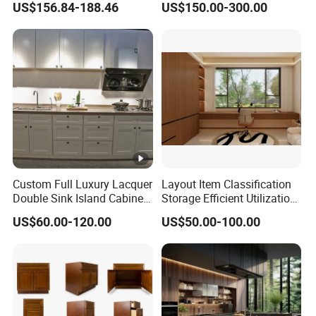
US$156.84-188.46
US$150.00-300.00
Storage Combination Direct
Factory Sales
Custom Full Luxury Lacquer
Layout Item Classification
Double Sink Island Cabinets
Storage Efficient Utilization
Kitchen Furniture Design
Balcony Integrated Home
US$60.00-120.00
US$50.00-100.00
Kitchen Cabinet Modern
Cabinet
Kitchen Cabinet