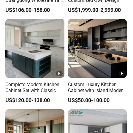
Luxury Wooden Kitchen
Veneer Modern Kitchen
US$106.00-158.00
US$1,999.00-2,999.00
Cupboard Modular Custom
Plywood Solid Wooden
Kitchen Cabinet
Cabinet
Complete Modern Kitchen
Custom Luxury Kitchen
Cabinet Set with Classic
Cabinet with Island Modern
Shaker Design
Kitchen Designs Luxury
US$120.00-138.00
US$50.00-100.00
New Customized Black
Design Complete Kitchen
Cabinets for Villa