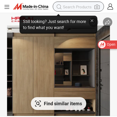
Open
Find similar items