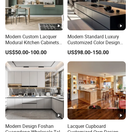
Modern Custom Lacquer
Modern Standard Luxury
Modural Kitchen Cabinets
Customized Color Design
for Villas and Homes
Combination Integrated
US$50.00-100.00
US$98.00-150.00
Complete Wooden PVC
Home Modular Kitchen
Cabinets Island with Marble
for Villa
Modern Design Foshan
Lacquer Cupboard
Guangdong Wholesale Tall
Customized Own Design