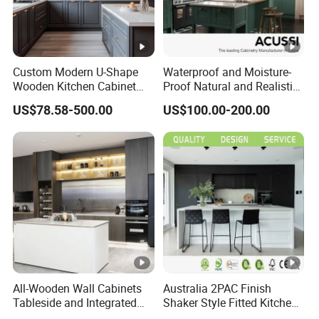
Custom Modern U-Shape
Waterproof and Moisture-
Wooden Kitchen Cabinet
Proof Natural and Realistic
Set Solid Wood Furniture
Texture Natural Wood
US$78.58-500.00
US$100.00-200.00
Manufacturer Custom
Kitchen Cabinet
Cupboard Wholesale
Modular Kitchen Designs
Cabinet
All-Wooden Wall Cabinets
Australia 2PAC Finish
Tableside and Integrated
Shaker Style Fitted Kitchen
Hanging Household Kitchen
Modern Kitchen Cabinets