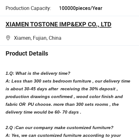
Production Capacity:
100000pieces/Year
XIAMEN TOSTONE IMP&EXP CO., LTD
Xiamen, Fujian, China
Product Details
1.Q: What is the delivery time?
A: Less than 300 sets bedroom furniture , our delivery time
is about 30-45 days after receiving the 30% deposit ,
production drawings confirmed , wood color finish and
fabric OR PU choose. more than 300 sets rooms , the
delivery time would be 60- 70 days .
2.Q :Can our company make customized furniture?
A: Yes, we can customized furniture according to your