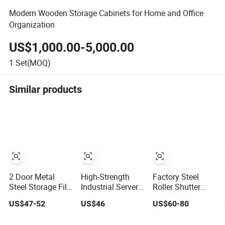
Modern Wooden Storage Cabinets for Home and Office
Organization
US$1,000.00-5,000.00
1
Set(MOQ)
Similar products
2 Door Metal
High-Strength
Factory Steel
Steel Storage File
Industrial Server
Roller Shutter
Cabinet with
Cabinet - Cold-
Door Metal File
US$47-52
US$46
US$60-80
Adjustable 4
Rolled Steel Anti-
Cabinet with 2
Shelves
Static Adjustable
Adjustable