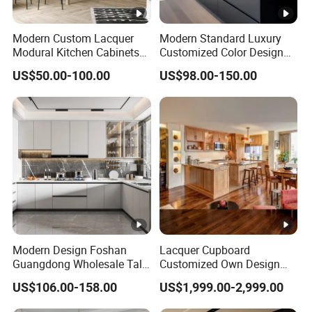
Modern Custom Lacquer
Modern Standard Luxury
Modural Kitchen Cabinets
Customized Color Design
for Villas and Homes
Combination Integrated
US$50.00-100.00
US$98.00-150.00
Complete Wooden PVC
Home Modular Kitchen
Cabinets Island with Marble
for Villa
Modern Design Foshan
Lacquer Cupboard
Guangdong Wholesale Tall
Customized Own Design
Luxury Wooden Kitchen
Veneer Modern Kitchen
US$106.00-158.00
US$1,999.00-2,999.00
Cupboard Modular Custom
Plywood Solid Wooden
Kitchen Cabinet
Cabinet