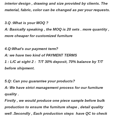
interior design , drawing and size provided by clients. The
material, fabric, color can be changed as per your requests.
3.Q :What is your MOQ ?
A: Basically speaking , the MOQ is 20 sets . more quantity ,
more cheaper for customized furniture
4.Q:What's our payment term?
A: we have two kind of PAYMENT TERMS
1 : L/C at sight 2 : T/T 30% deposit, 70% balance by T/T
before shipment.
5.Q: Can you guarantee your products?
A: We have strict management process for our furniture
quality .
Firstly , we would produce one piece sample before bulk
production to ensure the furniture shape , detail quality
well .Secondly , Each production steps have QC to check