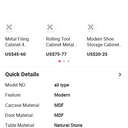
Customized
Mounting for
Shelves
Wholesale Office
High-Density
Home Filing
Computing
Cabinet
Network
Cupboard
Equipment
Metal Filing
Rolling Tool
Modern Shoe
Cabinet 4
Cabinet Metal
Storage Cabinet
Drawers Office
Storage Cabinet
with Adjustable
US$45-60
US$75-77
US$20-25
Storage Heavy
with Doors & 4
Shelves
Duty Steel
Adjustable
Lockable File
Shelves
Cabinet with
Quick Details
Adjustable
Shelves
Model NO.:
all type
Feature:
Modern
Carcase Material:
MDF
Door Material:
MDF
Table Material:
Natural Stone