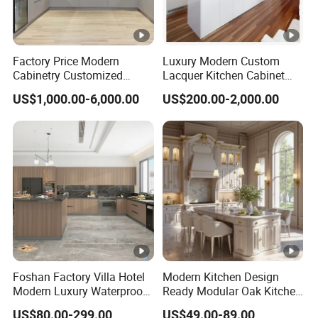
Factory Price Modern
Luxury Modern Custom
Cabinetry Customized
Lacquer Kitchen Cabinet
Design Melamine Kitchen
Design Solid Wood MDF
US$1,000.00-6,000.00
US$200.00-2,000.00
Cabinet
Plywood Soft Closing
Drawer Storage Furniture
China Factory Manufacturer
Kitchen Cabinet
Foshan Factory Villa Hotel
Modern Kitchen Design
Modern Luxury Waterproof
Ready Modular Oak Kitchen
Linear Style Wooden
Cabinets Home Wooden
US$80.00-299.00
US$49.00-89.00