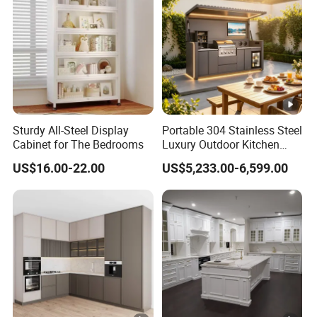
Sturdy All-Steel Display
Portable 304 Stainless Steel
Cabinet for The Bedrooms
Luxury Outdoor Kitchen
with Grill Cabinet Modern
US$16.00-22.00
US$5,233.00-6,599.00
Modular Designs BBQ
Island Pod with Foldable
Furniture Home Garden
Wholesale Price