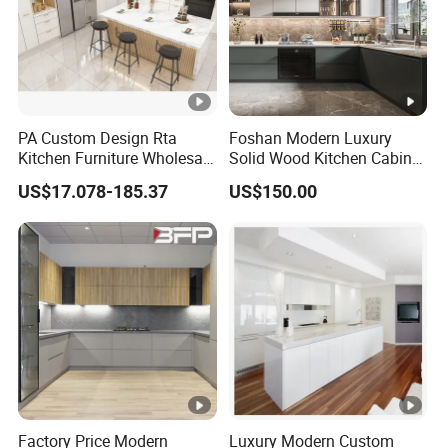
PA Custom Design Rta
Foshan Modern Luxury
Kitchen Furniture Wholesale
Solid Wood Kitchen Cabinet
Modern Home Kitchen
Set Units Home Furniture
US$17.078-185.37
US$150.00
Cabinets
Customized Shape
Aluminium /Island Design
Shaker Modular Kitchen
Cabinets
Factory Price Modern
Luxury Modern Custom