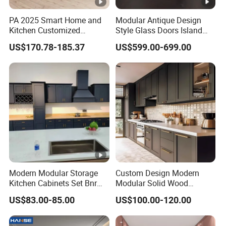
PA 2025 Smart Home and
Modular Antique Design
Kitchen Customized
Style Glass Doors Island
Modern Storage Cabinet
Solid Wood Modern Kitchen
US$170.78-185.37
US$599.00-699.00
Shaker Kitchen Furniture
Cabinet
Modern Modular Storage
Custom Design Modern
Kitchen Cabinets Set Bnr
Modular Solid Wood
Home Furnishing Kitchen
Kitchen Cabinet Flat Pack
US$83.00-85.00
US$100.00-120.00
Furniture
Made in Foshan China