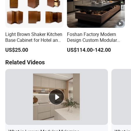
Light Brown Shaker Kitchen
Foshan Factory Modern
Base Cabinet for Hotel and
Design Custom Modular
Residences Projects
Kitchen Cabinet Plywood
US$25.00
US$114.00-142.00
Wood Veneer Kitchen
Cupboards with Islands
Related Videos