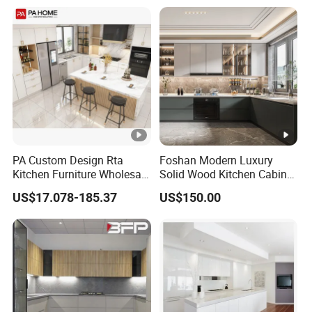
Flat Pack Hutch Kitchen
Cabinets
PA Custom Design Rta
Foshan Modern Luxury
Kitchen Furniture Wholesale
Solid Wood Kitchen Cabinet
Modern Home Kitchen
Set Units Home Furniture
US$17.078-185.37
US$150.00
Cabinets
Customized Shape
Aluminium /Island Design
Shaker Modular Kitchen
Cabinets