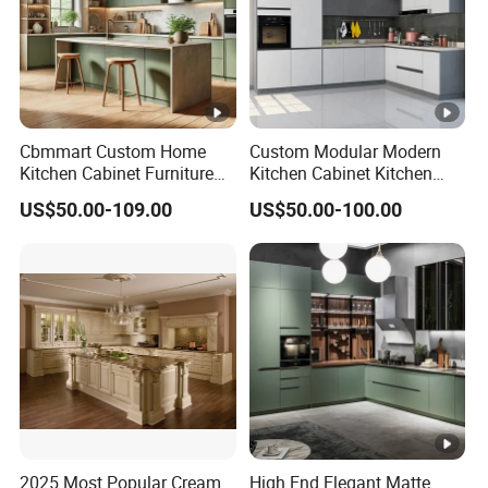
Cbmmart Custom Home
Custom Modular Modern
Kitchen Cabinet Furniture
Kitchen Cabinet Kitchen
Design Outdoor Modern
Luxury Furniture Cupboards
US$50.00-109.00
US$50.00-100.00
Style Rta Matte High Gloss
Set Wooden Free 3D Design
Folding Wood Plywood
for Villas Australia Canada
MDF Set with Soft Closing
Hinge Drawers
2025 Most Popular Cream
High End Elegant Matte