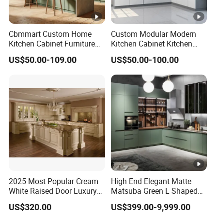
Cbmmart Custom Home
Custom Modular Modern
Kitchen Cabinet Furniture
Kitchen Cabinet Kitchen
Design Outdoor Modern
Luxury Furniture Cupboards
US$50.00-109.00
US$50.00-100.00
Style Rta Matte High Gloss
Set Wooden Free 3D Design
Folding Wood Plywood
for Villas Australia Canada
MDF Set with Soft Closing
Hinge Drawers
2025 Most Popular Cream
High End Elegant Matte
White Raised Door Luxury
Matsuba Green L Shaped
Design Traditional Solid
Home Furniture Wooden
US$320.00
US$399.00-9,999.00
Wood Kitchen Cabinets
Storage Modern American