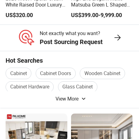
White Raised Door Luxury
Matsuba Green L Shaped
Design Traditional Solid
Home Furniture Wooden
US$320.00
US$399.00-9,999.00
Wood Kitchen Cabinets
Storage Modern American
Flat Pack Hutch Kitchen
Cabinets
Not exactly what you want?
Post Sourcing Request
Hot Searches
Cabinet
Cabinet Doors
Wooden Cabinet
Cabinet Hardware
Glass Cabinet
View More
Wooden Storage