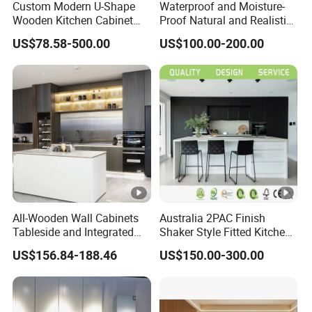
Custom Modern U-Shape
Waterproof and Moisture-
Wooden Kitchen Cabinet
Proof Natural and Realistic
Set Solid Wood Furniture
Texture Natural Wood
US$78.58-500.00
US$100.00-200.00
Manufacturer Custom
Kitchen Cabinet
Cupboard Wholesale
Modular Kitchen Designs
Cabinet
All-Wooden Wall Cabinets
Australia 2PAC Finish
Tableside and Integrated
Shaker Style Fitted Kitchen
Hanging Household Kitchen
Modern Kitchen Cabinets
US$156.84-188.46
US$150.00-300.00
Storage Combination Direct
Factory Sales