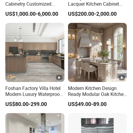
Cabinetry Customized
Lacquer Kitchen Cabinet
Design Melamine Kitchen
Design Solid Wood MDF
US$1,000.00-6,000.00
US$200.00-2,000.00
Cabinet
Plywood Soft Closing
Drawer Storage Furniture
China Factory Manufacturer
Kitchen Cabinet
Foshan Factory Villa Hotel
Modern Kitchen Design
Modern Luxury Waterproof
Ready Modular Oak Kitchen
Linear Style Wooden
Cabinets Home Wooden
US$80.00-299.00
US$49.00-89.00
Kitchen Cabinet with Island
Furniture