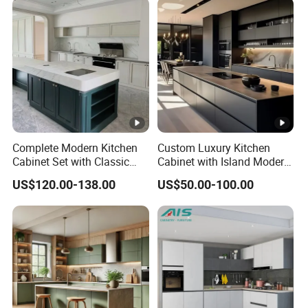
Complete Modern Kitchen
Custom Luxury Kitchen
Cabinet Set with Classic
Cabinet with Island Modern
Shaker Design
Kitchen Designs Luxury
US$120.00-138.00
US$50.00-100.00
New Customized Black
Design Complete Kitchen
Cabinets for Villa