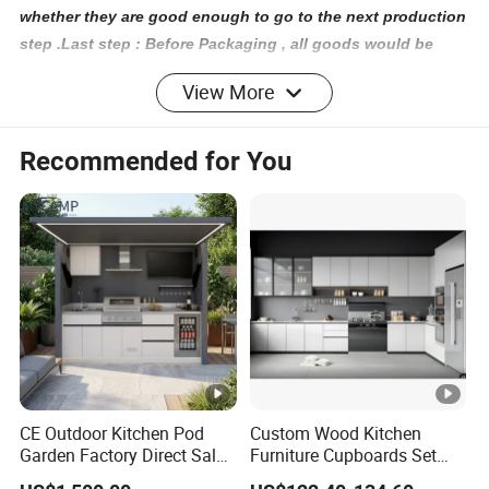
whether they are good enough to go to the next production
step .Last step : Before Packaging , all goods would be
100% inspection in case any defect for the furniture
View More
6.Q:How can I know the completion of my order?
A: Each order would be followed by special staff who
Recommended for You
would give you working report by week so that you can
know how is going with your production .
7.Q: If any damage for furniture when we get them , how we
complain to you ?
A: We are one trust suppliers for hotel furniture with 12
years experience . Firstly we would give good packaging to
ensure shipping safe . Secondly when you get your
furniture , if any damage , please show us photos with
quantity , we would reproduce them for your by free.
CE Outdoor Kitchen Pod
Custom Wood Kitchen
Garden Factory Direct Sales
Furniture Cupboards Set
Modular Kitchen for
Melamine Plywood Modular