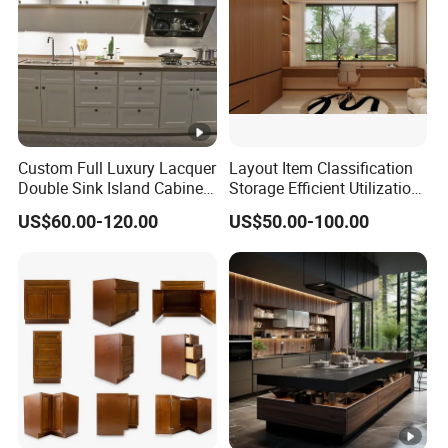
Custom Full Luxury Lacquer
Layout Item Classification
Double Sink Island Cabinets
Storage Efficient Utilization
Kitchen Furniture Design
Balcony Integrated Home
US$60.00-120.00
US$50.00-100.00
Kitchen Cabinet Modern
Cabinet
Kitchen Cabinet