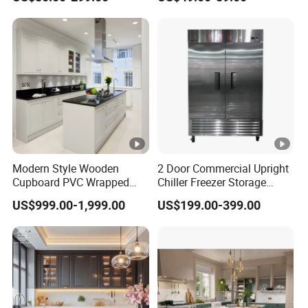
Kitchen Cabinet with Island
Furniture
Modern Style Wooden
2 Door Commercial Upright
Cupboard PVC Wrapped
Chiller Freezer Storage
Thermofoil Kitchen
Vertical Stainless Steel
US$999.00-1,999.00
US$199.00-399.00
Furniture Modular Shaker
Refrigerator Cabinet
Cabinets