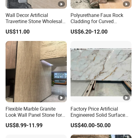
Wall Decor Artificial
Polyurethane Faux Rock
Travertine Stone Wholesale
Cladding for Curved
Outdoor Indoor Fireproof
Surface Column
US$11.00
US$6.20-12.00
Foldable Soft Tiles High
Quality
Flexible Marble Granite
Factory Price Artificial
Look Wall Panel Stone for
Engineered Solid Surface
Elegant Interiors PU Stone
3D Ink Printed
US$8.99-11.99
US$40.00-50.00
White/Black/Beige/Grey
Calacatta Marble Quartz