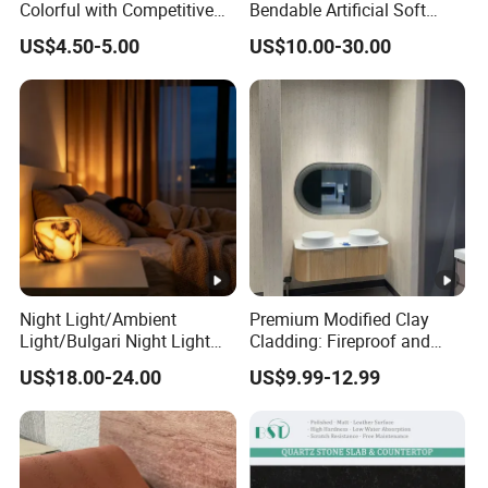
Colorful with Competitive
Bendable Artificial Soft
Peninsula: 36"x78", 28"x96", 
Kitchen Top Size
Price
Stone for Wall Cladding
Island: 36"x84", 36"x96", 36"x
US$4.50-5.00
US$10.00-30.00
Snack Bar: 12"x96", 16"x96", 
Edges:1/4bullnose, waterfall, 
Edges
scotia,Flat, Double bullnose, 
double dupont full etc.
Slabs: Fumigation wooden bu
Tiles : Fumigation wooden cra
Package
Countertops: Padded with foa
Night Light/Ambient
Premium Modified Clay
reinforced with metal straps o
Light/Bulgari Night Light
Cladding: Fireproof and
for American
Scratch-Resistant Natural
US$18.00-24.00
US$9.99-12.99
Style/European Style
Stone