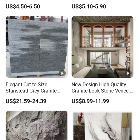
Install Outdoor Wall
Faux Veneer Interior Soft
US$4.50-6.50
US$5.10-5.90
Decoration
Travertine Flexible Artificial
Stone Wall Cladding Panel
Elegant Cut-to-Size
New Design High Quality
Stanstead Grey Granite
Granite Look Stone Veneer
Tiles for Contemporary
Artificial Surface Flexible
US$21.59-24.39
US$8.99-11.99
Spaces
Stone Mcm Ultra Thin
Flexible Marble Style