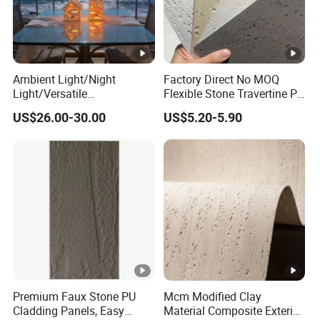
Ambient Light/Night
Factory Direct No MOQ
Light/Versatile
Flexible Stone Travertine PU
Light/Bulgari Night Light
Stone for Exterior Cladding
US$26.00-30.00
US$5.20-5.90
for Bedroom Bedside,
Entryway, Kids Room, Sleep
Companion Light.
Premium Faux Stone PU
Mcm Modified Clay
Cladding Panels, Easy
Material Composite Exterior