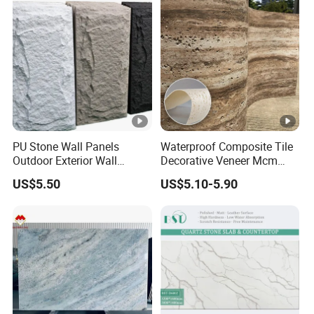
Quartzite Stone for Slabs,
Countertop
PU Stone Wall Panels
Waterproof Composite Tile
Outdoor Exterior Wall
Decorative Veneer Mcm
Decorative
Interior Panel Soft Artificial
US$5.50
US$5.10-5.90
Flexible Stone Travertine
Wall Cladding for Villa