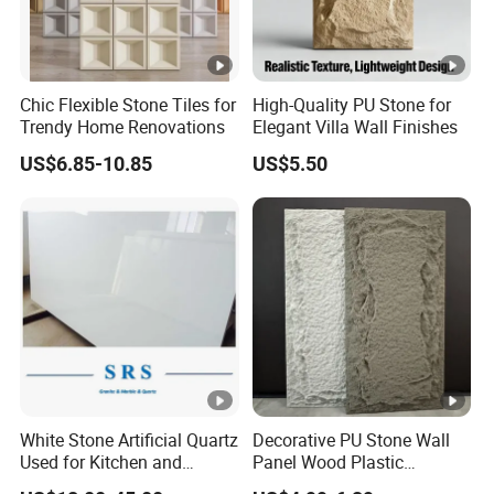
Chic Flexible Stone Tiles for
High-Quality PU Stone for
Trendy Home Renovations
Elegant Villa Wall Finishes
US$6.85-10.85
US$5.50
White Stone Artificial Quartz
Decorative PU Stone Wall
Used for Kitchen and
Panel Wood Plastic
Bathroom and Wall and
Composite Faux Stone Wall