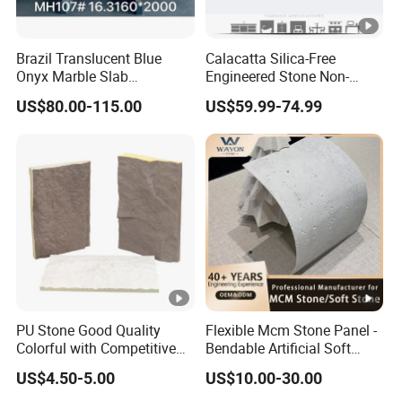
Brazil Translucent Blue
Calacatta Silica-Free
Onyx Marble Slab
Engineered Stone Non-
Bookmatched Blue White
Silica Quartz Alternative for
US$80.00-115.00
US$59.99-74.99
Crystal Veins Onyx for
Healthy Kitchens
Backlit Wall Bar Counter &
Reception Desk
PU Stone Good Quality
Flexible Mcm Stone Panel -
Colorful with Competitive
Bendable Artificial Soft
Price
Stone for Wall Cladding
US$4.50-5.00
US$10.00-30.00