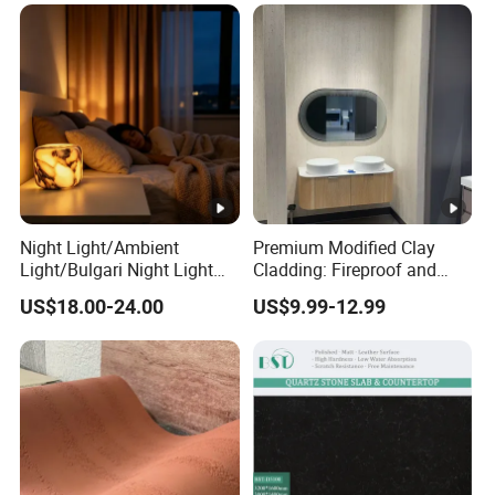
Night Light/Ambient
Premium Modified Clay
Light/Bulgari Night Light
Cladding: Fireproof and
for American
Scratch-Resistant Natural
US$18.00-24.00
US$9.99-12.99
Style/European Style
Stone