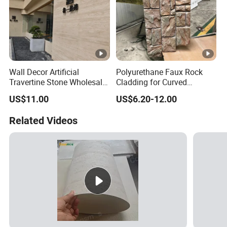
Wall Decor Artificial
Polyurethane Faux Rock
Travertine Stone Wholesale
Cladding for Curved
Outdoor Indoor Fireproof
Surface Column
US$11.00
US$6.20-12.00
Foldable Soft Tiles High
Quality
Related Videos