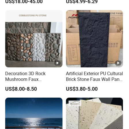
US$18.00-45.00
US$4.99-6.29
Floor and Countertop and
Panel
Vanity Tops
Decoration 3D Rock
Artificial Exterior PU Cultural
Mushroom Faux
Brick Stone Faux Wall Panel
Cobblestone Wall Panel PU
Decoration Building
US$8.00-8.50
US$3.80-5.00
Stone
Material