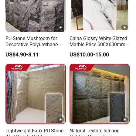
PU Stone Mushroom for
China Glossy White Glazed
Decorative Polyurethane
Marble Price 600X600mm
Foam with CE
Porcelain Polished Ceramic
US$4.90-8.11
US$10.00-15.00
Floor Tiles
Lightweight Faux PU Stone
Natural Texture Interior