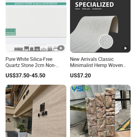
Pure White Silica-Free
New Arrivals Classic
Quartz Stone 2cm Non-
Minimalist Hemp Woven
Silica Benchtop
Rope Soft Stone
US$37.50-45.50
US$7.20
Background Wall Panel for
Cinema