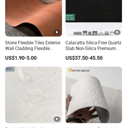
Stone Flexible Tiles Exterior
Calacatta Silica-Free Quartz
Wall Cladding Flexible
Slab Non-Silica Premium
Travertine Wall Stone Panel
Countertop for Safe Living
US$1.90-5.00
US$37.50-45.50