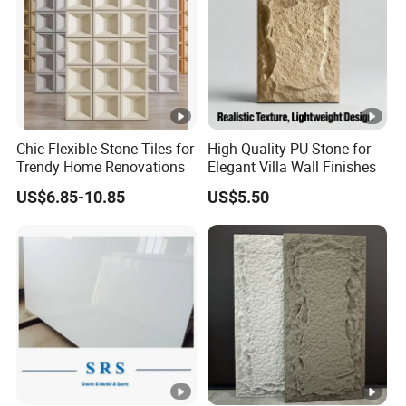
Chic Flexible Stone Tiles for
High-Quality PU Stone for
Trendy Home Renovations
Elegant Villa Wall Finishes
US$6.85-10.85
US$5.50