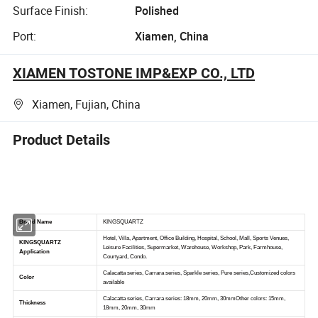
Surface Finish:
Polished
Port:
Xiamen, China
XIAMEN TOSTONE IMP&EXP CO., LTD
Xiamen, Fujian, China
Product Details