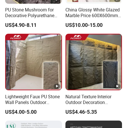
PU Stone Mushroom for
China Glossy White Glazed
Decorative Polyurethane
Marble Price 600X600mm
Foam with CE
Porcelain Polished Ceramic
US$4.90-8.11
US$10.00-15.00
Floor Tiles
Lightweight Faux PU Stone
Natural Texture Interior
Wall Panels Outdoor
Outdoor Decoration
Cladding for Easy
Mushroom Faux PU Culture
US$4.00-5.00
US$4.46-5.35
Installation Decoration
Stone Wall Panel