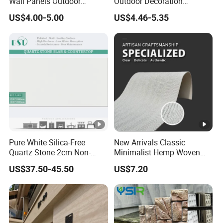
Wall Panels Outdoor
Outdoor Decoration
Cladding for Easy
Mushroom Faux PU Culture
US$4.00-5.00
US$4.46-5.35
Installation Decoration
Stone Wall Panel
Pure White Silica-Free
New Arrivals Classic
Quartz Stone 2cm Non-
Minimalist Hemp Woven
Silica Benchtop
Rope Soft Stone
US$37.50-45.50
US$7.20
Background Wall Panel for
Cinema