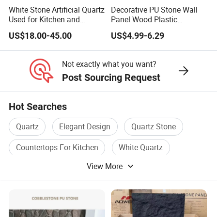
White Stone Artificial Quartz
Decorative PU Stone Wall
Used for Kitchen and
Panel Wood Plastic
Bathroom and Wall and
Composite Faux Stone Wall
US$18.00-45.00
US$4.99-6.29
Floor and Countertop and
Panel
Vanity Tops
Not exactly what you want?
Post Sourcing Request
Hot Searches
Quartz
Elegant Design
Quartz Stone
Countertops For Kitchen
White Quartz
View More
Chinese Granite Slabs