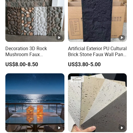
Decoration 3D Rock
Artificial Exterior PU Cultural
Mushroom Faux
Brick Stone Faux Wall Panel
Cobblestone Wall Panel PU
Decoration Building
US$8.00-8.50
US$3.80-5.00
Stone
Material