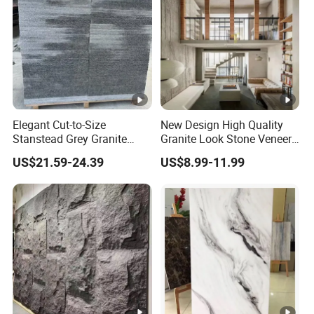
Elegant Cut-to-Size
New Design High Quality
Stanstead Grey Granite
Granite Look Stone Veneer
Tiles for Contemporary
Artificial Surface Flexible
US$21.59-24.39
US$8.99-11.99
Spaces
Stone Mcm Ultra Thin
Flexible Marble Style