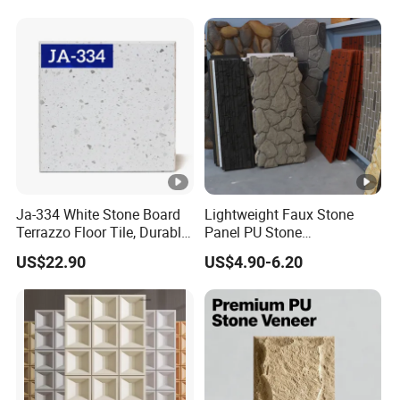
Ja-334 White Stone Board
Lightweight Faux Stone
Terrazzo Floor Tile, Durable
Panel PU Stone
Artificial Stone Terrazzo
1200X600mm DIY Easy Cut
US$22.90
US$4.90-6.20
Building Material for
Polyurethane Wall Cladding
Commercial & Residential
Interior Exterior Projects