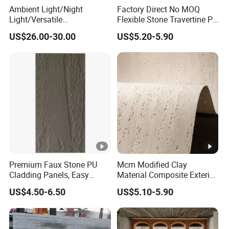
Ambient Light/Night
Factory Direct No MOQ
Light/Versatile
Flexible Stone Travertine PU
Light/Bulgari Night Light
Stone for Exterior Cladding
US$26.00-30.00
US$5.20-5.90
for Bedroom Bedside,
Entryway, Kids Room, Sleep
Companion Light.
Premium Faux Stone PU
Mcm Modified Clay
Cladding Panels, Easy
Material Composite Exterior
Install Outdoor Wall
Faux Veneer Interior Soft
US$4.50-6.50
US$5.10-5.90
Decoration
Travertine Flexible Artificial
Stone Wall Cladding Panel