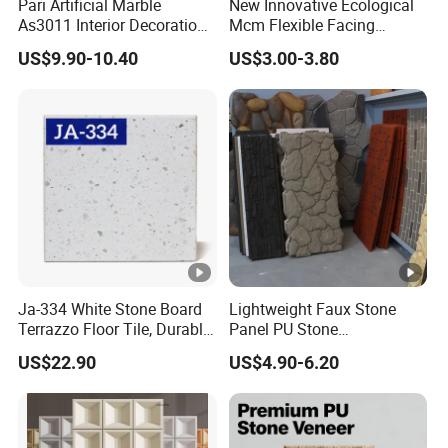
Pari Artificial Marble
New Innovative Ecological
As3011 Interior Decoration
Mcm Flexible Facing
15mm for Wall Tile/Floor
Natural Stone for Exterior
US$9.90-10.40
US$3.00-3.80
Tile/Vanity/Window Sill
Wall Decoration
Ja-334 White Stone Board
Lightweight Faux Stone
Terrazzo Floor Tile, Durable
Panel PU Stone
Artificial Stone Terrazzo
1200X600mm DIY Easy Cut
US$22.90
US$4.90-6.20
Building Material for
Polyurethane Wall Cladding
Commercial & Residential
Interior Exterior Projects