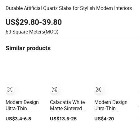
Durable Artificial Quartz Slabs for Stylish Modern Interiors
US$29.80-39.80
60
Square Meters(MOQ)
Similar products
Modern Design
Calacatta White
Modern Design
Ultra-Thin
Matte Sintered
Ultra-Thin
Flexible Soft
Stone Porcelain
Flexible Artificial
US$3.4-6.8
US$13.5-25
US$4-20
Porcelain Exterior
Slabs with Fire-
Stone Soft
Wall Cultural
Proof Acid-
Porcelain Wall
Cave Stone Slab
Resistant Modern
Cultural Cave