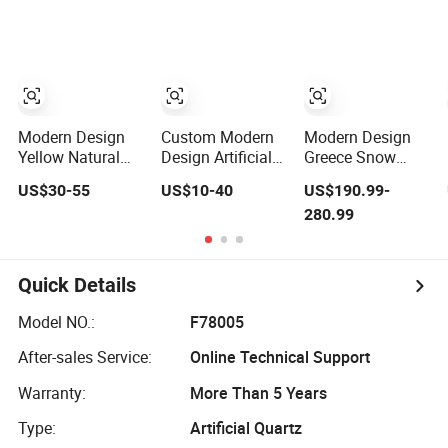
Design Bedroom
Stone Soft
Dining Living
Porcelain Slab
Room Hall
Modern Design
Custom Modern
Modern Design
Yellow Natural
Design Artificial
Greece Snow
Marble Slab
Quartz Stone
White Marble
US$30-55
US$10-40
US$190.99-
Stone Veneer
Slab for Kitchen
Slab Polished
280.99
Polished Flexible
Use Big Slab
Indoor Use Home
Decorative Wall
Direct From Plant
Hotel Villa Floor
Slab for Hotel
Marble Slab
Interior
Quick Details
Decoration
Model NO.:
F78005
After-sales Service:
Online Technical Support
Warranty:
More Than 5 Years
Type:
Artificial Quartz