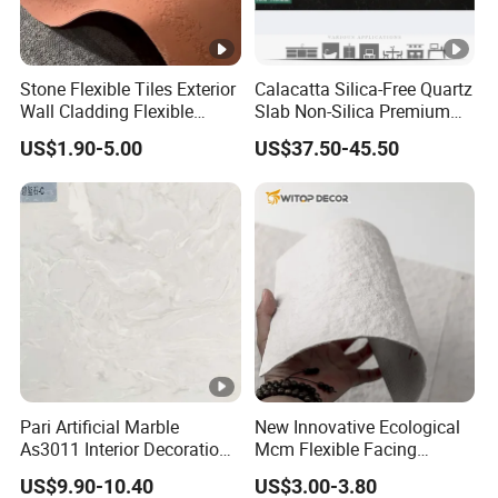
Stone Flexible Tiles Exterior
Calacatta Silica-Free Quartz
Wall Cladding Flexible
Slab Non-Silica Premium
Travertine Wall Stone Panel
Countertop for Safe Living
US$1.90-5.00
US$37.50-45.50
Pari Artificial Marble
New Innovative Ecological
As3011 Interior Decoration
Mcm Flexible Facing
15mm for Wall Tile/Floor
Natural Stone for Exterior
US$9.90-10.40
US$3.00-3.80
Tile/Vanity/Window Sill
Wall Decoration