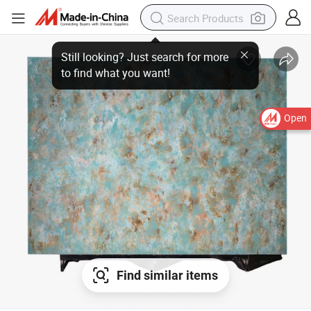
Open
Find similar items