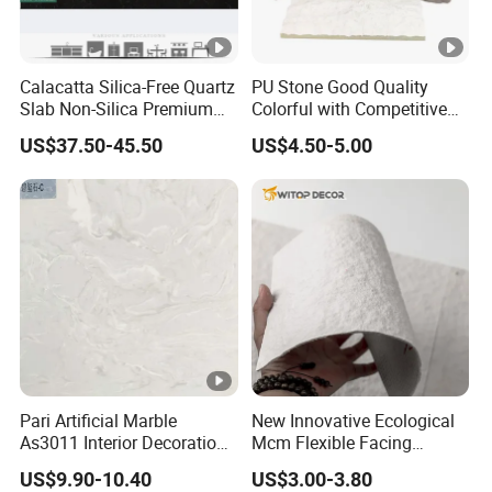
Calacatta Silica-Free Quartz
PU Stone Good Quality
Slab Non-Silica Premium
Colorful with Competitive
Countertop for Safe Living
Price
US$37.50-45.50
US$4.50-5.00
Pari Artificial Marble
New Innovative Ecological
As3011 Interior Decoration
Mcm Flexible Facing
15mm for Wall Tile/Floor
Natural Stone for Exterior
US$9.90-10.40
US$3.00-3.80
Tile/Vanity/Window Sill
Wall Decoration