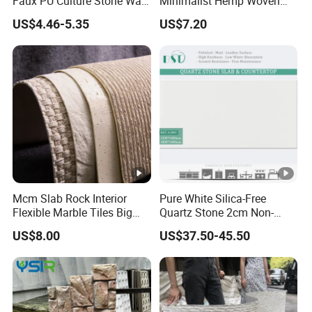
Faux PU Culture Stone Wall
Minimalist Hemp Woven
Panel for Interior Outdoor
Rope Soft Stone
US$4.46-5.35
US$7.20
Decoration
Background Wall Panel for
Cinema
Mcm Slab Rock Interior
Pure White Silica-Free
Flexible Marble Tiles Big
Quartz Stone 2cm Non-
Slab Thin Veneer Sheets
Silica Benchtop
US$8.00
US$37.50-45.50
Villa Wall Panels Travertine
Clay Stone