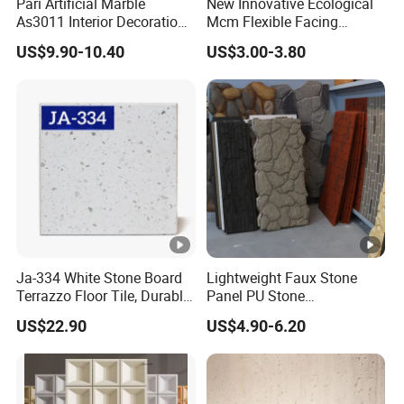
Pari Artificial Marble
New Innovative Ecological
As3011 Interior Decoration
Mcm Flexible Facing
15mm for Wall Tile/Floor
Natural Stone for Exterior
US$9.90-10.40
US$3.00-3.80
Tile/Vanity/Window Sill
Wall Decoration
Ja-334 White Stone Board
Lightweight Faux Stone
Terrazzo Floor Tile, Durable
Panel PU Stone
Artificial Stone Terrazzo
1200X600mm DIY Easy Cut
US$22.90
US$4.90-6.20
Building Material for
Polyurethane Wall Cladding
Commercial & Residential
Interior Exterior Projects