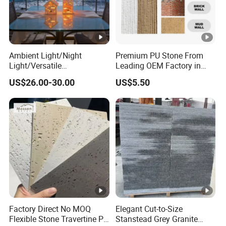
Ambient Light/Night
Premium PU Stone From
Light/Versatile
Leading OEM Factory in
Light/Bulgari Night Light
China
US$26.00-30.00
US$5.50
for Bedroom Bedside,
Entryway, Kids Room, Sleep
Companion Light.
Factory Direct No MOQ
Elegant Cut-to-Size
Flexible Stone Travertine PU
Stanstead Grey Granite