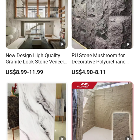
New Design High Quality
PU Stone Mushroom for
Granite Look Stone Veneer
Decorative Polyurethane
Artificial Surface Flexible
Foam with CE
US$8.99-11.99
US$4.90-8.11
Stone Mcm Ultra Thin
Flexible Marble Style