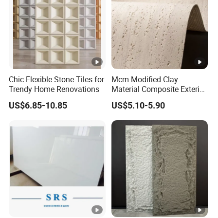
Chic Flexible Stone Tiles for
Mcm Modified Clay
Trendy Home Renovations
Material Composite Exterior
Faux Veneer Interior Soft
US$6.85-10.85
US$5.10-5.90
Travertine Flexible Artificial
Stone Wall Cladding Panel