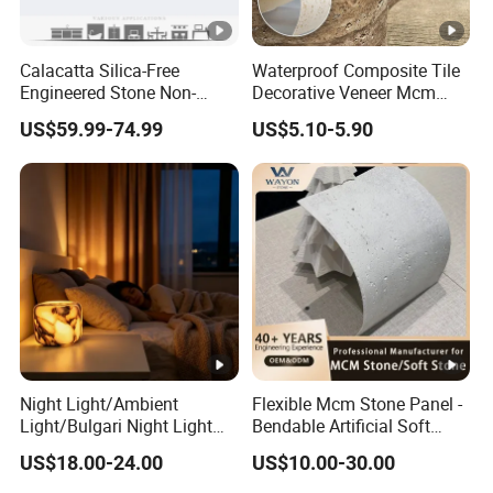
Calacatta Silica-Free
Waterproof Composite Tile
Engineered Stone Non-
Decorative Veneer Mcm
Silica Quartz Alternative for
Interior Panel Soft Artificial
US$59.99-74.99
US$5.10-5.90
Healthy Kitchens
Flexible Stone Travertine
Wall Cladding for Villa
Night Light/Ambient
Flexible Mcm Stone Panel -
Light/Bulgari Night Light
Bendable Artificial Soft
for American
Stone for Wall Cladding
US$18.00-24.00
US$10.00-30.00
Style/European Style