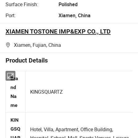
Surface Finish:
Polished
Port:
Xiamen, China
XIAMEN TOSTONE IMP&EXP CO., LTD
Xiamen, Fujian, China
Product Details
Bra
nd
KINGSQUARTZ
Na
me
KIN
GSQ
Hotel, Villa, Apartment, Office Building,