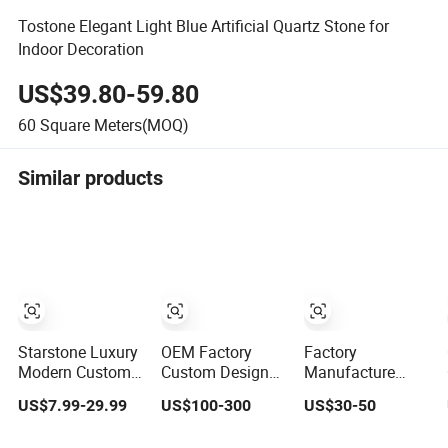
Tostone Elegant Light Blue Artificial Quartz Stone for
Indoor Decoration
US$39.80-59.80
60
Square Meters(MOQ)
Similar products
Starstone Luxury
OEM Factory
Factory
Modern Custom
Custom Design
Manufacture
Island Rosso
Kitchen
Customize
US$7.99-29.99
US$100-300
US$30-50
Lepanto Marble
Countertops
White/Black/Grey/Y
Kitchen
Granite Quartz
Granite/Marble/Qua