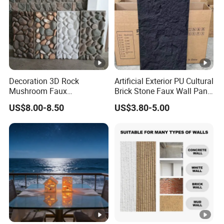
Decoration 3D Rock
Artificial Exterior PU Cultural
Mushroom Faux
Brick Stone Faux Wall Panel
Cobblestone Wall Panel PU
Decoration Building
US$8.00-8.50
US$3.80-5.00
Stone
Material