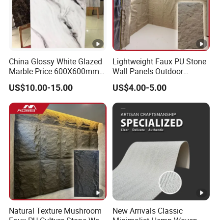
China Glossy White Glazed
Lightweight Faux PU Stone
Marble Price 600X600mm
Wall Panels Outdoor
Porcelain Polished Ceramic
Cladding for Easy
US$10.00-15.00
US$4.00-5.00
Floor Tiles
Installation Decoration
Natural Texture Mushroom
New Arrivals Classic