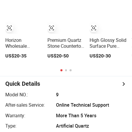
Countertop
Marble Corian
Stone Kitchen
Solid Surface
Bathroom
Polish Glossy
Eased/Laminate
Calacatta Cook
Bar Vanity Island
Tops Home
Table Work
Kitchen Top Bar
Countertops
Countertops
Horizon
Premium Quartz
High Glossy Solid
Wholesale
Stone Countertop
Surface Pure
Factory Price
with 5years
White Quartz
US$20-35
US$20-50
US$20-30
Calacatta White
Guarantee for
Stone Kitchen
Kitchen Island
Kitchen and Bath
Countertop
Countertop
Artificial Stone
Quartz Stone
Quick Details
Model NO.:
9
After-sales Service:
Online Technical Support
Warranty:
More Than 5 Years
Type:
Artificial Quartz