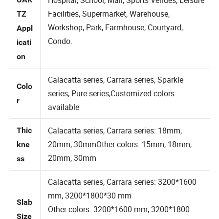
Hospital, School, Mall, Sports Venues, Leisure
UAR
Facilities, Supermarket, Warehouse,
TZ
Workshop, Park, Farmhouse, Courtyard,
Appl
Condo.
icati
on
Calacatta series, Carrara series, Sparkle
Colo
series, Pure series,Customized colors
r
available
Calacatta series, Carrara series: 18mm,
Thic
20mm, 30mmOther colors: 15mm, 18mm,
kne
20mm, 30mm
ss
Calacatta series, Carrara series: 3200*1600
mm, 3200*1800*30 mm
Slab