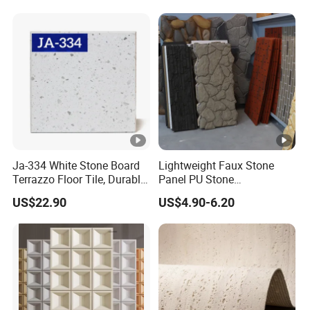
Ja-334 White Stone Board
Lightweight Faux Stone
Terrazzo Floor Tile, Durable
Panel PU Stone
Artificial Stone Terrazzo
1200X600mm DIY Easy Cut
US$22.90
US$4.90-6.20
Building Material for
Polyurethane Wall Cladding
Commercial & Residential
Interior Exterior Projects