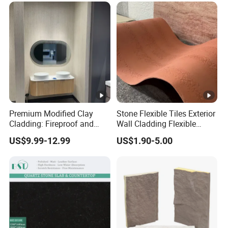
Premium Modified Clay
Stone Flexible Tiles Exterior
Cladding: Fireproof and
Wall Cladding Flexible
Scratch-Resistant Natural
Travertine Wall Stone Panel
US$9.99-12.99
US$1.90-5.00
Stone