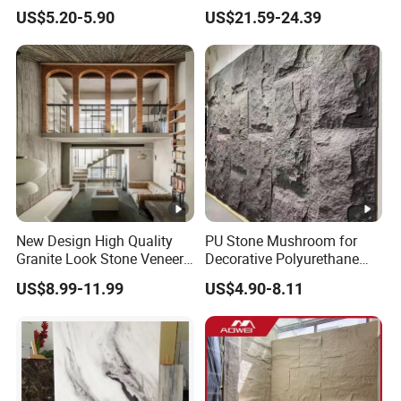
Stone for Exterior Cladding
Tiles for Contemporary
US$5.20-5.90
US$21.59-24.39
Spaces
New Design High Quality
PU Stone Mushroom for
Granite Look Stone Veneer
Decorative Polyurethane
Artificial Surface Flexible
Foam with CE
US$8.99-11.99
US$4.90-8.11
Stone Mcm Ultra Thin
Flexible Marble Style