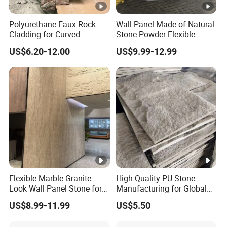
Polyurethane Faux Rock
Wall Panel Made of Natural
Cladding for Curved
Stone Powder Flexible
Surface Column
Stone Outdoor Indoor
US$6.20-12.00
US$9.99-12.99
Decoration
Flexible Marble Granite
High-Quality PU Stone
Look Wall Panel Stone for
Manufacturing for Global
Elegant Interiors PU Stone
Distribution Needs
US$8.99-11.99
US$5.50