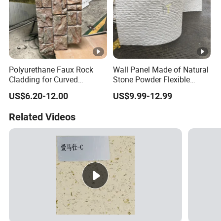
Polyurethane Faux Rock
Wall Panel Made of Natural
Cladding for Curved
Stone Powder Flexible
Surface Column
Stone Outdoor Indoor
US$6.20-12.00
US$9.99-12.99
Decoration
Related Videos