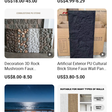
US$18.00-45.00
US$4.99-6.29
Floor and Countertop and
Panel
Vanity Tops
Decoration 3D Rock
Artificial Exterior PU Cultural
Mushroom Faux
Brick Stone Faux Wall Panel
Cobblestone Wall Panel PU
Decoration Building
US$8.00-8.50
US$3.80-5.00
Stone
Material