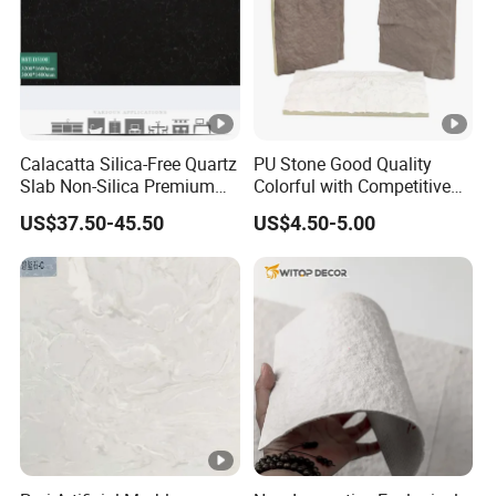
Calacatta Silica-Free Quartz
PU Stone Good Quality
Slab Non-Silica Premium
Colorful with Competitive
Countertop for Safe Living
Price
US$37.50-45.50
US$4.50-5.00