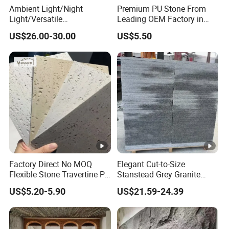
Ambient Light/Night
Premium PU Stone From
Light/Versatile
Leading OEM Factory in
Light/Bulgari Night Light
China
US$26.00-30.00
US$5.50
for Bedroom Bedside,
Entryway, Kids Room, Sleep
Companion Light.
Factory Direct No MOQ
Elegant Cut-to-Size
Flexible Stone Travertine PU
Stanstead Grey Granite
Stone for Exterior Cladding
Tiles for Contemporary
US$5.20-5.90
US$21.59-24.39
Spaces