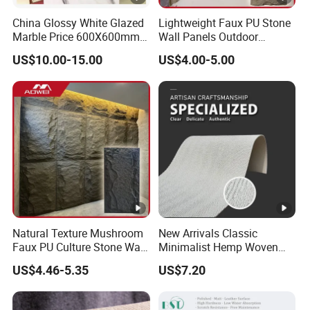
China Glossy White Glazed
Lightweight Faux PU Stone
Marble Price 600X600mm
Wall Panels Outdoor
Porcelain Polished Ceramic
Cladding for Easy
US$10.00-15.00
US$4.00-5.00
Floor Tiles
Installation Decoration
Natural Texture Mushroom
New Arrivals Classic
Faux PU Culture Stone Wall
Minimalist Hemp Woven
Panel for Interior Outdoor
Rope Soft Stone
US$4.46-5.35
US$7.20
Decoration
Background Wall Panel for
Cinema