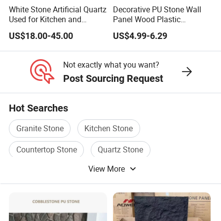
White Stone Artificial Quartz
Decorative PU Stone Wall
Used for Kitchen and
Panel Wood Plastic
Bathroom and Wall and
Composite Faux Stone Wall
US$18.00-45.00
US$4.99-6.29
Floor and Countertop and
Panel
Vanity Tops
Not exactly what you want?
Post Sourcing Request
Hot Searches
Granite Stone
Kitchen Stone
Countertop Stone
Quartz Stone
View More
Granite Stone Tile
Countertop