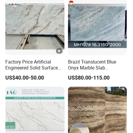
Factory Price Artificial
Brazil Translucent Blue
Engineered Solid Surface
Onyx Marble Slab
3D Ink Printed
Bookmatched Blue White
US$40.00-50.00
US$80.00-115.00
White/Black/Beige/Grey
Crystal Veins Onyx for
Calacatta Marble Quartz
Backlit Wall Bar Counter &
Quartzite Stone for Slabs,
Reception Desk
Countertop