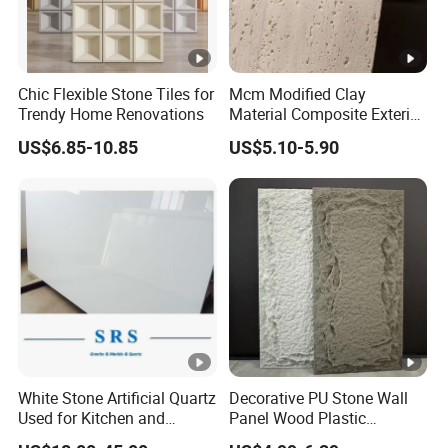
Chic Flexible Stone Tiles for
Mcm Modified Clay
Trendy Home Renovations
Material Composite Exterior
Faux Veneer Interior Soft
US$6.85-10.85
US$5.10-5.90
Travertine Flexible Artificial
Stone Wall Cladding Panel
White Stone Artificial Quartz
Decorative PU Stone Wall
Used for Kitchen and
Panel Wood Plastic
Bathroom and Wall and
Composite Faux Stone Wall