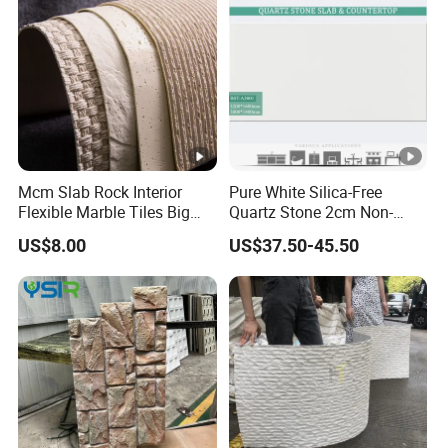
Mcm Slab Rock Interior
Pure White Silica-Free
Flexible Marble Tiles Big
Quartz Stone 2cm Non-
Slab Thin Veneer Sheets
Silica Benchtop
US$8.00
US$37.50-45.50
Villa Wall Panels Travertine
Clay Stone