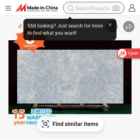
Open
Find similar items