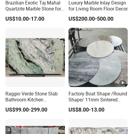
Brazilian Exotic Taj Mahal
Luxury Marble Inlay Design
Quartzite Marble Stone for
for Living Room Floor Decor
Countertops and Tiles
US$10.00-17.00
US$200.00-500.00
Raggio Verde Stone Slab
Factory Boat Shape /Round
Bathroom Kitchen
Shape/ 11mm Sintered
Countertop Slabs Island
Stone/Ceramic/ Slab Table
US$99.00-299.00
US$8.00-13.00
Background Wall Floor
Top for Furniture
Staircase Natural Marble
Slab