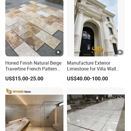
Tread, Riser, Medallion, Sill
Honed Finish Natural Beige
Manufacture Exterior
Travertine French Pattern
Limestone for Villa Wall
with Good Quality
Cladding Decoration
US$15.00-25.00
US$40.00-100.00