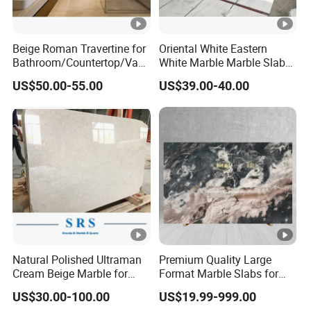
Beige Roman Travertine for
Oriental White Eastern
Bathroom/Countertop/Vani
White Marble Marble Slabs
ty/Wall/Floor Vein Cut
and Marble Tiles
US$50.00-55.00
US$39.00-40.00
Travertine Marble Tiles
Supplier
Natural Polished Ultraman
Premium Quality Large
Cream Beige Marble for
Format Marble Slabs for
Kitchen
Stunning Designs
US$30.00-100.00
US$19.99-999.00
Countertop/Floor/Wall