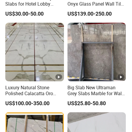
Slabs for Hotel Lobby
Onyx Glass Panel Wall Tile
Projects
Countertop Onyx Marble
US$30.00-50.00
US$139.00-250.00
Slab Transparent White
Onyx Translucent Stone
Luxury Natural Stone
Big Slab New Ultraman
Polished Calacatta Oro
Grey Slabs Marble for Wall
White Marble for Slab
Floor Tiles Living Room and
US$100.00-350.00
US$25.80-50.80
Feature Wall /
Bedroom Tile
Countertop/Bathroom/Vani
tytop