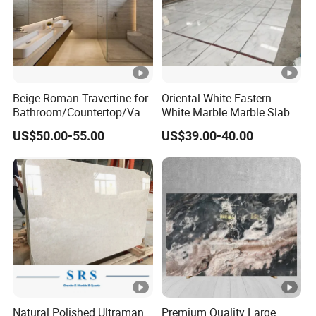
Beige Roman Travertine for
Oriental White Eastern
Bathroom/Countertop/Vani
White Marble Marble Slabs
ty/Wall/Floor Vein Cut
and Marble Tiles
US$50.00-55.00
US$39.00-40.00
Travertine Marble Tiles
Supplier
Natural Polished Ultraman
Premium Quality Large