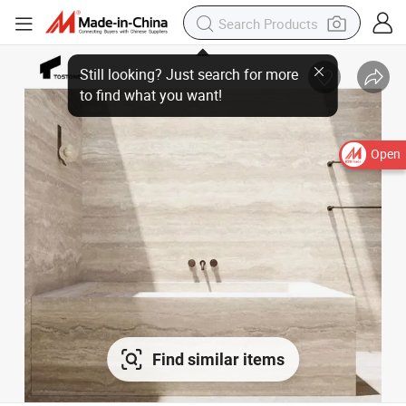
Open
Find similar items