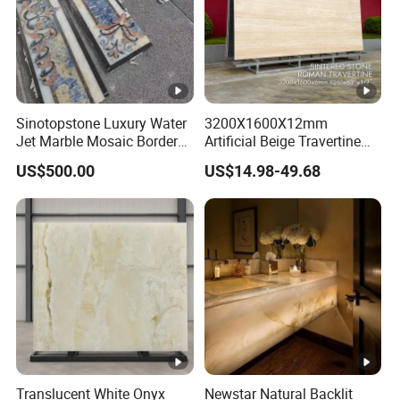
Sinotopstone Luxury Water
3200X1600X12mm
Jet Marble Mosaic Border
Artificial Beige Travertine
Bathroom Mosaic Trim
Sintered Stone Roman
US$500.00
US$14.98-49.68
Waterjet Tile
Beige Ivory Silver Grey
White Navona Marble Slab
Travertine
Translucent White Onyx
Newstar Natural Backlit