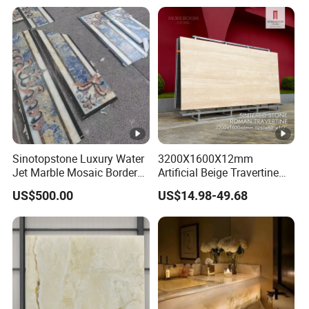
Sinotopstone Luxury Water
3200X1600X12mm
Jet Marble Mosaic Border
Artificial Beige Travertine
Bathroom Mosaic Trim
Sintered Stone Roman
US$500.00
US$14.98-49.68
Waterjet Tile
Beige Ivory Silver Grey
White Navona Marble Slab
Travertine