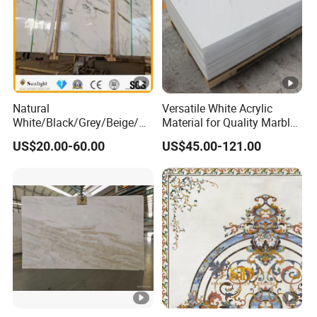
Natural
Versatile White Acrylic
White/Black/Grey/Beige/Gr
Material for Quality Marble
een/Brown/Blue/Pink/Red/
Surfaces
US$20.00-60.00
US$45.00-121.00
Travertine/Limestone/Onyx
Stone Marble for
Countertops/Vanity
Tops/Floor/Wall/Tiles/Buil
ding Material