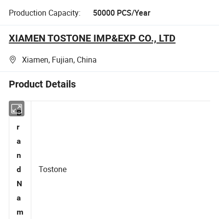
Production Capacity:
50000 PCS/Year
XIAMEN TOSTONE IMP&EXP CO., LTD
Xiamen, Fujian, China
Product Details
B
r
a
n
Tostone
d
N
a