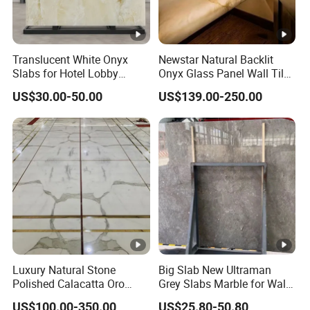
Translucent White Onyx
Newstar Natural Backlit
Slabs for Hotel Lobby
Onyx Glass Panel Wall Tile
Projects
Countertop Onyx Marble
US$30.00-50.00
US$139.00-250.00
Slab Transparent White
Onyx Translucent Stone
Luxury Natural Stone
Big Slab New Ultraman
Polished Calacatta Oro
Grey Slabs Marble for Wall
White Marble for Slab
Floor Tiles Living Room and
US$100.00-350.00
US$25.80-50.80