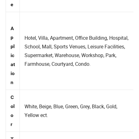
m
e
A
p
Hotel, Villa, Apartment, Office Building, Hospital,
School, Mall, Sports Venues, Leisure Facilities,
pl
Supermarket, Warehouse, Workshop, Park,
ic
Farmhouse, Courtyard, Condo.
at
io
n
C
White, Beige, Blue, Green, Grey, Black, Gold,
ol
Yellow ect.
o
r