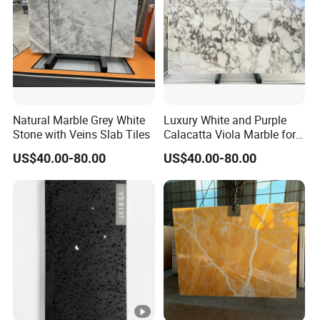
Natural Marble Grey White
Luxury White and Purple
Stone with Veins Slab Tiles
Calacatta Viola Marble for
Wall Panel/ Floor Tile/
US$40.00-80.00
US$40.00-80.00
Countertop/ Vanity
Top/Fireplace/Composite
Panel/Tread