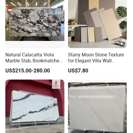
Natural Calacatta Viola
Starry Moon Stone Texture
Marble Slab, Bookmatched
for Elegant Villa Wall
White Marble with Purple &
Cladding
US$215.00-280.00
US$7.80
Black Veins for Hotel TV
Background Wall &
Bathroom Vanity Top