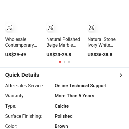
for Decoration
Wholesale
Natural Polished
Natural Stone
Contemporary
Beige Marble
Ivory White
Bar Table Island
Travertine for
Travertine
US$29-49
US$23-29.8
US$36-38.8
Kitchen Natural
Floor Paving Wall
Decoration
Silver Gray
Flooring
Material for Wall
Travertine Top
Cladding
and Integrated
Quick Details
Cabinets
After-sales Service:
Online Technical Support
Warranty:
More Than 5 Years
Type:
Calcite
Surface Finishing:
Polished
Color:
Brown