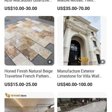
distributors?
for Wall Panel, Floor Tile,
Backsplash Kitchen Marble
A: For those regular customers, we offer incredible discount,
US$10.00-30.00
US$35.00-70.00
Countertop, Vanity Top,
Mosaic Tile
sample free shipping, free sample for custom design, custom
Fireplace, Composite Panel,
packaging and QC as per custom requirements.
Tread, Riser, Medallion, Sill
Q. Can you make products from our designs?
A: Yes, we do OEM, ODM and OBM
.
Honed Finish Natural Beige
Manufacture Exterior
Travertine French Pattern
Limestone for Villa Wall
with Good Quality
Cladding Decoration
US$15.00-25.00
US$40.00-100.00