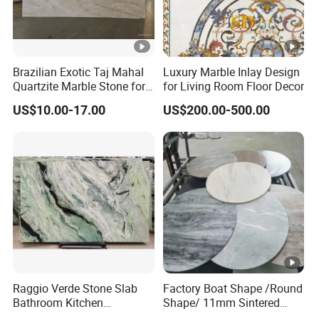
Brazilian Exotic Taj Mahal
Luxury Marble Inlay Design
Quartzite Marble Stone for
for Living Room Floor Decor
Countertops and Tiles
US$10.00-17.00
US$200.00-500.00
Raggio Verde Stone Slab
Factory Boat Shape /Round
Bathroom Kitchen
Shape/ 11mm Sintered
Countertop Slabs Island
Stone/Ceramic/ Slab Table