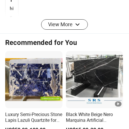
T
hi
View More
c
k
10mm, 16mm, 18mm, 20mm, 25mm, 30mm
Recommended for You
n
e
s
s
Sl
a
b
2700mmupx1400mm up
Si
Luxury Semi-Precious Stone
Black White Beige Nero
z
Lapis Lazuli Quartzite for
Marquina Artificial
e
Wall Panel, Floor Tile,
Engineered Natural Marble