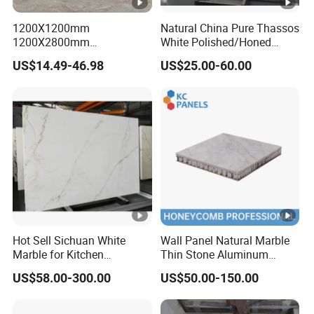
1200X1200mm
Natural China Pure Thassos
1200X2800mm
White Polished/Honed
1600X3200mm Chinese
Slab/Tiles/Treade/Staris
US$14.49-46.98
US$25.00-60.00
Sintered Stone Slab Natural
Granite Countertop Marble
Calacatta Material Artificial
Stone
Black White Marble for Wall
Floor Countertop with 3mm
6mm
Hot Sell Sichuan White
Wall Panel Natural Marble
Marble for Kitchen
Thin Stone Aluminum
Countertop/Table
Honeycomb Panel for
US$58.00-300.00
US$50.00-150.00
/Bathroom Flooring
Ceiling Board
Tile/Wall Slab Tile