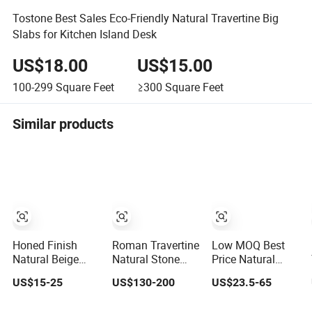
Tostone Best Sales Eco-Friendly Natural Travertine Big
Slabs for Kitchen Island Desk
US$18.00
US$15.00
100-299
Square Feet
≥300
Square Feet
Similar products
Honed Finish
Roman Travertine
Low MOQ Best
Natural Beige
Natural Stone
Price Natural
Travertine French
Furniture Stone
Honed Surface
US$15-25
US$130-200
US$23.5-65
Pattern with
Marble Tile/Slab/
Beige Travertine
Good Quality
Turkish Travertine