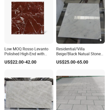
Low MOQ Rosso Levanto
Residential/Villa
Polished High-End with
Beige/Black Natual Stone
Cheap Price Marble for
Slab Statuario White
US$22.00-42.00
US$25.00-65.00
Cadding
Marble/Granite/Travertine/
Onyx/Mosaic Wall and
Floor Tile for Bathroom/
Kitchen/Stair Decoration