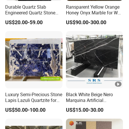
Durable Quartz Slab
Ransparent Yellow Orange
Engineered Quartz Stone
Honey Onyx Marble for Wall
Building Material for Interior
and Floor Tiles /
US$20.00-59.00
US$90.00-300.00
Kitchen Countertop
Background
Luxury Semi-Precious Stone
Black White Beige Nero
Lapis Lazuli Quartzite for
Marquina Artificial
Wall Panel, Floor Tile,
Engineered Natural Marble
US$50.00-100.00
US$15.00-30.00
Countertop, Vanity Top,
for Slab Floor Wall Stone
Fireplace, Composite Panel,
Tiles
Tread, Riser, Medallion, Sill