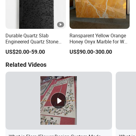
Durable Quartz Slab
Ransparent Yellow Orange
Engineered Quartz Stone
Honey Onyx Marble for Wall
Building Material for Interior
and Floor Tiles /
US$20.00-59.00
US$90.00-300.00
Kitchen Countertop
Background
Related Videos