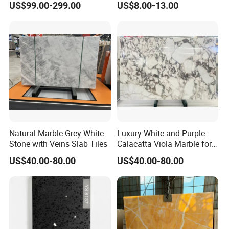
US$99.00-299.00
US$8.00-13.00
Background Wall Floor
Top for Furniture
Staircase Natural Marble
Slab
Natural Marble Grey White
Luxury White and Purple
Stone with Veins Slab Tiles
Calacatta Viola Marble for
Wall Panel/ Floor Tile/
US$40.00-80.00
US$40.00-80.00
Countertop/ Vanity
Top/Fireplace/Composite
Panel/Tread