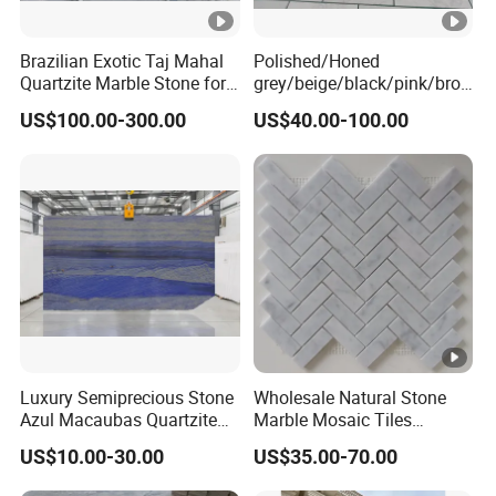
Brazilian Exotic Taj Mahal
Polished/Honed
Quartzite Marble Stone for
grey/beige/black/pink/bro
Countertops and Tiles
wn/green/white Carrara
US$100.00-300.00
US$40.00-100.00
marble for interior
bathroom/Kitchen
floor/wall
slab/tile/countertop/stair/si
ll/paving/mosaic
Luxury Semiprecious Stone
Wholesale Natural Stone
Azul Macaubas Quartzite
Marble Mosaic Tiles
for Wall Panel, Floor Tile,
Backsplash Kitchen Marble
US$10.00-30.00
US$35.00-70.00
Countertop, Vanity Top,
Mosaic Tile
Fireplace, Composite Panel,