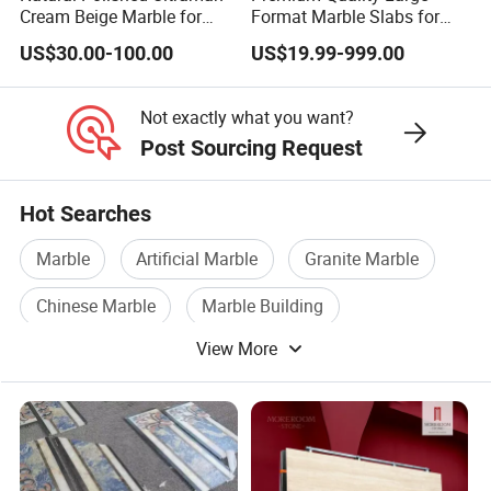
Cream Beige Marble for
Format Marble Slabs for
Kitchen
Stunning Designs
US$30.00-100.00
US$19.99-999.00
Countertop/Floor/Wall
Not exactly what you want?
Post Sourcing Request
Hot Searches
Marble
Artificial Marble
Granite Marble
Chinese Marble
Marble Building
View More
Marble Stones