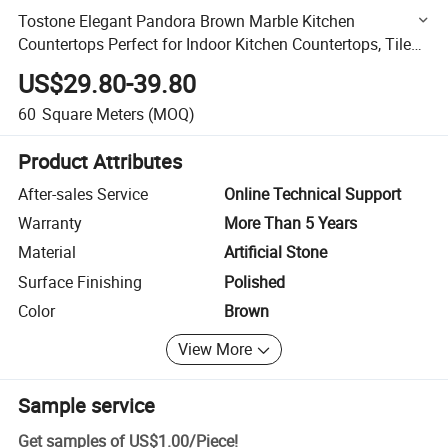
Tostone Elegant Pandora Brown Marble Kitchen
Countertops Perfect for Indoor Kitchen Countertops, Tiles,
and More Const
US$29.80-39.80
60
Square Meters
(MOQ)
Product Attributes
After-sales Service
Online Technical Support
Warranty
More Than 5 Years
Material
Artificial Stone
Surface Finishing
Polished
Color
Brown
View More
Sample service
Get samples of
US$1.00
/
Piece
!