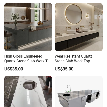
Reception Table with
Cabinet for Office and Hotel
High Gloss Engineered
Wear Resistant Quartz
Quartz Stone Slab Work Top
Stone Slab Work Top
for Kitchen Countertop
US$35.00
US$35.00