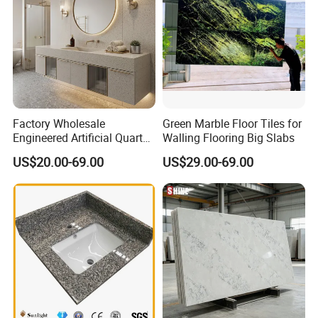
Q. Can you make products from our designs?
A: Yes, we do OEM, ODM and OBM
.
Factory Wholesale
Green Marble Floor Tiles for
Engineered Artificial Quartz
Walling Flooring Big Slabs
Stone Countertop Work Top
US$20.00-69.00
US$29.00-69.00
and Quartz Slab