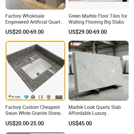
Factory Wholesale
Green Marble Floor Tiles for
Engineered Artificial Quartz
Walling Flooring Big Slabs
Stone Countertop Work Top
US$20.00-69.00
US$29.00-69.00
and Quartz Slab
Factory Custom Cheapest
Marble Look Quartz Slab
Swan White Granite Stone
Affordable Luxury
Bathroom Vanity Top (with
Decoration
US$20.00-25.00
US$45.00
single sink)