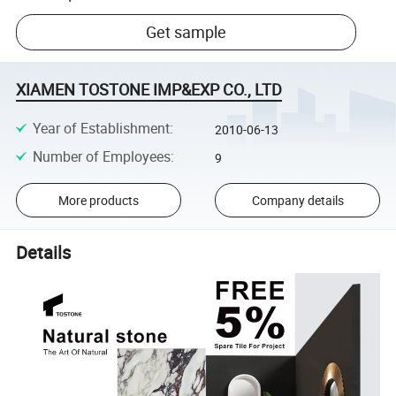
Get sample
XIAMEN TOSTONE IMP&EXP CO., LTD
Year of Establishment
:
2010-06-13
Number of Employees
:
9
More products
Company details
Details