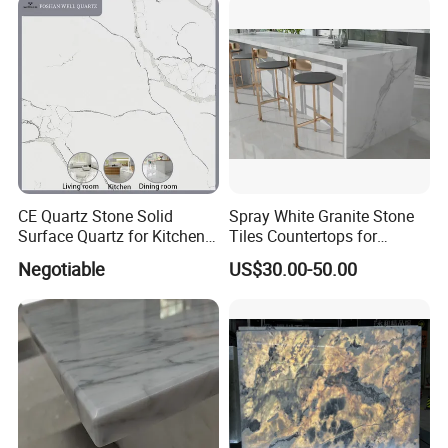
CE Quartz Stone Solid
Spray White Granite Stone
Surface Quartz for Kitchen
Tiles Countertops for
Countertop or Bar Counter
Kitchen
Negotiable
US$30.00-50.00
Mesa De Cuarzo Quartz
High Quality Building Quartz
Material