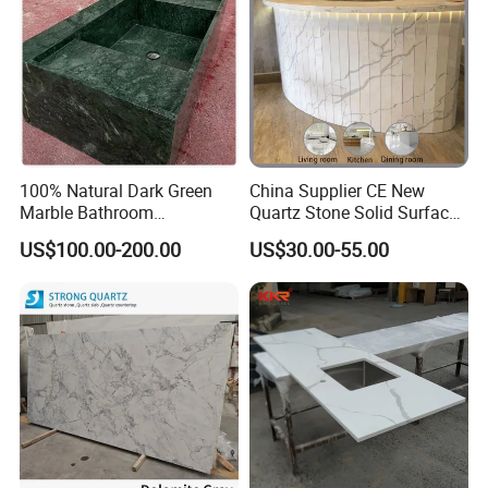
100% Natural Dark Green
China Supplier CE New
Marble Bathroom
Quartz Stone Solid Surface
Washbasin
Quartz for Kitchen
US$100.00-200.00
US$30.00-55.00
Countertop or Bar Counter
High Quality Building Quartz
Material Mesa De Cuarzo
Quartz