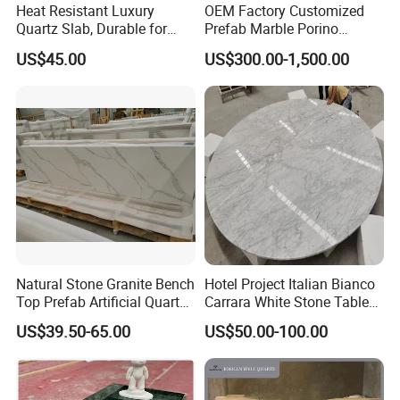
Heat Resistant Luxury
OEM Factory Customized
Quartz Slab, Durable for
Prefab Marble Porino
Kitchen Cooking Countertop
Granite Quartz Artificial
US$45.00
US$300.00-1,500.00
Stone Corian Solid Surface
Commercial Worktop Stone
Top Kitchen Countertops
Natural Stone Granite Bench
Hotel Project Italian Bianco
Top Prefab Artificial Quartz
Carrara White Stone Table
Stone/Solid
Counter Top Marble
US$39.50-65.00
US$50.00-100.00
Surface/Granite/Marble
Countertops for Hotels
Kitchen Countertop for
Kitchen and Bathroom
Counter Tops