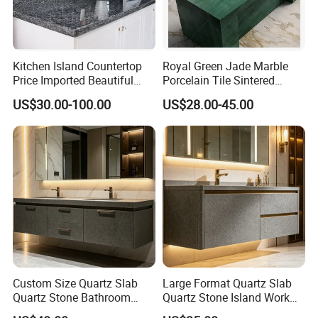
Kitchen Island Countertop
Royal Green Jade Marble
Price Imported Beautiful
Porcelain Tile Sintered
Blue Pearl Granite Stone
Stone for Kitchen Island
US$30.00-100.00
US$28.00-45.00
Countertop
Countertop
Custom Size Quartz Slab
Large Format Quartz Slab
Quartz Stone Bathroom
Quartz Stone Island Work
Work Top
Top