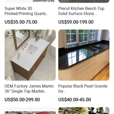
Super White 3D
Precut Kitchen Bench Top
Printed/Printing Quartz
Solid Surface Stone
Stone for
Countertop
US$35.00-75.00
US$59.00-199.00
Countertop/Benchtop/Vanit
y Top
OEM Factory James Martin
Popular Black Pearl Granite
36" Single Top Marble
for
Bathroom Countertop with 3
Leathered/Honed/Polished
US$50.00-299.00
US$40.00-45.00
Cm Arctic Fall Solid Surface
Kitchen/Worktop/Vanity/Co
Sink Carrara Quartz Vanity
untertop Cut-to-Size
Top China Supplier
Slab/Tile/Floor/Wall