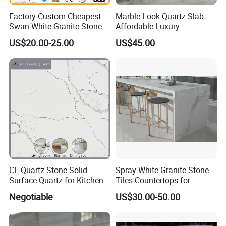
Factory Custom Cheapest
Marble Look Quartz Slab
Swan White Granite Stone
Affordable Luxury
Bathroom Vanity Top (with
Decoration
US$20.00-25.00
US$45.00
single sink)
CE Quartz Stone Solid
Spray White Granite Stone
Surface Quartz for Kitchen
Tiles Countertops for
Countertop or Bar Counter
Kitchen
Negotiable
US$30.00-50.00
Mesa De Cuarzo Quartz
High Quality Building Quartz
Material