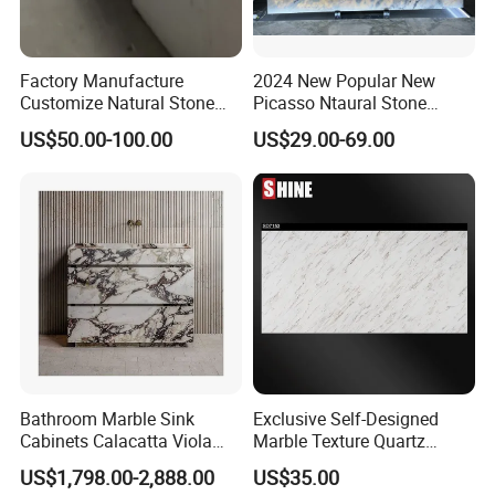
Factory Manufacture
2024 New Popular New
Customize Natural Stone
Picasso Ntaural Stone
White Bianco Carrara
Nonopaque Polished
US$50.00-100.00
US$29.00-69.00
Marble Kitchen Countertops
Background Wall Flooring
Tiles Slabs
Bathroom Marble Sink
Exclusive Self-Designed
Cabinets Calacatta Viola
Marble Texture Quartz
Luxury Marble Vanity with
Slabs, Efficient Container
US$1,798.00-2,888.00
US$35.00
Wash Basin and Drawer
Arrangement, Reduce Sea