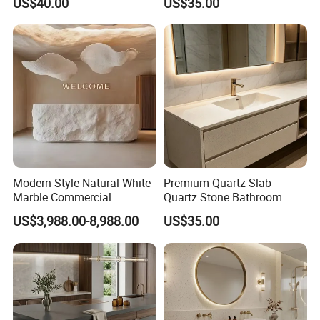
US$40.00
US$35.00
Modern Style Natural White
Premium Quartz Slab
Marble Commercial
Quartz Stone Bathroom
Furniture Reception Desk
Work Top
US$3,988.00-8,988.00
US$35.00
White Limestone Front Desk
Reception Table with
Cabinet for Office and Hotel