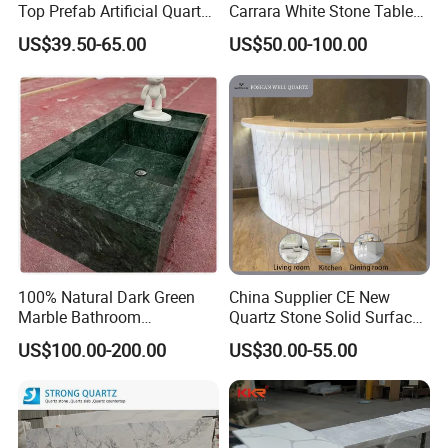
Top Prefab Artificial Quartz
Carrara White Stone Table
Stone/Solid
Counter Top Marble
US$39.50-65.00
US$50.00-100.00
Surface/Granite/Marble
Countertops for Hotels
Kitchen Countertop for
Kitchen and Bathroom
Counter Tops
100% Natural Dark Green
China Supplier CE New
Marble Bathroom
Quartz Stone Solid Surface
Washbasin
Quartz for Kitchen
US$100.00-200.00
US$30.00-55.00
Countertop or Bar Counter
High Quality Building Quartz
Material Mesa De Cuarzo
Quartz