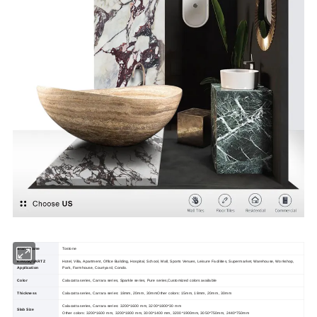
Brand Name
Tostone
KINGSQUARTZ
Hotel, Villa, Apartment, Office Building, Hospital, School, Mall, Sports Venues, Leisure Facilities, Supermarket, Warehouse, Workshop,
Application
Park, Farmhouse, Courtyard, Condo.
Color
Calacatta series, Carrara series, Sparkle series, Pure series,Customized colors available
Thickness
Calacatta series, Carrara series: 18mm, 20mm, 30mmOther colors: 15mm, 18mm, 20mm, 30mm
Calacatta series, Carrara series: 3200*1600 mm, 3200*1800*30 mm
Slab Size
Other colors: 3200*1600 mm, 3200*1800 mm, 3000*1400 mm, 3200*1900mm, 3050*750mm, 2440*750mm