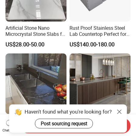
Artificial Stone Nano
Rust Proof Stainless Steel
Microcrystal Stone Slabs for
Lab Countertop Perfect for
Pre-Fab Kitchen
Chemical Labs
US$28.00-50.00
US$140.00-180.00
Countertops Vanity Top
Haven't found what you're looking for?
Customized Natural Stone
Quartz Stone Quartz Slab
Post sourcing request
Send Inquiry
Pietra Gray Marble
Kitchen Work Top
Chat Now
Kitchen/Bathroom