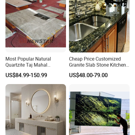
Factory Wholesale
Most Popular Natural
Cheap Price Customized
Quartzite Taj Mahal
Granite Slab Stone Kitchen
Quartzite for Villa
Countertops Vanity Tops
US$84.99-150.99
US$48.00-79.00
Decoration Stone Kitchen
Table Tops Bathroom
Island and Countertop
Granite Countertop