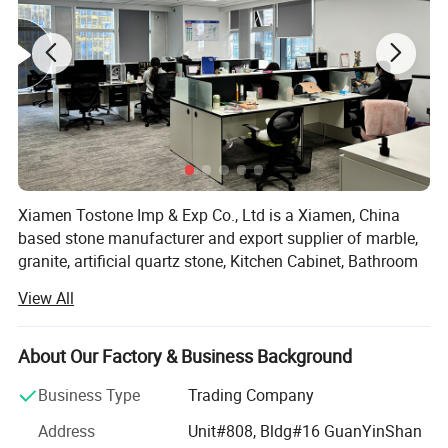
Xiamen Tostone Imp & Exp Co., Ltd is a Xiamen, China
based stone manufacturer and export supplier of marble,
granite, artificial quartz stone, Kitchen Cabinet, Bathroom
Cabinet, countertop, vanity top, sand stone, travertine,
View All
limestone, and slate products.
We provide high quality and wide spread prefabricated
About Our Factory & Business Background
and customer-specified stone products using up-to-date
facilities and technologies such as gang saw and circular
Business Type
Trading Company
saw granite slabs and marble slabs, cut-to-size slabs and
Address
Unit#808, Bldg#16 GuanYinShan
tiles for wall claddings, granite tiles, marble tiles and other