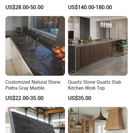
Pre-Fab Kitchen
Chemical Labs
US$28.00-50.00
US$140.00-180.00
Countertops Vanity Top
Customized Natural Stone
Quartz Stone Quartz Slab
Pietra Gray Marble
Kitchen Work Top
Kitchen/Bathroom
US$22.00-35.00
US$35.00
Island/Table
Top/Countertop for
Hotel/Villa Project