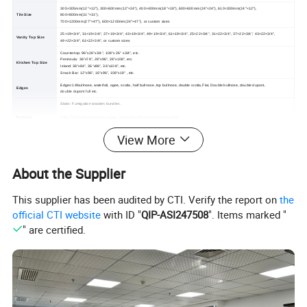
305×305mm(12"×12"), 300×600mm(12"×24"), 400×400mm(18"×18"), 600×600mm(24"×24"), 610×300mm(24"×12"),
Tile Size
800×800mm(31"×31"),
700×1200mm(27"×47"), 600×1200mm(24"×47"), or custom sizes
25×19×3/4", 31×19×3/4", 37×19×3/4", 43×19×3/4", 49×19×3/4", 61×19×3/4", 25×22×3/4", 31×22×3/4", 37×22×3/4", 43×22×3/4",
Vanity Top Size
49×22×3/4", 61×22×3/4", or custom sizes
Countertop: 96"x26"x3/4", 108"x 26" x3/4", etc.
Peninsula: 36"x78", 28"x96", 28"x108", etc.
Kitchen Top Size
Island: 36"x84", 36"x96", 36"x108", etc.
Snack Bar: 12"x96", 16"x96", 108"x18" , etc.
Edges:1/4bullnose, waterfall, ogee, scotia, half bullnose ,top bullnose, double scotia,Flat, Double bullnose, double dupont,
Edges
double dupont full etc.
Slabs: Fumigation wooden bundles.
Package
Tiles : Fumigation wooden crates, reinforced with metal straps outside.
Countertops: Padded with foamed plastic and packed in fumigated wooden crates, reinforced with metal straps outside.
View More
About the Supplier
This supplier has been audited by CTI. Verify the report on
the
official CTI website
with ID "
QIP-ASI247508
". Items marked "
" are certified.