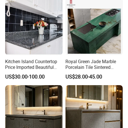
Kitchen Island Countertop
Royal Green Jade Marble
Price Imported Beautiful
Porcelain Tile Sintered
Blue Pearl Granite Stone
Stone for Kitchen Island
US$30.00-100.00
US$28.00-45.00
Countertop
Countertop