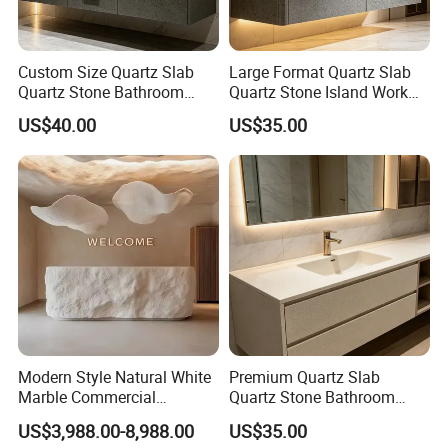
Custom Size Quartz Slab
Large Format Quartz Slab
Quartz Stone Bathroom
Quartz Stone Island Work
Work Top
Top
US$40.00
US$35.00
Modern Style Natural White
Premium Quartz Slab
Marble Commercial
Quartz Stone Bathroom
Furniture Reception Desk
Work Top
US$3,988.00-8,988.00
US$35.00
White Limestone Front Desk