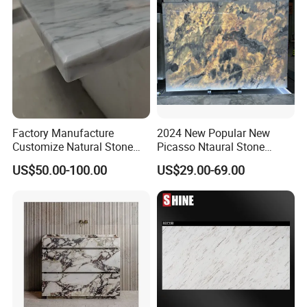
Factory Manufacture
2024 New Popular New
Customize Natural Stone
Picasso Ntaural Stone
White Bianco Carrara
Nonopaque Polished
US$50.00-100.00
US$29.00-69.00
Marble Kitchen Countertops
Background Wall Flooring
Tiles Slabs