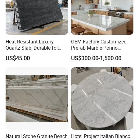
Heat Resistant Luxury
OEM Factory Customized
Quartz Slab, Durable for
Prefab Marble Porino
Kitchen Cooking Countertop
Granite Quartz Artificial
US$45.00
US$300.00-1,500.00
Stone Corian Solid Surface
Commercial Worktop Stone
Top Kitchen Countertops
Natural Stone Granite Bench
Hotel Project Italian Bianco