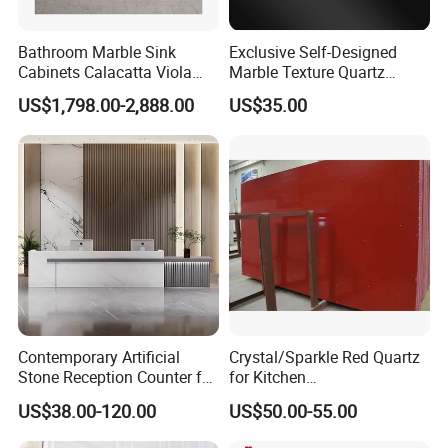
Bathroom Marble Sink
Exclusive Self-Designed
Cabinets Calacatta Viola
Marble Texture Quartz
Luxury Marble Vanity with
Slabs, Efficient Container
US$1,798.00-2,888.00
US$35.00
Wash Basin and Drawer
Arrangement, Reduce Sea
Freight up to 30%
Contemporary Artificial
Crystal/Sparkle Red Quartz
Stone Reception Counter for
for Kitchen
Modern Offices
Countertop/Benchtop Cost
US$38.00-120.00
US$50.00-55.00
Effective Countertop