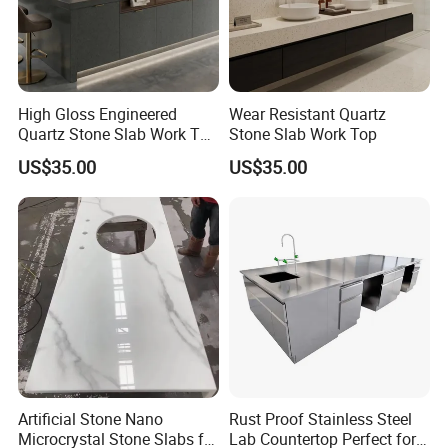
High Gloss Engineered
Wear Resistant Quartz
Quartz Stone Slab Work Top
Stone Slab Work Top
for Kitchen Countertop
US$35.00
US$35.00
Artificial Stone Nano
Rust Proof Stainless Steel
Microcrystal Stone Slabs for
Lab Countertop Perfect for