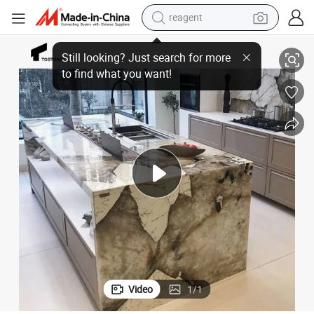
earbud
Indoor Kitchen Countertops, Tiles, and More Const
Tostone Elegant Pandora Brown Marble Kitchen Countertops Perfect for 
weight loss capsule
pullover hoody
electric tricycle
basketball shoe
crawler excavator
shoulder bag
Video
1
/
1