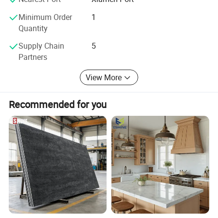
Minimum Order
1
Quantity
Supply Chain
5
Partners
View More
Recommended for you