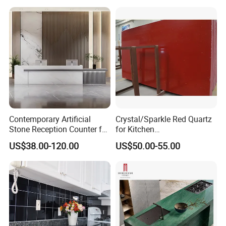
Freight up to 30%
Contemporary Artificial
Crystal/Sparkle Red Quartz
Stone Reception Counter for
for Kitchen
Modern Offices
Countertop/Benchtop Cost
US$38.00-120.00
US$50.00-55.00
Effective Countertop