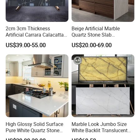
2cm 3cm Thickness
Beige Artificial Marble
Artificial Carrara Calacatta
Quartz Stone Slab
Marble Quartz Stone Slabs
3250X1650X15mm Building
US$39.00-55.00
US$20.00-69.00
with 320*160cm
Material for Countertop
High Glossy Solid Surface
Marble Look Jumbo Size
Pure White Quartz Stone
White Backlit Translucent
Kitchen Countertop
Countertop Engineered