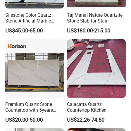
Silestone Color Quartz
Taj Mahal Nature Quartzite
Stone Artificial Marble
Stone Slab for Stair
Calacatta Quartz Slab for
US$45.00-65.00
US$180.00-215.00
Countertop /Benchtop
Premium Quartz Stone
Calacatta Quartz
Countertop with 5years
Countertop Kitchen
Guarantee for Kitchen and
Countertops Worktop
US$20.00-50.00
US$22.26-74.80
Bath
Enrigineer Stone for Kitchen
Bathroom