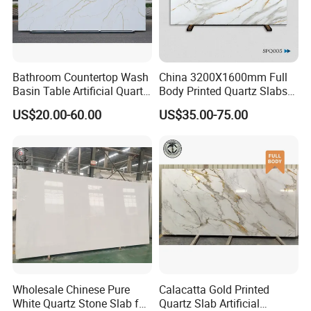
Bathroom Countertop Wash
China 3200X1600mm Full
Basin Table Artificial Quartz
Body Printed Quartz Slabs
Competitive Jade Quartz
for Kitchen
US$20.00-60.00
US$35.00-75.00
Contertops/Vanity
Tops/Tabletops/Island
Tops
Wholesale Chinese Pure
Calacatta Gold Printed
White Quartz Stone Slab for
Quartz Slab Artificial