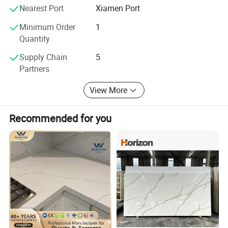
Welcome inquiry anytime!
Nearest Port
Xiamen Port
Minimum Order
1
Quantity
Supply Chain
5
Partners
View More
Recommended for you