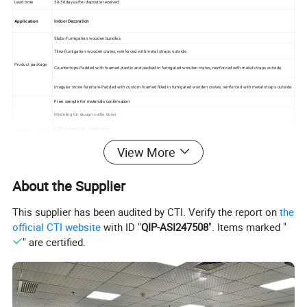
Lead time
30-50days after deposite received
Indoor Decoration
Application
Slabs-Fumigation wooden bundles.
Tiles-Fumigation wooden crates, reinforced with metal straps outside.
Product package
Countertops-Padded with foamed plastic and packed in fumigated wooden crates, reinforced with metal straps outside.
Irregular stone furniture-Padded with custom foamed filled in fumigated wooden crates, reinforced with metal straps outside.
Free sample for materials confirmation
Modeling for design settle down
CAD drawing for production
Unlockable service
Finished product layout/assemble before delivery
View More
Delivery to home
About the Supplier
This supplier has been audited by CTI. Verify the report on
the
official CTI website
with ID "
QIP-ASI247508
". Items marked "
" are certified.