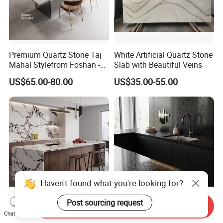
Premium Quartz Stone Taj
White Artificial Quartz Stone
Mahal Stylefrom Foshan -
Slab with Beautiful Veins
3200X1600mm
US$65.00-80.00
US$35.00-55.00
Haven't found what you're looking for?
Post sourcing request
Send Inquiry
Full Body Calacatta Viola
Engineered Stone Black
Chat Now
Quartz Slab Bvlgarimarble
Quartz Slab for Kitchen