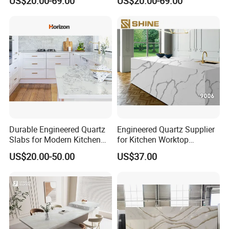
US$20.00-69.00
US$20.00-69.00
Vanity Worktop
Durable Engineered Quartz
Engineered Quartz Supplier
Slabs for Modern Kitchen
for Kitchen Worktop
Countertops
Industry
US$20.00-50.00
US$37.00