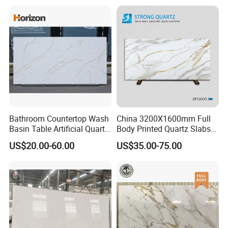
Vanity Tops/Table Tops
Bathroom Countertop Wash
China 3200X1600mm Full
Basin Table Artificial Quartz
Body Printed Quartz Slabs
Competitive Jade Quartz
for Kitchen
US$20.00-60.00
US$35.00-75.00
Contertops/Vanity
Tops/Tabletops/Island
Tops