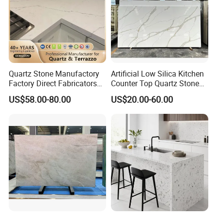
Quartz Stone Manufactory
Artificial Low Silica Kitchen
Factory Direct Fabricators
Counter Top Quartz Stone
Countertops White Quartz
for Corner Cabinet Quartz
US$58.00-80.00
US$20.00-60.00
Stone Countertops Buyers
Stone Slab Countertop More
Kitchen Countertops Stone
Affordable Compare with
Mable and Granite