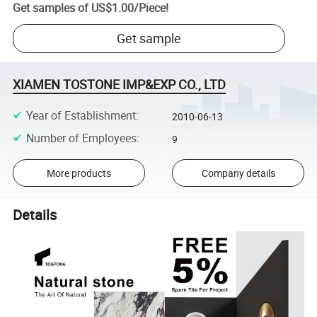
Get samples of
US$1.00
/
Piece
!
Get sample
XIAMEN TOSTONE IMP&EXP CO., LTD
Year of Establishment
:
2010-06-13
Number of Employees
:
9
More products
Company details
Details