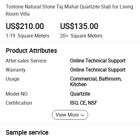
Tostone Natural Stone Taj Mahal Quartzite Slab for Living
Room Villa
US$210.00
US$135.00
1-19
Square Meters
20+
Square Meters
Product Attributes
After-sales Service
Online Technical Support
Warranty
Online Technical Support
Usage
Commercial, Bathroom,
Kitchen
Model NO.
Quartzite
Certification
ISO, CE, NSF
View More
Sample service