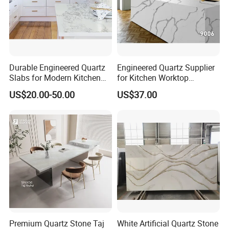
Durable Engineered Quartz
Engineered Quartz Supplier
Slabs for Modern Kitchen
for Kitchen Worktop
Countertops
Industry
US$20.00-50.00
US$37.00
Premium Quartz Stone Taj
White Artificial Quartz Stone