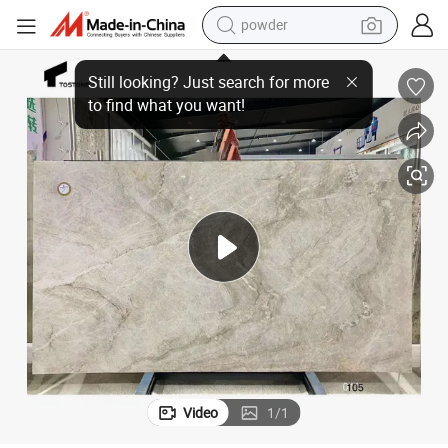
powder
earbud
Tostone Natural Stone Taj Mahal Quartzite Slab for Living Room Villa
perfume
sport shoe
shoulder bag
human hair wig
electric bike
running shoe
Video
1
/
1