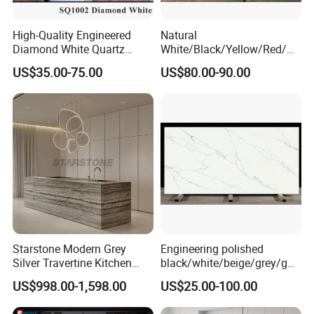
High-Quality Engineered
Natural
Diamond White Quartz
White/Black/Yellow/Red/Gr
Stone for Countertops/Tiles
een/Brown/Blue/Pink/Grey/
US$35.00-75.00
US$80.00-90.00
Light
Marble/Granite/Travertine/
Stone/Quartz/Onyx
Floor/Wall/Flooring/Paving
Slabs for Decoration
Starstone Modern Grey
Engineering polished
Silver Travertine Kitchen
black/white/beige/grey/gol
Island for Home Design
d FBM-6207 Calacatta
US$998.00-1,598.00
US$25.00-100.00
Rocky quartz stone for
interiors/indoor