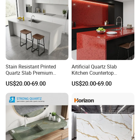
Stain Resistant Printed
Artificial Quartz Slab
Quartz Slab Premium
Kitchen Countertop
Quartz Stone for Kitchen
Red/Black Quartz Stone
US$20.00-69.00
US$20.00-69.00
Countertop
Crystal & Sparkle