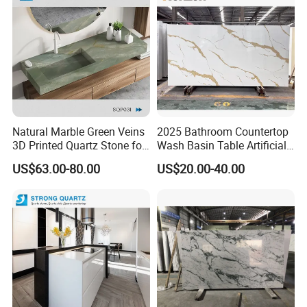
Natural Marble Green Veins
2025 Bathroom Countertop
3D Printed Quartz Stone for
Wash Basin Table Artificial
Countertops of
Quartz Competitive Price
US$63.00-80.00
US$20.00-40.00
Home/Project