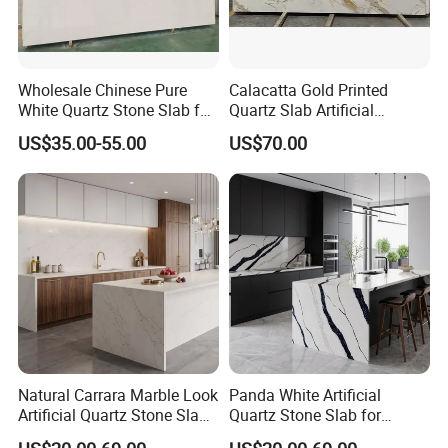
Wholesale Chinese Pure
Calacatta Gold Printed
White Quartz Stone Slab for
Quartz Slab Artificial
Stone Buyers with Ce NSF
Engineered Quartz Stone for
US$35.00-55.00
US$70.00
Certification
Kitchen Countertop
Natural Carrara Marble Look
Panda White Artificial
Artificial Quartz Stone Slab
Quartz Stone Slab for
for Kitchen Countertops
Custom Kitchen Countertop