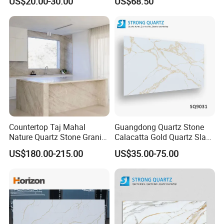
US$20.00-30.00
US$68.50
Quartz Stone Slab
Countertop Taj Mahal
Guangdong Quartz Stone
Nature Quartz Stone Granite
Calacatta Gold Quartz Slabs
Marble for Kitchen Bench
for Kitchen
US$180.00-215.00
US$35.00-75.00
Top and Tiles
Countertops/Bathroom
Vanity Tops/Table Tops