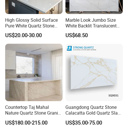
High Glossy Solid Surface
Marble Look Jumbo Size
Pure White Quartz Stone
White Backlit Translucent
Kitchen Countertop
Countertop Engineered
US$20.00-30.00
US$68.50
Quartz Stone Slab
Countertop Taj Mahal
Guangdong Quartz Stone
Nature Quartz Stone Granite
Calacatta Gold Quartz Slabs
Marble for Kitchen Bench
for Kitchen
US$180.00-215.00
US$35.00-75.00
Top and Tiles
Countertops/Bathroom