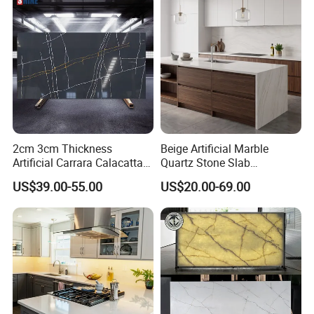
slabs/kitchen/bathroom/va
nity/table countertops
2cm 3cm Thickness
Beige Artificial Marble
Artificial Carrara Calacatta
Quartz Stone Slab
Marble Quartz Stone Slabs
3250X1650X15mm Building
US$39.00-55.00
US$20.00-69.00
with 320*160cm
Material for Countertop