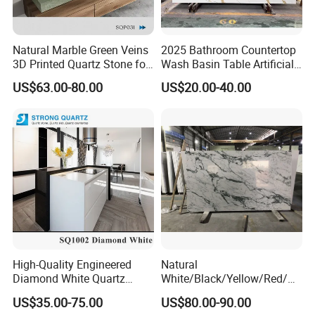
Natural Marble Green Veins
2025 Bathroom Countertop
3D Printed Quartz Stone for
Wash Basin Table Artificial
Countertops of
Quartz Competitive Price
US$63.00-80.00
US$20.00-40.00
Home/Project
High-Quality Engineered
Natural
Diamond White Quartz
White/Black/Yellow/Red/Gr
Stone for Countertops/Tiles
een/Brown/Blue/Pink/Grey/
US$35.00-75.00
US$80.00-90.00
Light