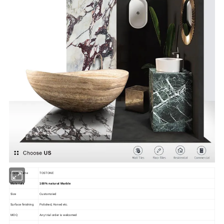
Brand Name
TOSTONE
Materials
100% natural Marble
Size
Customzied
Surface finishing
Polished, Honed etc.
MOQ
Any trial order is welcomed