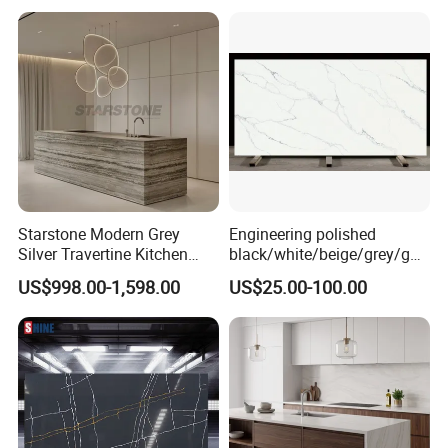
Marble/Granite/Travertine/
Stone/Quartz/Onyx
Floor/Wall/Flooring/Paving
Slabs for Decoration
Starstone Modern Grey
Engineering polished
Silver Travertine Kitchen
black/white/beige/grey/gol
Island for Home Design
d FBM-6207 Calacatta
US$998.00-1,598.00
US$25.00-100.00
Rocky quartz stone for
interiors/indoor
slabs/kitchen/bathroom/va
nity/table countertops