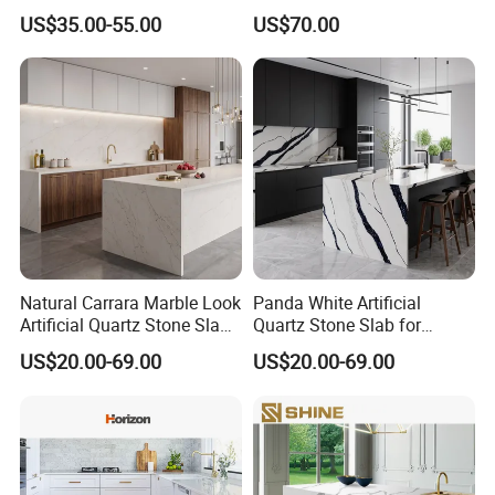
Stone Buyers with Ce NSF
Engineered Quartz Stone for
US$35.00-55.00
US$70.00
Certification
Kitchen Countertop
Natural Carrara Marble Look
Panda White Artificial
Artificial Quartz Stone Slab
Quartz Stone Slab for
for Kitchen Countertops
Custom Kitchen Countertop
US$20.00-69.00
US$20.00-69.00
Vanity Worktop