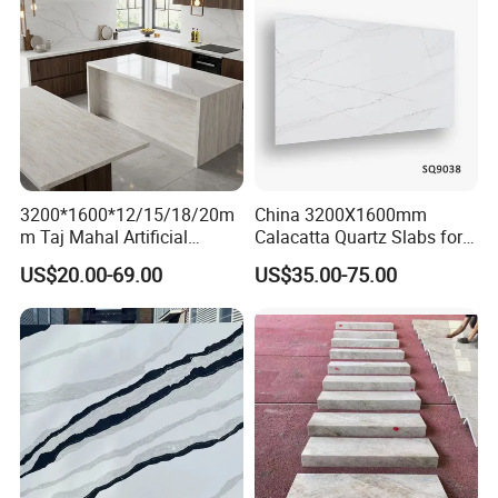
3200*1600*12/15/18/20m
China 3200X1600mm
m Taj Mahal Artificial
Calacatta Quartz Slabs for
Quartz Pattern Engineered
Countertops/Islandtops/Bat
US$20.00-69.00
US$35.00-75.00
Stone Slab for Luxury
hroom Vanity/Wall
Kitchen Top Custom Size
Cladding/Floor Customized