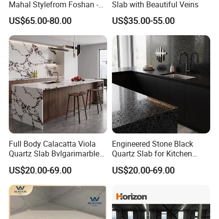
Mahal Stylefrom Foshan -
Slab with Beautiful Veins
3200X1600mm
US$65.00-80.00
US$35.00-55.00
Full Body Calacatta Viola
Engineered Stone Black
Quartz Slab Bvlgarimarble
Quartz Slab for Kitchen
Look Engineered Stone
Countertop Modern Solid
US$20.00-69.00
US$20.00-69.00
Countertop
Surface