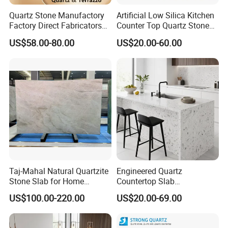
Quartz Stone Manufactory
Artificial Low Silica Kitchen
Factory Direct Fabricators
Counter Top Quartz Stone
Countertops White Quartz
for Corner Cabinet Quartz
US$58.00-80.00
US$20.00-60.00
Stone Countertops Buyers
Stone Slab Countertop More
Kitchen Countertops Stone
Affordable Compare with
Mable and Granite
Taj-Mahal Natural Quartzite
Engineered Quartz
Stone Slab for Home
Countertop Slab
Counter Tops
2400*750*18mm for
US$100.00-220.00
US$20.00-69.00
Kitchen and Vanity Projects