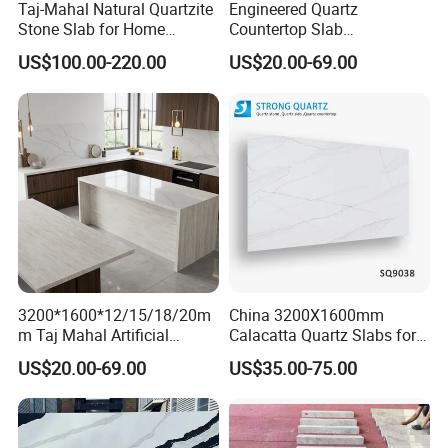
Taj-Mahal Natural Quartzite
Engineered Quartz
Stone Slab for Home
Countertop Slab
Counter Tops
2400*750*18mm for
US$100.00-220.00
US$20.00-69.00
Kitchen and Vanity Projects
3200*1600*12/15/18/20m
China 3200X1600mm
m Taj Mahal Artificial
Calacatta Quartz Slabs for
Quartz Pattern Engineered
Countertops/Islandtops/Bat
US$20.00-69.00
US$35.00-75.00
Stone Slab for Luxury
hroom Vanity/Wall
Frequently Asked Questions
Kitchen Top Custom Size
Cladding/Floor Customized
Q. Are you a trading company or factory?
A: We're trading company with factory. We manufacture