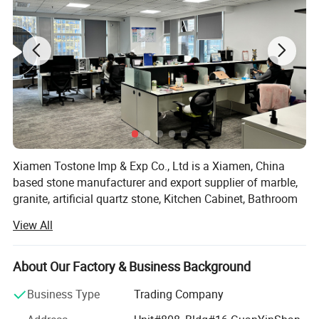
Xiamen Tostone Imp & Exp Co., Ltd is a Xiamen, China
based stone manufacturer and export supplier of marble,
granite, artificial quartz stone, Kitchen Cabinet, Bathroom
Cabinet, countertop, vanity top, sand stone, travertine,
View All
limestone, and slate products.
We provide high quality and wide spread prefabricated
About Our Factory & Business Background
and customer-specified stone products using up-to-date
facilities and technologies such as gang saw and circular
Business Type
Trading Company
saw granite slabs and marble slabs, cut-to-size slabs and