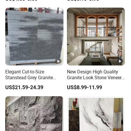
Decoration
Travertine Flexible Artificial
Stone Wall Cladding Panel
Elegant Cut-to-Size
New Design High Quality
Stanstead Grey Granite
Granite Look Stone Veneer
Tiles for Contemporary
Artificial Surface Flexible
US$21.59-24.39
US$8.99-11.99
Spaces
Stone Mcm Ultra Thin
Flexible Marble Style