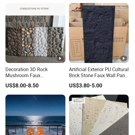
Vanity Tops
Decoration 3D Rock
Artificial Exterior PU Cultural
Mushroom Faux
Brick Stone Faux Wall Panel
Cobblestone Wall Panel PU
Decoration Building
US$8.00-8.50
US$3.80-5.00
Stone
Material