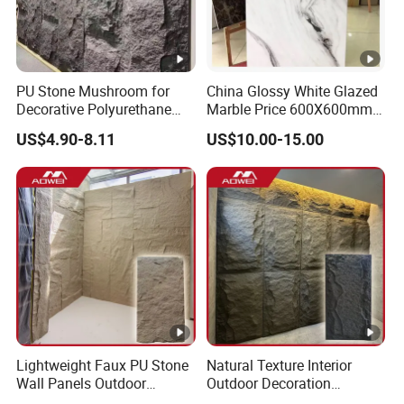
PU Stone Mushroom for
China Glossy White Glazed
Decorative Polyurethane
Marble Price 600X600mm
Foam with CE
Porcelain Polished Ceramic
US$4.90-8.11
US$10.00-15.00
Floor Tiles
Lightweight Faux PU Stone
Natural Texture Interior
Wall Panels Outdoor
Outdoor Decoration
Cladding for Easy
Mushroom Faux PU Culture