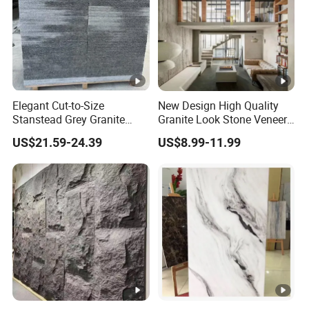
Elegant Cut-to-Size
New Design High Quality
Stanstead Grey Granite
Granite Look Stone Veneer
Tiles for Contemporary
Artificial Surface Flexible
US$21.59-24.39
US$8.99-11.99
Spaces
Stone Mcm Ultra Thin
Flexible Marble Style