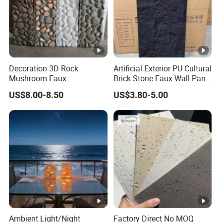
Decoration 3D Rock
Artificial Exterior PU Cultural
Mushroom Faux
Brick Stone Faux Wall Panel
Cobblestone Wall Panel PU
Decoration Building
US$8.00-8.50
US$3.80-5.00
Stone
Material
Ambient Light/Night
Factory Direct No MOQ