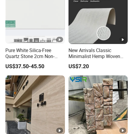
Pure White Silica-Free
New Arrivals Classic
Quartz Stone 2cm Non-
Minimalist Hemp Woven
Silica Benchtop
Rope Soft Stone
US$37.50-45.50
US$7.20
Background Wall Panel for
Cinema