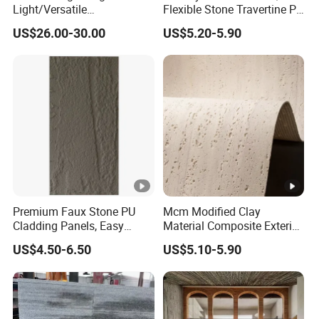
Light/Versatile
Flexible Stone Travertine PU
Light/Bulgari Night Light
Stone for Exterior Cladding
US$26.00-30.00
US$5.20-5.90
for Bedroom Bedside,
Entryway, Kids Room, Sleep
Companion Light.
Premium Faux Stone PU
Mcm Modified Clay
Cladding Panels, Easy
Material Composite Exterior
Install Outdoor Wall
Faux Veneer Interior Soft
US$4.50-6.50
US$5.10-5.90
Decoration
Travertine Flexible Artificial
Stone Wall Cladding Panel