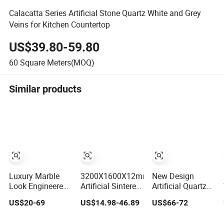
Calacatta Series Artificial Stone Quartz White and Grey
Veins for Kitchen Countertop
US$39.80-59.80
60
Square Meters(MOQ)
Similar products
Luxury Marble
3200X1600X12mm
New Design
Look Engineered
Artificial Sintered
Artificial Quartz
Quartz Stone
Stone Pure White
Stone with Gold
US$20-69
US$14.98-46.89
US$66-72
Countertop Top
Beige Natural
Veins Calacatta
for Kitchen
Quartz Marble
for Kitchen