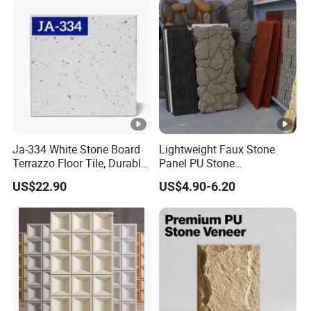
Ja-334 White Stone Board
Lightweight Faux Stone
Terrazzo Floor Tile, Durable
Panel PU Stone
Artificial Stone Terrazzo
1200X600mm DIY Easy Cut
US$22.90
US$4.90-6.20
Building Material for
Polyurethane Wall Cladding
Commercial & Residential
Interior Exterior Projects