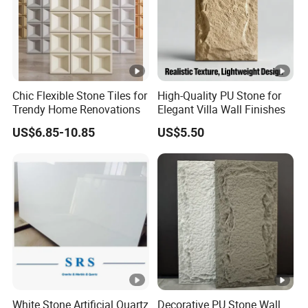
Chic Flexible Stone Tiles for
High-Quality PU Stone for
Trendy Home Renovations
Elegant Villa Wall Finishes
US$6.85-10.85
US$5.50
White Stone Artificial Quartz
Decorative PU Stone Wall