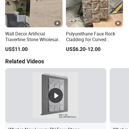
Wall Decor Artificial
Polyurethane Faux Rock
Travertine Stone Wholesale
Cladding for Curved
Outdoor Indoor Fireproof
Surface Column
US$11.00
US$6.20-12.00
Foldable Soft Tiles High
Quality
Related Videos