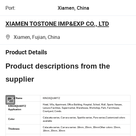
Port:
Xiamen, China
XIAMEN TOSTONE IMP&EXP CO., LTD
Xiamen, Fujian, China
Product Details
Product descriptions from the
supplier