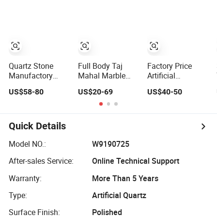
Cabinet Island
Slab Travertine
Countertop
Stone
Quartz Stone
Full Body Taj
Factory Price
Manufactory
Mahal Marble
Artificial
Factory Direct
Look Quartz
Engineered Solid
US$58-80
US$20-69
US$40-50
Fabricators
Stone Slab
Surface 3D Ink
Countertops
3200*1600*12/15/18/20mm
Printed
White Quartz
for Countertop
White/Black/Beige/
Stone
Calacatta Marble
Quick Details
Countertops
Quartz Quartzite
Buyers Kitchen
Stone for Slabs,
Model NO.:
W9190725
Countertops
Countertop
After-sales Service:
Online Technical Support
Stone
Warranty:
More Than 5 Years
Type:
Artificial Quartz
Surface Finish:
Polished