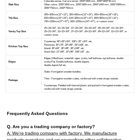
Frequently Asked Questions
Q. Are you a trading company or factory?
A: We're trading company with factory. We manufacture
products ourselves and we sourcefrom other collaborative