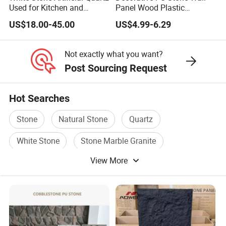
Used for Kitchen and
Panel Wood Plastic
Bathroom and Wall and
Composite Faux Stone Wall
US$18.00-45.00
US$4.99-6.29
Floor and Countertop and
Panel
Vanity Tops
Not exactly what you want?
Post Sourcing Request
Hot Searches
Stone
Natural Stone
Quartz
White Stone
Stone Marble Granite
View More
Marble Stone Tile