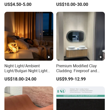
Kitchen Top Size
Price
Stone for Wall Cladding
Island: 36"x84", 36"x96", 36"x1
US$4.50-5.00
US$10.00-30.00
Snack Bar: 12"x96", 16"x96", 1
Edges:1/4bullnose, waterfall, o
Edges
scotia,Flat, Double bullnose, 
double dupont full etc.
Slabs: Fumigation wooden bun
Tiles : Fumigation wooden crat
Package
Countertops: Padded with foa
reinforced with metal straps o
Night Light/Ambient
Premium Modified Clay
Light/Bulgari Night Light
Cladding: Fireproof and
for American
Scratch-Resistant Natural
US$18.00-24.00
US$9.99-12.99
Style/European Style
Stone