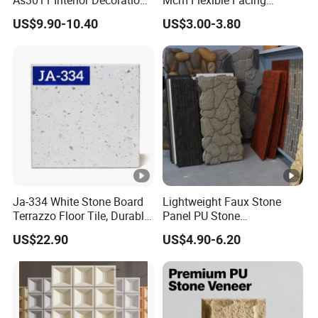
15mm for Wall Tile/Floor
Natural Stone for Exterior
US$9.90-10.40
US$3.00-3.80
Tile/Vanity/Window Sill
Wall Decoration
Ja-334 White Stone Board
Lightweight Faux Stone
Terrazzo Floor Tile, Durable
Panel PU Stone
Artificial Stone Terrazzo
1200X600mm DIY Easy Cut
US$22.90
US$4.90-6.20
Building Material for
Polyurethane Wall Cladding
Commercial & Residential
Interior Exterior Projects