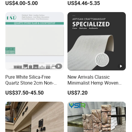
US$4.00-5.00
US$4.46-5.35
Installation Decoration
Stone Wall Panel
Pure White Silica-Free
New Arrivals Classic
Quartz Stone 2cm Non-
Minimalist Hemp Woven
Silica Benchtop
Rope Soft Stone
US$37.50-45.50
US$7.20
Background Wall Panel for
Cinema