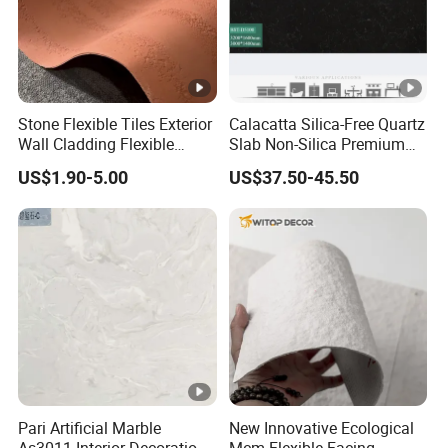
Stone Flexible Tiles Exterior
Calacatta Silica-Free Quartz
Wall Cladding Flexible
Slab Non-Silica Premium
Travertine Wall Stone Panel
Countertop for Safe Living
US$1.90-5.00
US$37.50-45.50
Pari Artificial Marble
New Innovative Ecological
As3011 Interior Decoration
Mcm Flexible Facing