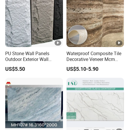
PU Stone Wall Panels
Waterproof Composite Tile
Outdoor Exterior Wall
Decorative Veneer Mcm
Decorative
Interior Panel Soft Artificial
US$5.50
US$5.10-5.90
Flexible Stone Travertine
Wall Cladding for Villa