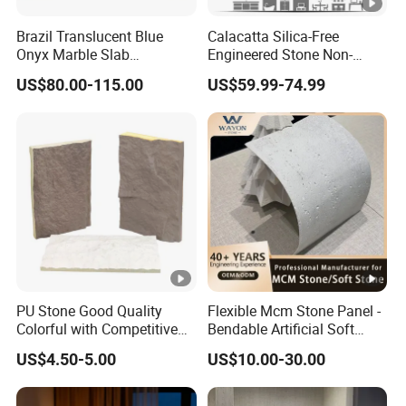
Brazil Translucent Blue
Calacatta Silica-Free
Onyx Marble Slab
Engineered Stone Non-
Bookmatched Blue White
Silica Quartz Alternative for
US$80.00-115.00
US$59.99-74.99
Crystal Veins Onyx for
Healthy Kitchens
Backlit Wall Bar Counter &
Reception Desk
PU Stone Good Quality
Flexible Mcm Stone Panel -
Colorful with Competitive
Bendable Artificial Soft
Price
Stone for Wall Cladding
US$4.50-5.00
US$10.00-30.00