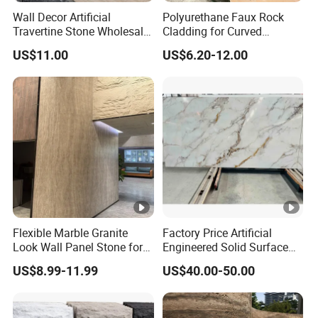
Wall Decor Artificial
Polyurethane Faux Rock
Travertine Stone Wholesale
Cladding for Curved
Outdoor Indoor Fireproof
Surface Column
US$11.00
US$6.20-12.00
Foldable Soft Tiles High
Quality
Flexible Marble Granite
Factory Price Artificial
Look Wall Panel Stone for
Engineered Solid Surface
Elegant Interiors PU Stone
3D Ink Printed
US$8.99-11.99
US$40.00-50.00
White/Black/Beige/Grey
Calacatta Marble Quartz
Quartzite Stone for Slabs,
Countertop