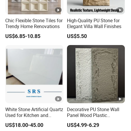
Chic Flexible Stone Tiles for
High-Quality PU Stone for
Trendy Home Renovations
Elegant Villa Wall Finishes
US$6.85-10.85
US$5.50
White Stone Artificial Quartz
Decorative PU Stone Wall
Used for Kitchen and
Panel Wood Plastic
Bathroom and Wall and
Composite Faux Stone Wall
US$18.00-45.00
US$4.99-6.29
Floor and Countertop and
Panel