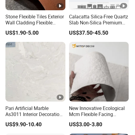
Stone Flexible Tiles Exterior
Calacatta Silica-Free Quartz
Wall Cladding Flexible
Slab Non-Silica Premium
Travertine Wall Stone Panel
Countertop for Safe Living
US$1.90-5.00
US$37.50-45.50
Pari Artificial Marble
New Innovative Ecological
As3011 Interior Decoration
Mcm Flexible Facing
15mm for Wall Tile/Floor
Natural Stone for Exterior
US$9.90-10.40
US$3.00-3.80
Tile/Vanity/Window Sill
Wall Decoration