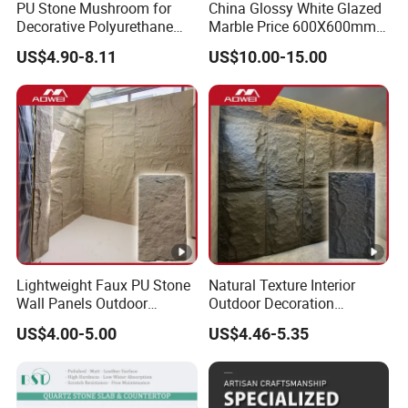
PU Stone Mushroom for
China Glossy White Glazed
Decorative Polyurethane
Marble Price 600X600mm
Foam with CE
Porcelain Polished Ceramic
US$4.90-8.11
US$10.00-15.00
Floor Tiles
Lightweight Faux PU Stone
Natural Texture Interior
Wall Panels Outdoor
Outdoor Decoration
Cladding for Easy
Mushroom Faux PU Culture
US$4.00-5.00
US$4.46-5.35
Installation Decoration
Stone Wall Panel