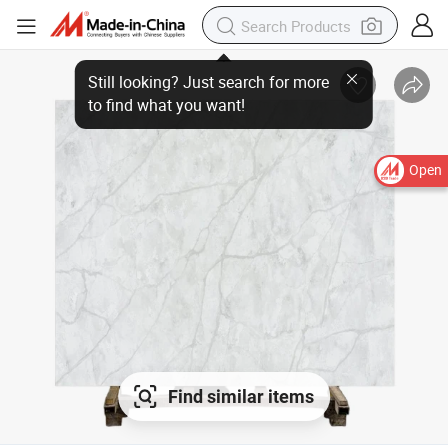
Open
Find similar items