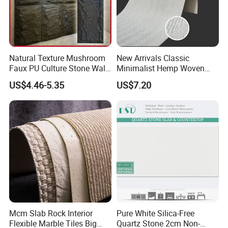
Natural Texture Mushroom
New Arrivals Classic
Faux PU Culture Stone Wall
Minimalist Hemp Woven
Panel for Interior Outdoor
Rope Soft Stone
US$4.46-5.35
US$7.20
Decoration
Background Wall Panel for
Cinema
Mcm Slab Rock Interior
Pure White Silica-Free
Flexible Marble Tiles Big
Quartz Stone 2cm Non-