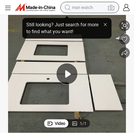
man watch
reagent
for Commercial Projects
High-End Factory Customized White Artificial Quartz Stone Countertops 
powder
shoulder bag
container house
in ear headphone
pullover hoody
earbud
Video
1
/
1