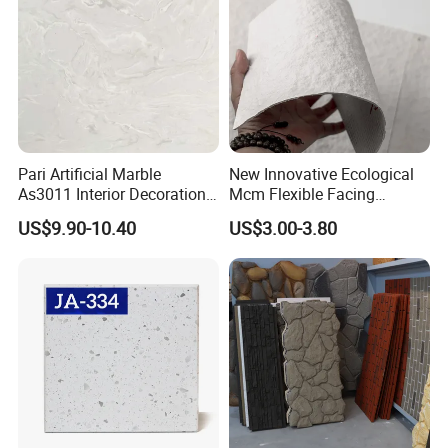
Pari Artificial Marble
New Innovative Ecological
As3011 Interior Decoration
Mcm Flexible Facing
15mm for Wall Tile/Floor
Natural Stone for Exterior
US$9.90-10.40
US$3.00-3.80
Tile/Vanity/Window Sill
Wall Decoration