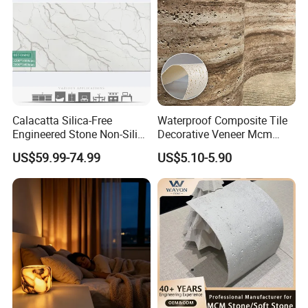
Calacatta Silica-Free
Waterproof Composite Tile
Engineered Stone Non-Silica
Decorative Veneer Mcm
Quartz Alternative for
Interior Panel Soft Artificial
US$59.99-74.99
US$5.10-5.90
Healthy Kitchens
Flexible Stone Travertine
Wall Cladding for Villa