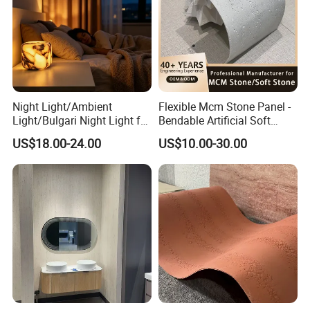
Night Light/Ambient
Flexible Mcm Stone Panel -
Light/Bulgari Night Light for
Bendable Artificial Soft
American Style/European
Stone for Wall Cladding
US$18.00-24.00
US$10.00-30.00
Style