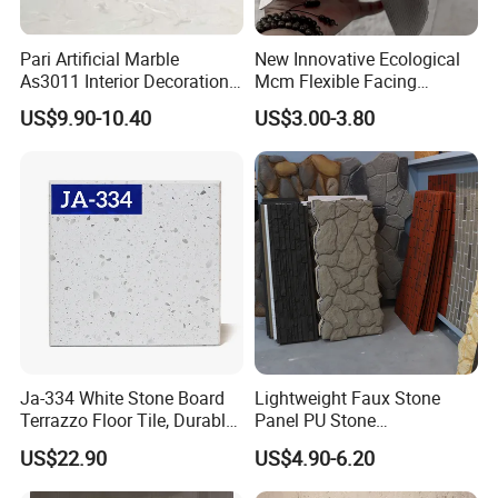
Pari Artificial Marble
New Innovative Ecological
As3011 Interior Decoration
Mcm Flexible Facing
15mm for Wall Tile/Floor
Natural Stone for Exterior
US$9.90-10.40
US$3.00-3.80
Tile/Vanity/Window Sill
Wall Decoration
Ja-334 White Stone Board
Lightweight Faux Stone
Terrazzo Floor Tile, Durable
Panel PU Stone
Artificial Stone Terrazzo
1200X600mm DIY Easy Cut
US$22.90
US$4.90-6.20
Building Material for
Polyurethane Wall Cladding
Commercial & Residential