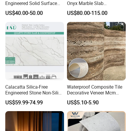
Engineered Solid Surface
Onyx Marble Slab
3D Ink Printed
Bookmatched Blue White
US$40.00-50.00
US$80.00-115.00
White/Black/Beige/Grey
Crystal Veins Onyx for
Calacatta Marble Quartz
Backlit Wall Bar Counter &
Quartzite Stone for Slabs,
Reception Desk
Countertop
Calacatta Silica-Free
Waterproof Composite Tile
Engineered Stone Non-Silica
Decorative Veneer Mcm
Quartz Alternative for
Interior Panel Soft Artificial
US$59.99-74.99
US$5.10-5.90
Healthy Kitchens
Flexible Stone Travertine
Wall Cladding for Villa