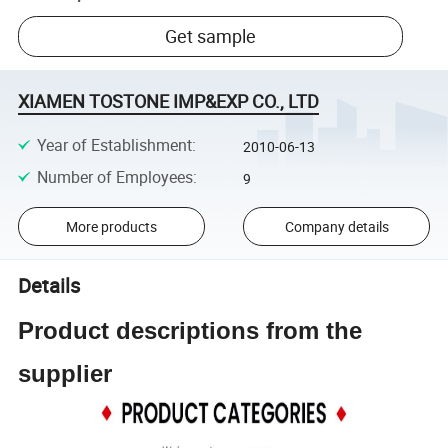
Get sample
XIAMEN TOSTONE IMP&EXP CO., LTD
Year of Establishment
:
2010-06-13
Number of Employees
:
9
More products
Company details
Details
Product descriptions from the
supplier