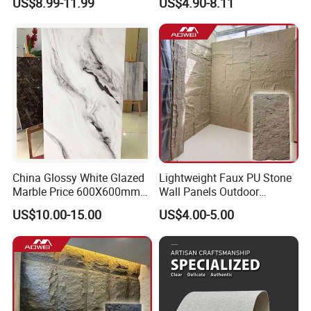
US$8.99-11.99
US$4.90-8.11
Stone Mcm Ultra Thin
Flexible Marble Style
China Glossy White Glazed
Lightweight Faux PU Stone
Marble Price 600X600mm
Wall Panels Outdoor
Porcelain Polished Ceramic
Cladding for Easy
US$10.00-15.00
US$4.00-5.00
Floor Tiles
Installation Decoration