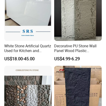
White Stone Artificial Quartz
Decorative PU Stone Wall
Used for Kitchen and
Panel Wood Plastic
Bathroom and Wall and
Composite Faux Stone Wall
US$18.00-45.00
US$4.99-6.29
Floor and Countertop and
Panel
Vanity Tops