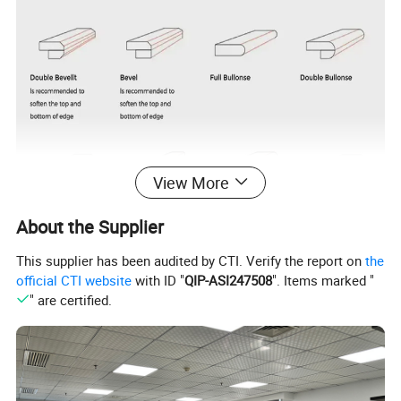
View More
About the Supplier
This supplier has been audited by CTI. Verify the report on
the
official CTI website
with ID "
QIP-ASI247508
". Items marked "
" are certified.
Brand Name
KINGSQUARTZ
Hotel, Villa, Apartment, Office Building, Hospital, School, Mall, Sports Venues,
KINGSQUARTZ
Leisure Facilities, Supermarket, Warehouse, Workshop, Park, Farmhouse,