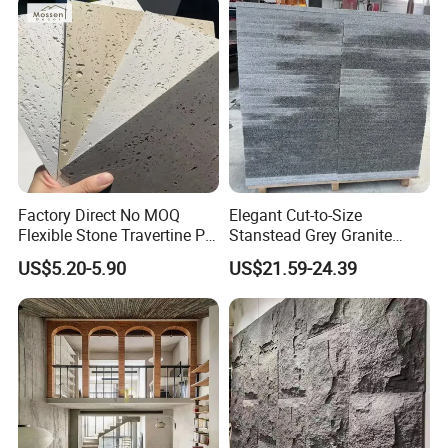
Companion Light.
Factory Direct No MOQ
Elegant Cut-to-Size
Flexible Stone Travertine PU
Stanstead Grey Granite
Stone for Exterior Cladding
Tiles for Contemporary
US$5.20-5.90
US$21.59-24.39
Spaces