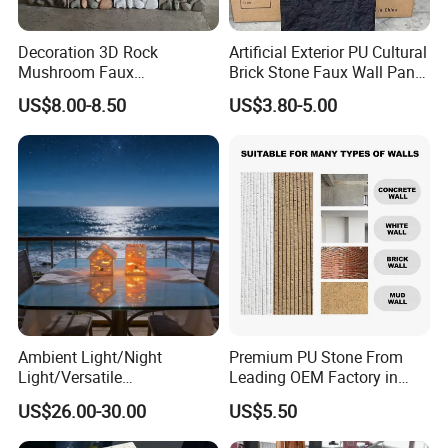
Decoration 3D Rock
Artificial Exterior PU Cultural
Mushroom Faux
Brick Stone Faux Wall Panel
Cobblestone Wall Panel PU
Decoration Building
US$8.00-8.50
US$3.80-5.00
Stone
Material
Ambient Light/Night
Premium PU Stone From
Light/Versatile
Leading OEM Factory in
Light/Bulgari Night Light for
China
US$26.00-30.00
US$5.50
Bedroom Bedside, Entryway,
Kids Room, Sleep