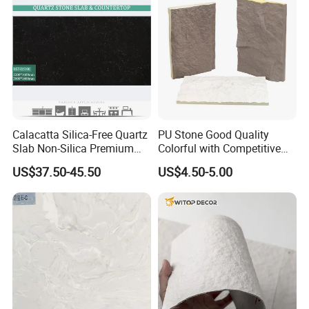
Calacatta Silica-Free Quartz
PU Stone Good Quality
Slab Non-Silica Premium
Colorful with Competitive
Countertop for Safe Living
Price
US$37.50-45.50
US$4.50-5.00