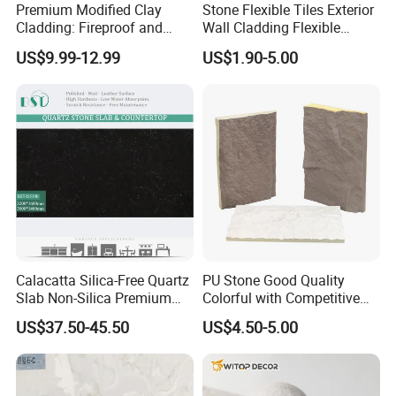
Premium Modified Clay
Stone Flexible Tiles Exterior
Cladding: Fireproof and
Wall Cladding Flexible
Scratch-Resistant Natural
Travertine Wall Stone Panel
US$9.99-12.99
US$1.90-5.00
Stone
Calacatta Silica-Free Quartz
PU Stone Good Quality
Slab Non-Silica Premium
Colorful with Competitive
Countertop for Safe Living
Price
US$37.50-45.50
US$4.50-5.00