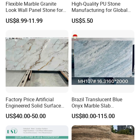
Flexible Marble Granite
High-Quality PU Stone
Look Wall Panel Stone for
Manufacturing for Global
Elegant Interiors PU Stone
Distribution Needs
US$8.99-11.99
US$5.50
Factory Price Artificial
Brazil Translucent Blue
Engineered Solid Surface
Onyx Marble Slab
3D Ink Printed
Bookmatched Blue White
US$40.00-50.00
US$80.00-115.00
White/Black/Beige/Grey
Crystal Veins Onyx for
Calacatta Marble Quartz
Backlit Wall Bar Counter &
Quartzite Stone for Slabs,
Reception Desk
Countertop