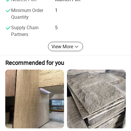
Minimum Order
1
Quantity
Supply Chain
5
Partners
View More
Recommended for you