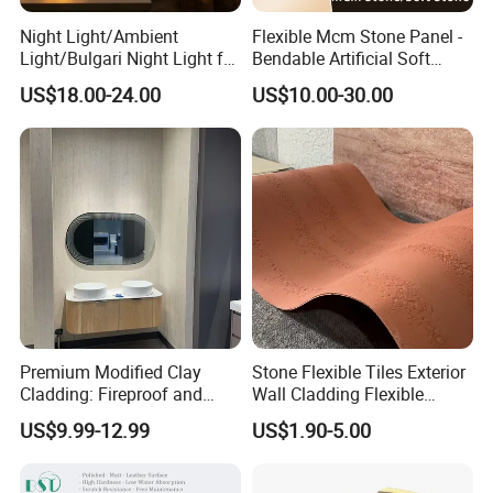
Night Light/Ambient
Flexible Mcm Stone Panel -
Light/Bulgari Night Light for
Bendable Artificial Soft
American Style/European
Stone for Wall Cladding
US$18.00-24.00
US$10.00-30.00
Style
Premium Modified Clay
Stone Flexible Tiles Exterior
Cladding: Fireproof and
Wall Cladding Flexible
Scratch-Resistant Natural
Travertine Wall Stone Panel
US$9.99-12.99
US$1.90-5.00
Stone