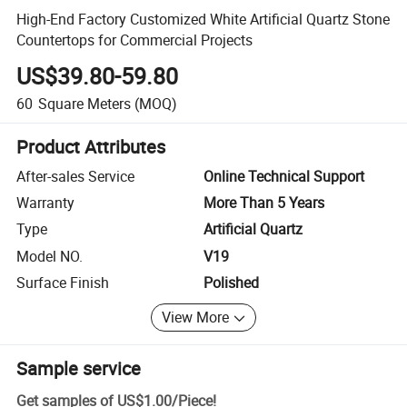
High-End Factory Customized White Artificial Quartz Stone
Countertops for Commercial Projects
US$39.80-59.80
60
Square Meters
(MOQ)
Product Attributes
After-sales Service
Online Technical Support
Warranty
More Than 5 Years
Type
Artificial Quartz
Model NO.
V19
Surface Finish
Polished
View More
Sample service
Get samples of
US$1.00
/
Piece
!