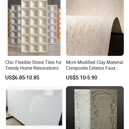
Interior Exterior Projects
Chic Flexible Stone Tiles for
Mcm Modified Clay Material
Trendy Home Renovations
Composite Exterior Faux
Veneer Interior Soft
US$6.85-10.85
US$5.10-5.90
Travertine Flexible Artificial
Stone Wall Cladding Panel
Frequently Asked Questions