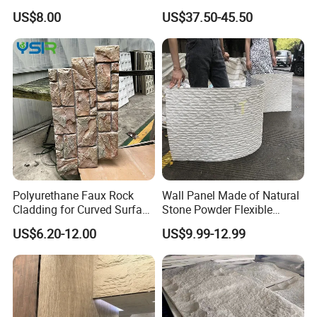
Slab Thin Veneer Sheets
Silica Benchtop
US$8.00
US$37.50-45.50
Villa Wall Panels Travertine
Clay Stone
Polyurethane Faux Rock
Wall Panel Made of Natural
Cladding for Curved Surface
Stone Powder Flexible
Column
Stone Outdoor Indoor
US$6.20-12.00
US$9.99-12.99
Decoration