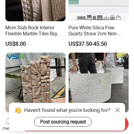
Mcm Slab Rock Interior
Pure White Silica-Free
Flexible Marble Tiles Big
Quartz Stone 2cm Non-
Slab Thin Veneer Sheets
Silica Benchtop
US$8.00
US$37.50-45.50
Villa Wall Panels Travertine
Clay Stone
Haven't found what you're looking for?
Polyurethane Faux Rock
Wall Panel Made of Natural
Post sourcing request
Send Inquiry
Cladding for Curved Surface
Stone Powder Flexible
Chat Now
Column
Stone Outdoor Indoor