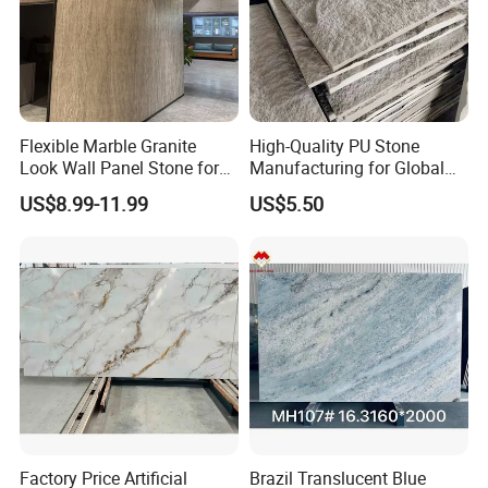
Flexible Marble Granite
High-Quality PU Stone
Look Wall Panel Stone for
Manufacturing for Global
Elegant Interiors PU Stone
Distribution Needs
US$8.99-11.99
US$5.50
Factory Price Artificial
Brazil Translucent Blue