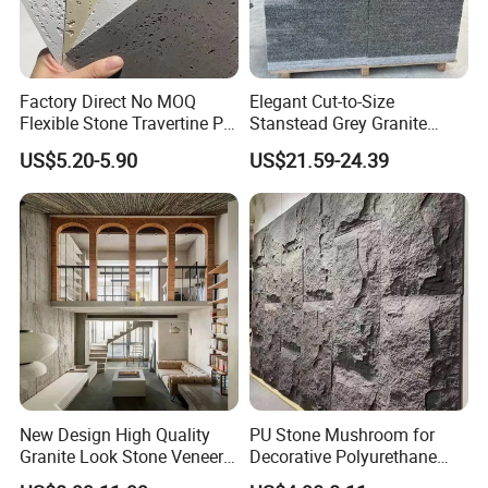
Factory Direct No MOQ
Elegant Cut-to-Size
Flexible Stone Travertine PU
Stanstead Grey Granite
Stone for Exterior Cladding
Tiles for Contemporary
US$5.20-5.90
US$21.59-24.39
Spaces
New Design High Quality
PU Stone Mushroom for
Granite Look Stone Veneer
Decorative Polyurethane
Artificial Surface Flexible
Foam with CE