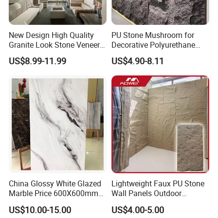
New Design High Quality
PU Stone Mushroom for
Granite Look Stone Veneer
Decorative Polyurethane
Artificial Surface Flexible
Foam with CE
US$8.99-11.99
US$4.90-8.11
Stone Mcm Ultra Thin
Flexible Marble Style
China Glossy White Glazed
Lightweight Faux PU Stone
Marble Price 600X600mm
Wall Panels Outdoor
Porcelain Polished Ceramic
Cladding for Easy
US$10.00-15.00
US$4.00-5.00
Floor Tiles
Installation Decoration