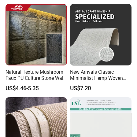
Natural Texture Mushroom
New Arrivals Classic
Faux PU Culture Stone Wall
Minimalist Hemp Woven
Panel for Interior Outdoor
Rope Soft Stone
US$4.46-5.35
US$7.20
Decoration
Background Wall Panel for
Cinema