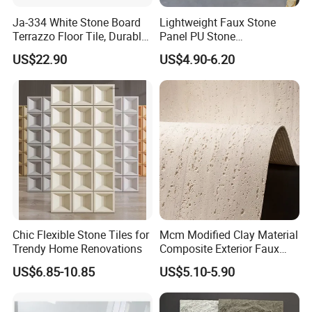
Ja-334 White Stone Board
Lightweight Faux Stone
Terrazzo Floor Tile, Durable
Panel PU Stone
Artificial Stone Terrazzo
1200X600mm DIY Easy Cut
US$22.90
US$4.90-6.20
Building Material for
Polyurethane Wall Cladding
Commercial & Residential
Interior Exterior Projects
Chic Flexible Stone Tiles for
Mcm Modified Clay Material
Trendy Home Renovations
Composite Exterior Faux
Veneer Interior Soft
US$6.85-10.85
US$5.10-5.90
Travertine Flexible Artificial
Stone Wall Cladding Panel