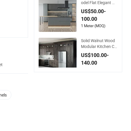
odel Flat Elegant M
odern Style Luxury
US$50.00-
Modular Size Exteri
100.00
ors Supplier Cheap
Green Customize Ki
1 Meter (MOQ)
tchen Cabinet
Solid Walnut Wood
Modular Kitchen Ca
binets – Fully Custo
US$100.00-
mizable, Long-Lasti
140.00
ng Durability, Elegan
et
t and Functional
10 Meters (MOQ)
nels