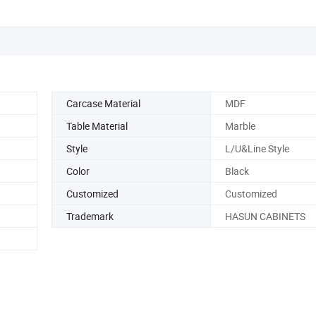
Carcase Material
MDF
Table Material
Marble
Style
L/U&Line Style
Color
Black
Customized
Customized
Trademark
HASUN CABINETS