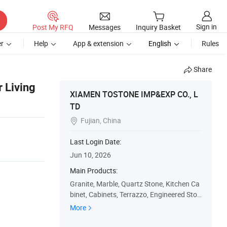
Sign in
Post My RFQ
Messages
Inquiry Basket
r
Help
App & extension
English
Rules
Share
r Living
XIAMEN TOSTONE IMP&EXP CO., L
TD
Fujian, China

Last Login Date:
Jun 10, 2026
Main Products:
Granite, Marble, Quartz Stone, Kitchen Ca
binet, Cabinets, Terrazzo, Engineered Ston
e, Marble Tiles, Countertops, Marble Slabs
More