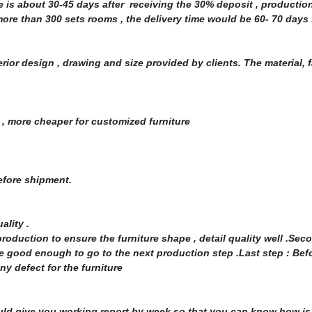
me is about 30-45 days after receiving the 30% deposit , producti
re than 300 sets rooms , the delivery time would be 60- 70 days 
rior design , drawing and size provided by clients. The material, f
 , more cheaper for customized furniture
before shipment.
uality .
oduction to ensure the furniture shape , detail quality well .Seco
 good enough to go to the next production step .Last step : Bef
y defect for the furniture
uld give you working report by week so that you can know how is