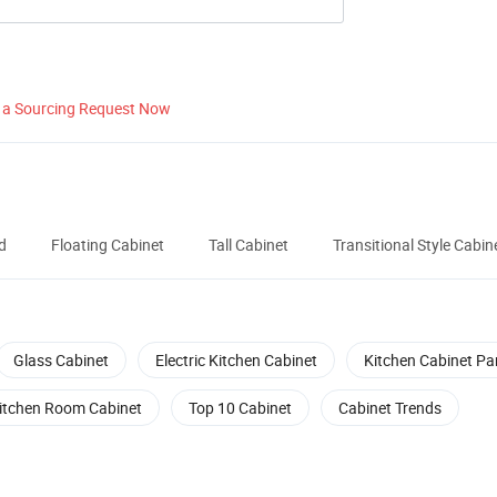
 a Sourcing Request Now
d
Floating Cabinet
Tall Cabinet
Transitional Style Cabin
Glass Cabinet
Electric Kitchen Cabinet
Kitchen Cabinet Pa
itchen Room Cabinet
Top 10 Cabinet
Cabinet Trends