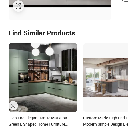
Find Similar Products
High End Elegant Matte Matsuba
Custom Made High End G
Green L Shaped Home Furniture
Modern Simple Design El