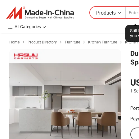
Products
All Categories
Stil
you 
Home
Product Directory
Furniture
Kitchen Furniture
Kitchen




Du
Sp
U
1 Se
Port
Pay