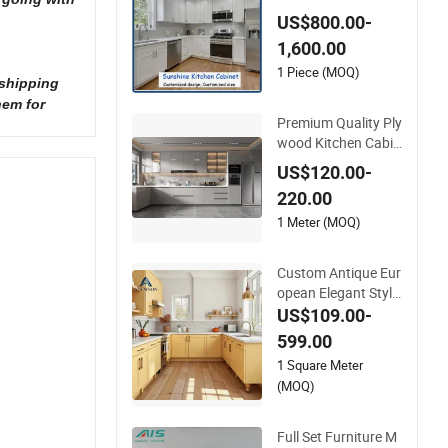
egant White Color S
US$800.00-
haker Modern Kitch
1,600.00
en Cabinet
1 Piece (MOQ)
 shipping
hem for
Premium Quality Ply
wood Kitchen Cabin
et for Elegant Interi
US$120.00-
or Design
220.00
1 Meter (MOQ)
Custom Antique Eur
opean Elegant Style
U-Shaped Yellow La
US$109.00-
cquer Finish Kitchen
599.00
Cabinet with Sink fo
1 Square Meter
r Villa Apartment
(MOQ)
Full Set Furniture M