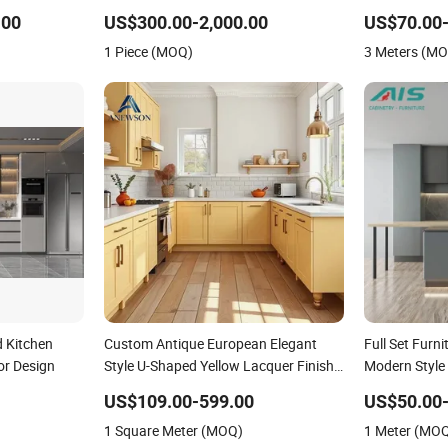
es Kitchen
Curved Island
Wall Tiles
.00
US$300.00-2,000.00
US$70.00
1 Piece (MOQ)
3 Meters (M
 Kitchen
Custom Antique European Elegant
Full Set Furn
ior Design
Style U-Shaped Yellow Lacquer Finish
Modern Style
Kitchen Cabinet with Sink for Villa
Exteriors Sup
US$109.00-599.00
US$50.00
Apartment
Customize Ki
1 Square Meter (MOQ)
1 Meter (MO