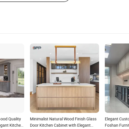
ood Quality
Minimalist Natural Wood Finish Glass
Elegant Cust
egant Kitchen
Door Kitchen Cabinet with Elegant
Foshan Furni