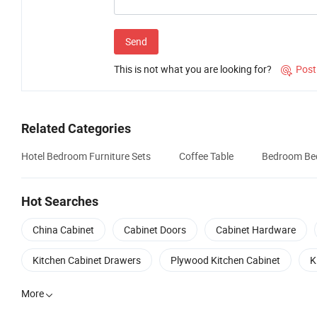
Send
This is not what you are looking for?
Post

Related Categories
Hotel Bedroom Furniture Sets
Coffee Table
Bedroom Be
Hot Searches
China Cabinet
Cabinet Doors
Cabinet Hardware
Kitchen Cabinet Drawers
Plywood Kitchen Cabinet
K
More
