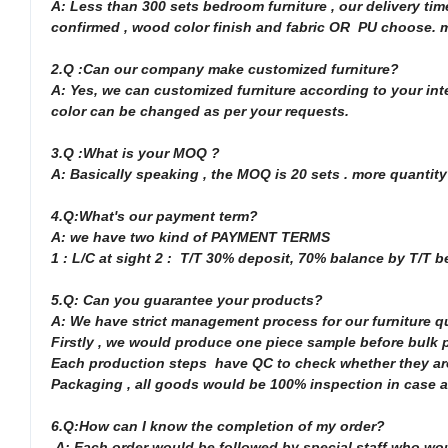
A: Less than 300 sets bedroom furniture , our delivery ti
confirmed , wood color finish and fabric OR PU choose. mo
2.Q :Can our company make customized furniture?
A: Yes, we can customized furniture according to your inte
color can be changed as per your requests.
3.Q :What is your MOQ ?
A: Basically speaking , the MOQ is 20 sets . more quantity
4.Q:What's our payment term?
A: we have two kind of PAYMENT TERMS
1 : L/C at sight 2 : T/T 30% deposit, 70% balance by T/T 
5.Q: Can you guarantee your products?
A: We have strict management process for our furniture q
Firstly , we would produce one piece sample before bulk pr
Each production steps have QC to check whether they are
Packaging , all goods would be 100% inspection in case an
6.Q:How can I know the completion of my order?
A: Each order would be followed by special staff who wo