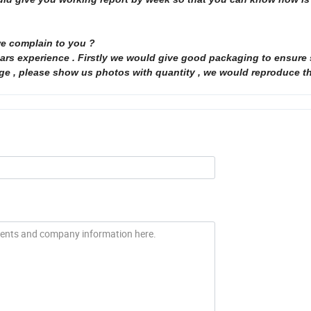
we complain to you ?
 years experience . Firstly we would give good packaging to ensure
age , please show us photos with quantity , we would reproduce t