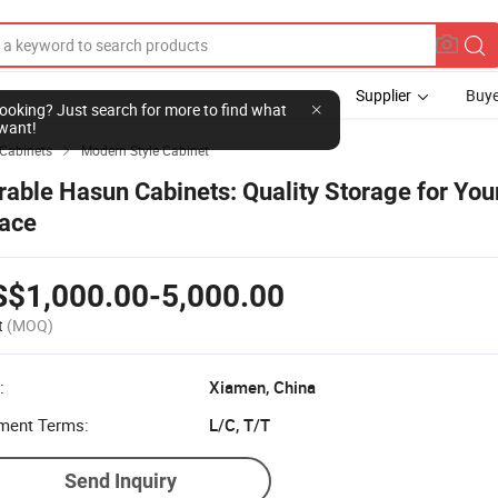
Supplier
Buye
l looking? Just search for more to find what
want!
 Cabinets
Modern Style Cabinet

rable Hasun Cabinets: Quality Storage for You
ace
S$1,000.00-5,000.00
t
(MOQ)
:
Xiamen, China
ment Terms:
L/C, T/T
Send Inquiry