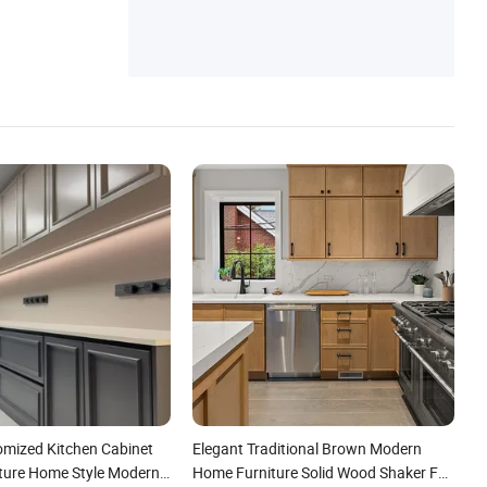
omized Kitchen Cabinet
Elegant Traditional Brown Modern
ture Home Style Modern
Home Furniture Solid Wood Shaker Full