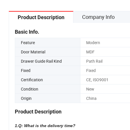
Company Info
Product Description
Basic Info.
Feature
Modern
Door Material
MDF
Drawer Guide Rail Kind
Path Rail
Fixed
Fixed
Certification
CE, ISO9001
Condition
New
Origin
China
Product Description
1.Q: What is the delivery time?