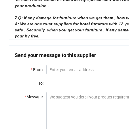
your production .
7.Q: If any damage for furniture when we get them , how 
A: We are one trust suppliers for hotel furniture with 12
safe . Secondly when you get your furniture , if any dam
your by free.
Send your message to this supplier
*
From:
To:
*
Message: