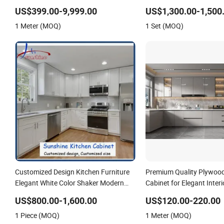
Wooden Storage Modern American
Cabinet Fits Modern Hom
US$399.00-9,999.00
US$1,300.00-1,500
Flat Pack Hutch Kitchen Cabinets
Cabinet
1 Meter (MOQ)
1 Set (MOQ)
Customized Design Kitchen Furniture
Premium Quality Plywood
Elegant White Color Shaker Modern
Cabinet for Elegant Inter
Kitchen Cabinet
US$800.00-1,600.00
US$120.00-220.00
1 Piece (MOQ)
1 Meter (MOQ)