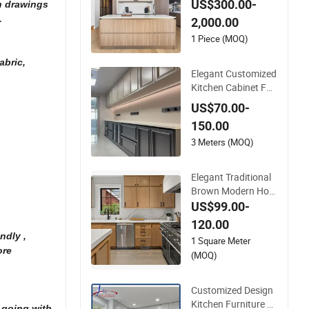
US$300.00-
on drawings
et with Elegant Curv
.
2,000.00
ed Island
1 Piece (MOQ)
abric,
Elegant Customized
Kitchen Cabinet Fos
han Furniture Home
US$70.00-
Style Modern Wall Ti
150.00
les
3 Meters (MOQ)
Elegant Traditional
Brown Modern Hom
e Furniture Solid Wo
US$99.00-
od Shaker Full Kitch
120.00
en Island Cabinets
ndly ,
1 Square Meter
with Customized Se
ore
(MOQ)
rvices
Customized Design
Kitchen Furniture El
 going with