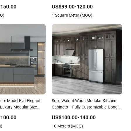
Kitchen Island Cabinets with
-150.00
US$99.00-120.00
Customized Services
OQ)
1 Square Meter (MOQ)
iture Model Flat Elegant
Solid Walnut Wood Modular Kitchen
 Luxury Modular Size
Cabinets – Fully Customizable, Long-
plier Cheap Green
Lasting Durability, Elegant and
-100.00
US$100.00-140.00
tchen Cabinet
Functional
Q)
10 Meters (MOQ)