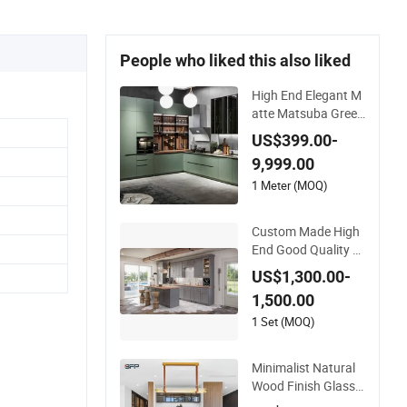
People who liked this also liked
High End Elegant M
atte Matsuba Green
L Shaped Home Fur
US$399.00-
niture Wooden Stor
9,999.00
age Modern Americ
an Flat Pack Hutch
1 Meter (MOQ)
Kitchen Cabinets
Custom Made High
End Good Quality M
odern Simple Design
US$1,300.00-
Elegant Kitchen Cab
1,500.00
inet Fits Modern Ho
mes Kitchen Cabine
1 Set (MOQ)
t
Minimalist Natural
Wood Finish Glass
Door Kitchen Cabin