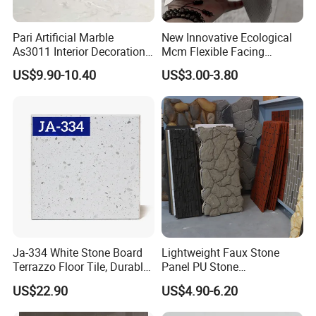
Pari Artificial Marble
New Innovative Ecological
As3011 Interior Decoration
Mcm Flexible Facing
15mm for Wall Tile/Floor
Natural Stone for Exterior
US$9.90-10.40
US$3.00-3.80
Tile/Vanity/Window Sill
Wall Decoration
Ja-334 White Stone Board
Lightweight Faux Stone
Terrazzo Floor Tile, Durable
Panel PU Stone
Artificial Stone Terrazzo
1200X600mm DIY Easy Cut
US$22.90
US$4.90-6.20
Building Material for
Polyurethane Wall Cladding
Commercial & Residential