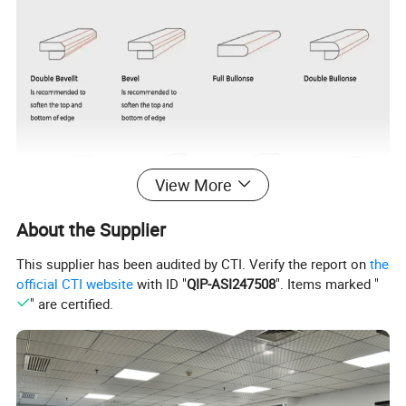
View More
About the Supplier
This supplier has been audited by CTI. Verify the report on
the
official CTI website
with ID "
QIP-ASI247508
". Items marked "
" are certified.
Brand Name
KINGSQUARTZ
Hotel, Villa, Apartment, Office Building, Hospital, School, Mall, Sports Venues,
KINGSQUARTZ
Leisure Facilities, Supermarket, Warehouse, Workshop, Park, Farmhouse,