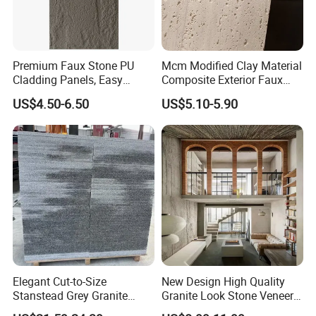
Premium Faux Stone PU
Mcm Modified Clay Material
Cladding Panels, Easy
Composite Exterior Faux
Install Outdoor Wall
Veneer Interior Soft
US$4.50-6.50
US$5.10-5.90
Decoration
Travertine Flexible Artificial
Stone Wall Cladding Panel
Elegant Cut-to-Size
New Design High Quality
Stanstead Grey Granite
Granite Look Stone Veneer
Tiles for Contemporary
Artificial Surface Flexible