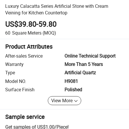
Luxury Calacatta Series Artificial Stone with Cream
Veining for Kitchen Countertop
US$39.80-59.80
60
Square Meters
(MOQ)
Product Attributes
After-sales Service
Online Technical Support
Warranty
More Than 5 Years
Type
Artificial Quartz
Model NO.
H9081
Surface Finish
Polished
View More
Sample service
Get samples of
US$1.00
/
Piece
!