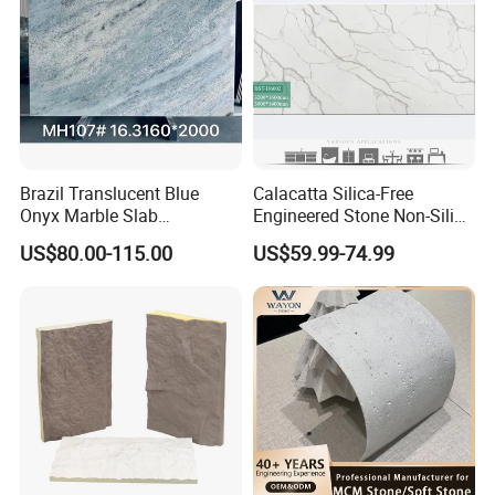
Brazil Translucent Blue
Calacatta Silica-Free
Onyx Marble Slab
Engineered Stone Non-Silica
Bookmatched Blue White
Quartz Alternative for
US$80.00-115.00
US$59.99-74.99
Crystal Veins Onyx for
Healthy Kitchens
Backlit Wall Bar Counter &
Reception Desk