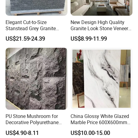
Elegant Cut-to-Size
New Design High Quality
Stanstead Grey Granite
Granite Look Stone Veneer
Tiles for Contemporary
Artificial Surface Flexible
US$21.59-24.39
US$8.99-11.99
Spaces
Stone Mcm Ultra Thin
Flexible Marble Style
PU Stone Mushroom for
China Glossy White Glazed
Decorative Polyurethane
Marble Price 600X600mm
Foam with CE
Porcelain Polished Ceramic
US$4.90-8.11
US$10.00-15.00
Floor Tiles