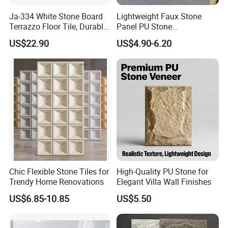
Ja-334 White Stone Board
Lightweight Faux Stone
Terrazzo Floor Tile, Durable
Panel PU Stone
Artificial Stone Terrazzo
1200X600mm DIY Easy Cut
US$22.90
US$4.90-6.20
Building Material for
Polyurethane Wall Cladding
Commercial & Residential
Interior Exterior Projects
Chic Flexible Stone Tiles for
High-Quality PU Stone for
Trendy Home Renovations
Elegant Villa Wall Finishes
US$6.85-10.85
US$5.50