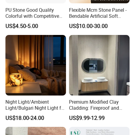
PU Stone Good Quality
Flexible Mcm Stone Panel -
Colorful with Competitive
Bendable Artificial Soft
Price
Stone for Wall Cladding
US$4.50-5.00
US$10.00-30.00
Night Light/Ambient
Premium Modified Clay
Light/Bulgari Night Light for
Cladding: Fireproof and
American Style/European
Scratch-Resistant Natural
US$18.00-24.00
US$9.99-12.99
Style
Stone