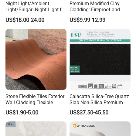
Night Light/Ambient
Premium Modified Clay
Light/Bulgari Night Light for
Cladding: Fireproof and
American Style/European
Scratch-Resistant Natural
US$18.00-24.00
US$9.99-12.99
Style
Stone
Stone Flexible Tiles Exterior
Calacatta Silica-Free Quartz
Wall Cladding Flexible
Slab Non-Silica Premium
Travertine Wall Stone Panel
Countertop for Safe Living
US$1.90-5.00
US$37.50-45.50