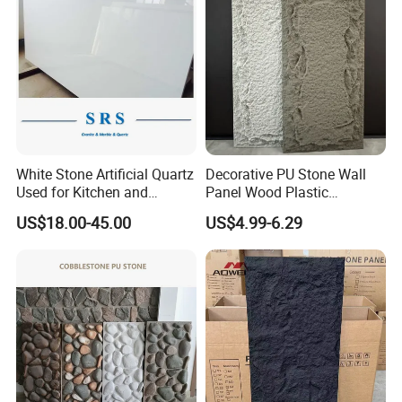
White Stone Artificial Quartz
Decorative PU Stone Wall
Used for Kitchen and
Panel Wood Plastic
Bathroom and Wall and
Composite Faux Stone Wall
US$18.00-45.00
US$4.99-6.29
Floor and Countertop and
Panel
Vanity Tops