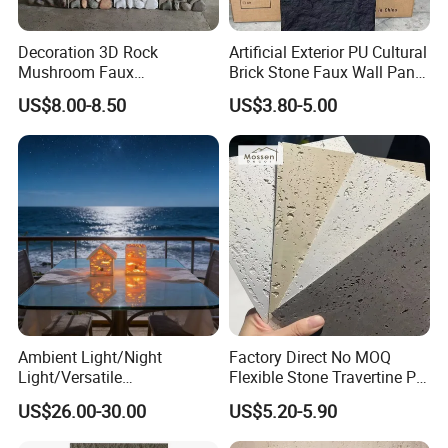
Decoration 3D Rock
Artificial Exterior PU Cultural
Mushroom Faux
Brick Stone Faux Wall Panel
Cobblestone Wall Panel PU
Decoration Building
US$8.00-8.50
US$3.80-5.00
Stone
Material
Ambient Light/Night
Factory Direct No MOQ
Light/Versatile
Flexible Stone Travertine PU
Light/Bulgari Night Light for
Stone for Exterior Cladding
US$26.00-30.00
US$5.20-5.90
Bedroom Bedside, Entryway,
Kids Room, Sleep