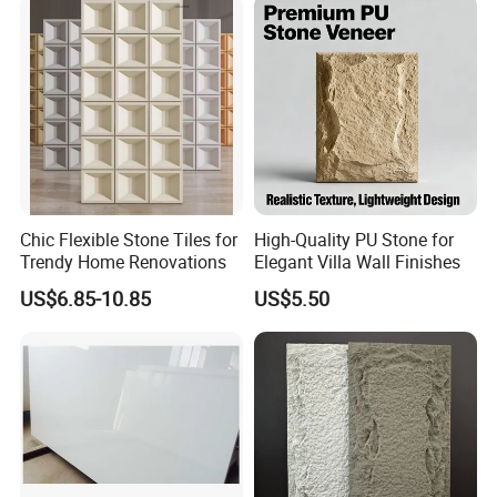
Interior Exterior Projects
Chic Flexible Stone Tiles for
High-Quality PU Stone for
Trendy Home Renovations
Elegant Villa Wall Finishes
US$6.85-10.85
US$5.50
Frequently Asked Questions