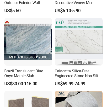
Outdoor Exterior Wall
Decorative Veneer Mcm
Decorative
Interior Panel Soft Artificial
US$5.50
US$5.10-5.90
Flexible Stone Travertine
Wall Cladding for Villa
Brazil Translucent Blue
Calacatta Silica-Free
Onyx Marble Slab
Engineered Stone Non-Silica
Bookmatched Blue White
Quartz Alternative for
US$80.00-115.00
US$59.99-74.99
Crystal Veins Onyx for
Healthy Kitchens
Backlit Wall Bar Counter &
Reception Desk