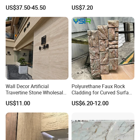
Silica Benchtop
Rope Soft Stone
US$37.50-45.50
US$7.20
Background Wall Panel for
Cinema
Wall Decor Artificial
Polyurethane Faux Rock
Travertine Stone Wholesale
Cladding for Curved Surface
Outdoor Indoor Fireproof
Column
US$11.00
US$6.20-12.00
Foldable Soft Tiles High
Quality