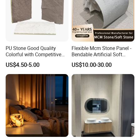
PU Stone Good Quality
Flexible Mcm Stone Panel -
Colorful with Competitive
Bendable Artificial Soft
Price
Stone for Wall Cladding
US$4.50-5.00
US$10.00-30.00