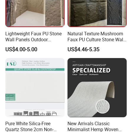
Lightweight Faux PU Stone
Natural Texture Mushroom
Wall Panels Outdoor
Faux PU Culture Stone Wall
Cladding for Easy
Panel for Interior Outdoor
US$4.00-5.00
US$4.46-5.35
Installation Decoration
Decoration
Pure White Silica-Free
New Arrivals Classic
Quartz Stone 2cm Non-
Minimalist Hemp Woven