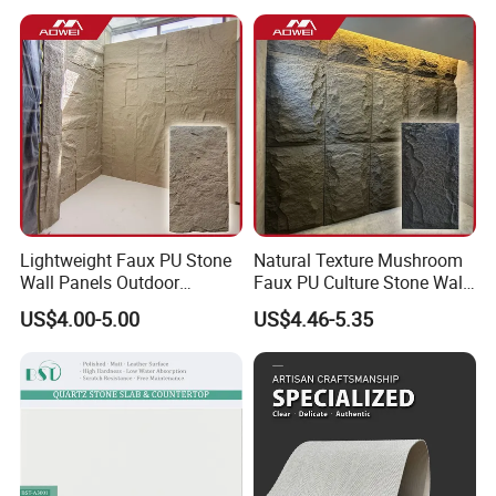
Lightweight Faux PU Stone
Natural Texture Mushroom
Wall Panels Outdoor
Faux PU Culture Stone Wall
Cladding for Easy
Panel for Interior Outdoor
US$4.00-5.00
US$4.46-5.35
Installation Decoration
Decoration