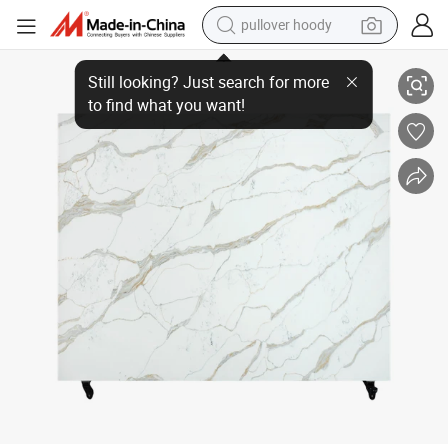
pullover hoody
earbud
Luxury Calacatta Series Artificial Stone with Cream Veining for Kitchen 
tshirt
running shoe
reagent
container house
tote bag
weight loss capsule