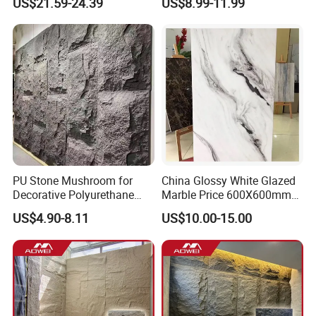
US$21.59-24.39
US$8.99-11.99
Spaces
Stone Mcm Ultra Thin
Flexible Marble Style
PU Stone Mushroom for
China Glossy White Glazed
Decorative Polyurethane
Marble Price 600X600mm
Foam with CE
Porcelain Polished Ceramic
US$4.90-8.11
US$10.00-15.00
Floor Tiles