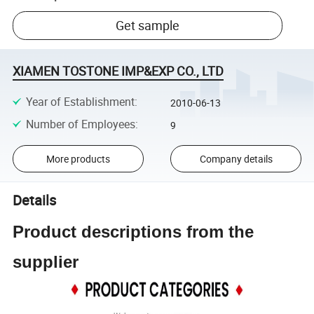
Get sample
XIAMEN TOSTONE IMP&EXP CO., LTD
Year of Establishment
:
2010-06-13
Number of Employees
:
9
More products
Company details
Details
Product descriptions from the
supplier