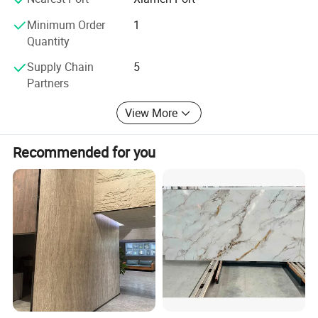
Minimum Order
1
Quantity
Supply Chain
5
Partners
View More
Recommended for you