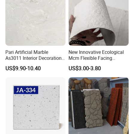
Pari Artificial Marble
New Innovative Ecological
As3011 Interior Decoration
Mcm Flexible Facing
15mm for Wall Tile/Floor
Natural Stone for Exterior
US$9.90-10.40
US$3.00-3.80
Tile/Vanity/Window Sill
Wall Decoration