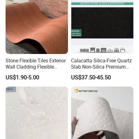
Stone Flexible Tiles Exterior
Calacatta Silica-Free Quartz
Wall Cladding Flexible
Slab Non-Silica Premium
Travertine Wall Stone Panel
Countertop for Safe Living
US$1.90-5.00
US$37.50-45.50