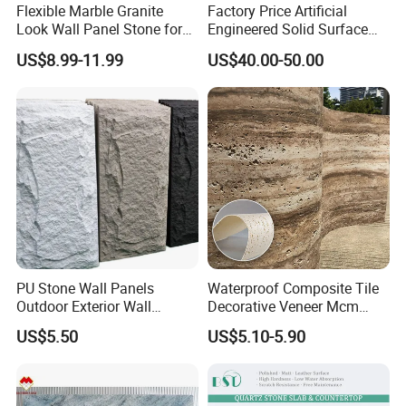
Flexible Marble Granite
Factory Price Artificial
Look Wall Panel Stone for
Engineered Solid Surface
Elegant Interiors PU Stone
3D Ink Printed
US$8.99-11.99
US$40.00-50.00
White/Black/Beige/Grey
Calacatta Marble Quartz
Quartzite Stone for Slabs,
Countertop
PU Stone Wall Panels
Waterproof Composite Tile
Outdoor Exterior Wall
Decorative Veneer Mcm
Decorative
Interior Panel Soft Artificial
US$5.50
US$5.10-5.90
Flexible Stone Travertine
Wall Cladding for Villa