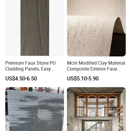
Companion Light.
Premium Faux Stone PU
Mcm Modified Clay Material
Cladding Panels, Easy
Composite Exterior Faux
Install Outdoor Wall
Veneer Interior Soft
US$4.50-6.50
US$5.10-5.90
Decoration
Travertine Flexible Artificial
Stone Wall Cladding Panel