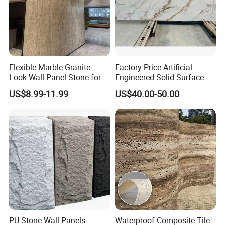
Flexible Marble Granite
Factory Price Artificial
Look Wall Panel Stone for
Engineered Solid Surface
Elegant Interiors PU Stone
3D Ink Printed
US$8.99-11.99
US$40.00-50.00
White/Black/Beige/Grey
Calacatta Marble Quartz
Quartzite Stone for Slabs,
Countertop
PU Stone Wall Panels
Waterproof Composite Tile