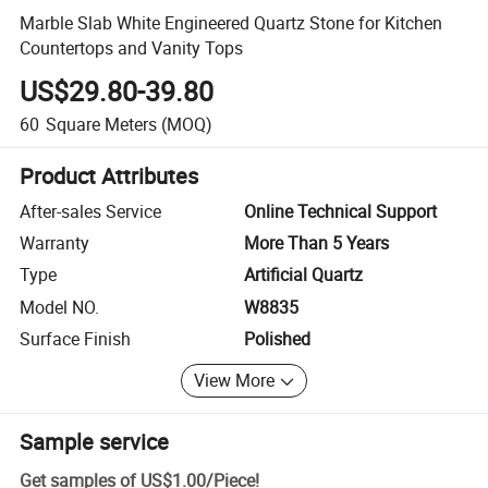
Marble Slab White Engineered Quartz Stone for Kitchen
Countertops and Vanity Tops
US$29.80-39.80
60
Square Meters
(MOQ)
Product Attributes
After-sales Service
Online Technical Support
Warranty
More Than 5 Years
Type
Artificial Quartz
Model NO.
W8835
Surface Finish
Polished
View More
Sample service
Get samples of
US$1.00
/
Piece
!