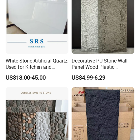
White Stone Artificial Quartz
Decorative PU Stone Wall
Used for Kitchen and
Panel Wood Plastic
Bathroom and Wall and
Composite Faux Stone Wall
US$18.00-45.00
US$4.99-6.29
Floor and Countertop and
Panel
Vanity Tops