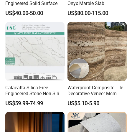
Engineered Solid Surface
Onyx Marble Slab
3D Ink Printed
Bookmatched Blue White
US$40.00-50.00
US$80.00-115.00
White/Black/Beige/Grey
Crystal Veins Onyx for
Calacatta Marble Quartz
Backlit Wall Bar Counter &
Quartzite Stone for Slabs,
Reception Desk
Countertop
Calacatta Silica-Free
Waterproof Composite Tile
Engineered Stone Non-Silica
Decorative Veneer Mcm
Quartz Alternative for
Interior Panel Soft Artificial
US$59.99-74.99
US$5.10-5.90
Healthy Kitchens
Flexible Stone Travertine
Wall Cladding for Villa