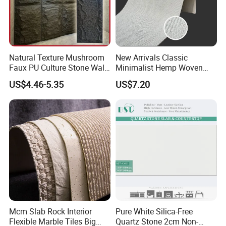
Natural Texture Mushroom
New Arrivals Classic
Faux PU Culture Stone Wall
Minimalist Hemp Woven
Panel for Interior Outdoor
Rope Soft Stone
US$4.46-5.35
US$7.20
Decoration
Background Wall Panel for
Cinema
Mcm Slab Rock Interior
Pure White Silica-Free
Flexible Marble Tiles Big
Quartz Stone 2cm Non-