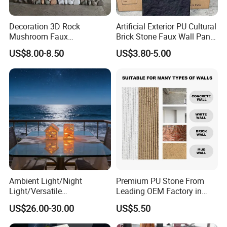
Decoration 3D Rock
Artificial Exterior PU Cultural
Mushroom Faux
Brick Stone Faux Wall Panel
Cobblestone Wall Panel PU
Decoration Building
US$8.00-8.50
US$3.80-5.00
Stone
Material
Ambient Light/Night
Premium PU Stone From
Light/Versatile
Leading OEM Factory in
Light/Bulgari Night Light for
China
US$26.00-30.00
US$5.50
Bedroom Bedside, Entryway,
Kids Room, Sleep