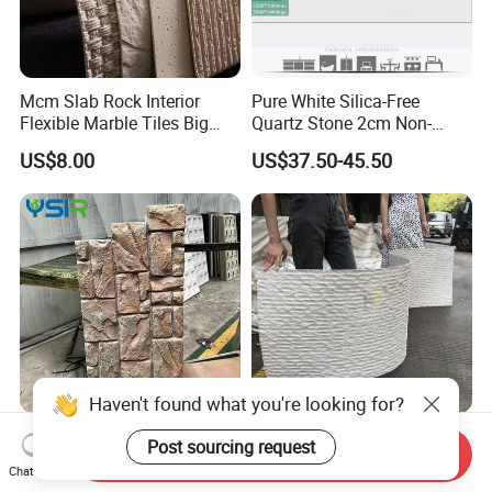
Mcm Slab Rock Interior
Pure White Silica-Free
Flexible Marble Tiles Big
Quartz Stone 2cm Non-
Slab Thin Veneer Sheets
Silica Benchtop
US$8.00
US$37.50-45.50
Villa Wall Panels Travertine
Clay Stone
Haven't found what you're looking for?
Polyurethane Faux Rock
Wall Panel Made of Natural
Post sourcing request
Send Inquiry
Cladding for Curved Surface
Stone Powder Flexible
Chat Now
Column
Stone Outdoor Indoor