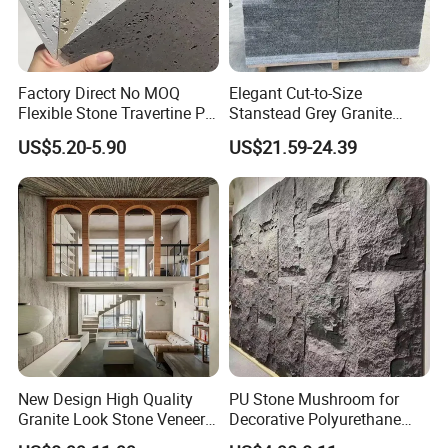
Factory Direct No MOQ
Elegant Cut-to-Size
Flexible Stone Travertine PU
Stanstead Grey Granite
Stone for Exterior Cladding
Tiles for Contemporary
US$5.20-5.90
US$21.59-24.39
Spaces
New Design High Quality
PU Stone Mushroom for
Granite Look Stone Veneer
Decorative Polyurethane
Artificial Surface Flexible
Foam with CE