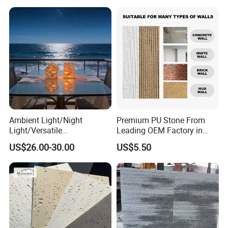
Ambient Light/Night
Premium PU Stone From
Light/Versatile
Leading OEM Factory in
Light/Bulgari Night Light for
China
US$26.00-30.00
US$5.50
Bedroom Bedside, Entryway,
Kids Room, Sleep
Companion Light.