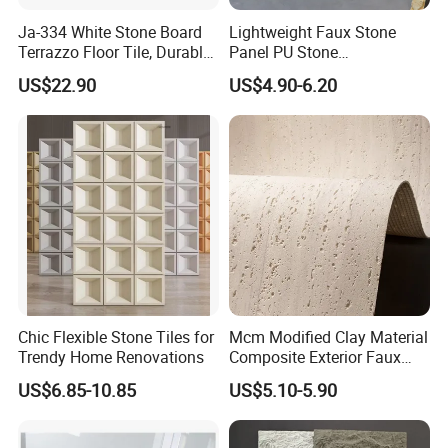
Ja-334 White Stone Board
Lightweight Faux Stone
Terrazzo Floor Tile, Durable
Panel PU Stone
Artificial Stone Terrazzo
1200X600mm DIY Easy Cut
US$22.90
US$4.90-6.20
Building Material for
Polyurethane Wall Cladding
Commercial & Residential
Interior Exterior Projects
Chic Flexible Stone Tiles for
Mcm Modified Clay Material
Trendy Home Renovations
Composite Exterior Faux
Veneer Interior Soft
US$6.85-10.85
US$5.10-5.90
Travertine Flexible Artificial
Stone Wall Cladding Panel