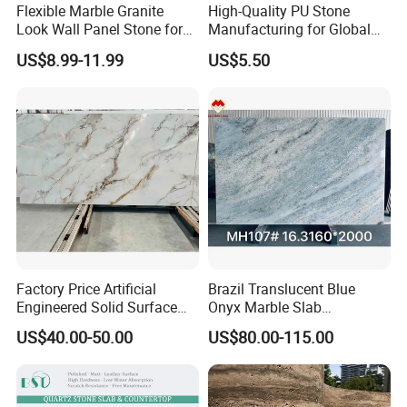
Flexible Marble Granite
High-Quality PU Stone
Look Wall Panel Stone for
Manufacturing for Global
Elegant Interiors PU Stone
Distribution Needs
US$8.99-11.99
US$5.50
Factory Price Artificial
Brazil Translucent Blue
Engineered Solid Surface
Onyx Marble Slab
3D Ink Printed
Bookmatched Blue White
US$40.00-50.00
US$80.00-115.00
White/Black/Beige/Grey
Crystal Veins Onyx for
Calacatta Marble Quartz
Backlit Wall Bar Counter &
Quartzite Stone for Slabs,
Reception Desk
Countertop