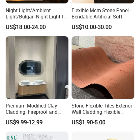
Night Light/Ambient
Flexible Mcm Stone Panel -
Light/Bulgari Night Light for
Bendable Artificial Soft
American Style/European
Stone for Wall Cladding
US$18.00-24.00
US$10.00-30.00
Style
Premium Modified Clay
Stone Flexible Tiles Exterior
Cladding: Fireproof and
Wall Cladding Flexible
Scratch-Resistant Natural
Travertine Wall Stone Panel
US$9.99-12.99
US$1.90-5.00
Stone