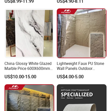
US$8.99-11.99
US$4.90-8.11
Stone Mcm Ultra Thin
Flexible Marble Style
China Glossy White Glazed
Lightweight Faux PU Stone
Marble Price 600X600mm
Wall Panels Outdoor
Porcelain Polished Ceramic
Cladding for Easy
US$10.00-15.00
US$4.00-5.00
Floor Tiles
Installation Decoration