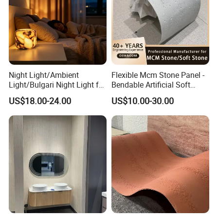
Night Light/Ambient
Flexible Mcm Stone Panel -
Light/Bulgari Night Light for
Bendable Artificial Soft
American Style/European
Stone for Wall Cladding
US$18.00-24.00
US$10.00-30.00
Style