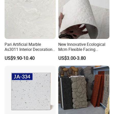
Pari Artificial Marble
New Innovative Ecological
As3011 Interior Decoration
Mcm Flexible Facing
15mm for Wall Tile/Floor
Natural Stone for Exterior
US$9.90-10.40
US$3.00-3.80
Tile/Vanity/Window Sill
Wall Decoration