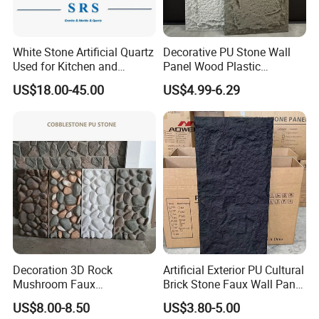
Q. What's the benefit for long term importers or
distributors?
White Stone Artificial Quartz
Decorative PU Stone Wall
A: For those regular customers, we offer incredible discount,
Used for Kitchen and
Panel Wood Plastic
sample free shipping, free sample for custom design, custom
Bathroom and Wall and
Composite Faux Stone Wall
US$18.00-45.00
US$4.99-6.29
Floor and Countertop and
Panel
packaging and QC as per custom requirements.
Vanity Tops
Q. Can you make products from our designs?
A: Yes, we do OEM, ODM and OBM
.
Decoration 3D Rock
Artificial Exterior PU Cultural
Mushroom Faux
Brick Stone Faux Wall Panel
Cobblestone Wall Panel PU
Decoration Building
US$8.00-8.50
US$3.80-5.00
Stone
Material