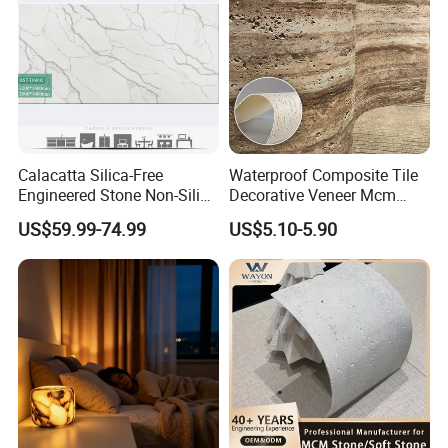
Calacatta Silica-Free
Waterproof Composite Tile
Engineered Stone Non-Silica
Decorative Veneer Mcm
Quartz Alternative for
Interior Panel Soft Artificial
US$59.99-74.99
US$5.10-5.90
Healthy Kitchens
Flexible Stone Travertine
Wall Cladding for Villa