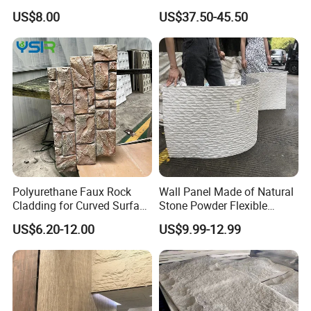
Slab Thin Veneer Sheets
Silica Benchtop
US$8.00
US$37.50-45.50
Villa Wall Panels Travertine
Clay Stone
Polyurethane Faux Rock
Wall Panel Made of Natural
Cladding for Curved Surface
Stone Powder Flexible
Column
Stone Outdoor Indoor
US$6.20-12.00
US$9.99-12.99
Decoration