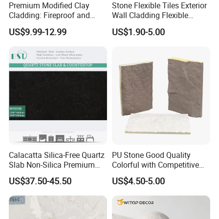
Premium Modified Clay
Stone Flexible Tiles Exterior
Cladding: Fireproof and
Wall Cladding Flexible
Scratch-Resistant Natural
Travertine Wall Stone Panel
US$9.99-12.99
US$1.90-5.00
Stone
Calacatta Silica-Free Quartz
PU Stone Good Quality
Slab Non-Silica Premium
Colorful with Competitive
Countertop for Safe Living
Price
US$37.50-45.50
US$4.50-5.00