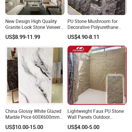
New Design High Quality
PU Stone Mushroom for
Granite Look Stone Veneer
Decorative Polyurethane
Artificial Surface Flexible
Foam with CE
US$8.99-11.99
US$4.90-8.11
Stone Mcm Ultra Thin
Flexible Marble Style
China Glossy White Glazed
Lightweight Faux PU Stone
Marble Price 600X600mm
Wall Panels Outdoor
Porcelain Polished Ceramic
Cladding for Easy
US$10.00-15.00
US$4.00-5.00
Floor Tiles
Installation Decoration