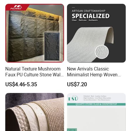
Natural Texture Mushroom
New Arrivals Classic
Faux PU Culture Stone Wall
Minimalist Hemp Woven
Panel for Interior Outdoor
Rope Soft Stone
US$4.46-5.35
US$7.20
Decoration
Background Wall Panel for
Cinema