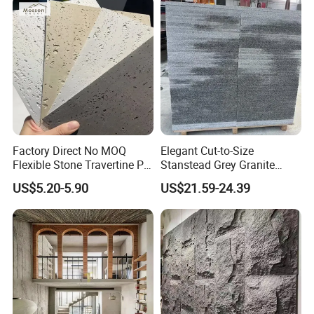
Companion Light.
Factory Direct No MOQ
Elegant Cut-to-Size
Flexible Stone Travertine PU
Stanstead Grey Granite
Stone for Exterior Cladding
Tiles for Contemporary
US$5.20-5.90
US$21.59-24.39
Spaces