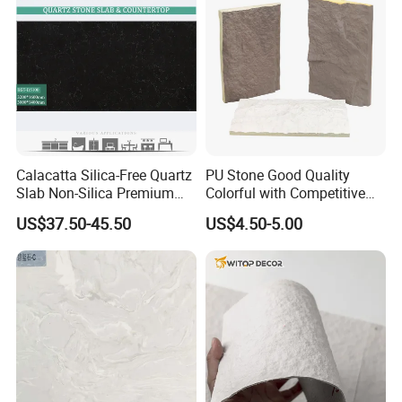
Calacatta Silica-Free Quartz
PU Stone Good Quality
Slab Non-Silica Premium
Colorful with Competitive
Countertop for Safe Living
Price
US$37.50-45.50
US$4.50-5.00