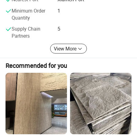
Minimum Order
1
Quantity
Supply Chain
5
Partners
View More
Recommended for you