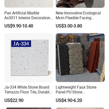
Pari Artificial Marble
New Innovative Ecological
As3011 Interior Decoration
Mcm Flexible Facing
15mm for Wall Tile/Floor
Natural Stone for Exterior
US$9.90-10.40
US$3.00-3.80
Tile/Vanity/Window Sill
Wall Decoration
Frequently Asked Questions
Q. Are you a trading company or factory?
A: We're trading company with factory. We manufacture
products ourselves and we sourcefrom other collaborative
factories too which guarantees a competitive price and product
variety.
Ja-334 White Stone Board
Lightweight Faux Stone
Terrazzo Floor Tile, Durable
Panel PU Stone
Artificial Stone Terrazzo
1200X600mm DIY Easy Cut
Q. How do I know your quality?
US$22.90
US$4.90-6.20
Building Material for
Polyurethane Wall Cladding
A: High solution detailed photos and free sample will be able to
Commercial & Residential