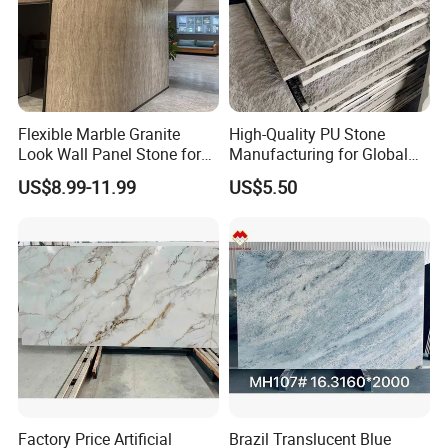
Flexible Marble Granite
High-Quality PU Stone
Look Wall Panel Stone for
Manufacturing for Global
Elegant Interiors PU Stone
Distribution Needs
US$8.99-11.99
US$5.50
Factory Price Artificial
Brazil Translucent Blue