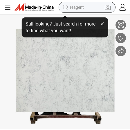
reagent
Marble Slab White Engineered Quartz Stone for Kitchen Countertops and
shoulder bag
basketball shoe
weight loss capsule
alloy wheel
tshirt
racing motorcycle
electric car