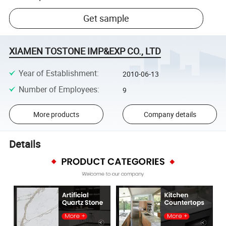
Get sample
XIAMEN TOSTONE IMP&EXP CO., LTD
Year of Establishment
:
2010-06-13
Number of Employees
:
9
More products
Company details
Details