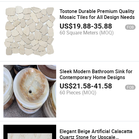
Tostone Durable Premium Quality
Mosaic Tiles for All Design Needs
US$
19.88
-
35.88
FOB
60 Square Meters
(MOQ)
Sleek Modern Bathroom Sink for
Contemporary Home Designs
US$
21.58
-
41.58
FOB
60 Pieces
(MOQ)
Elegant Beige Artificial Calacatta
Quartz Stone for Upscale