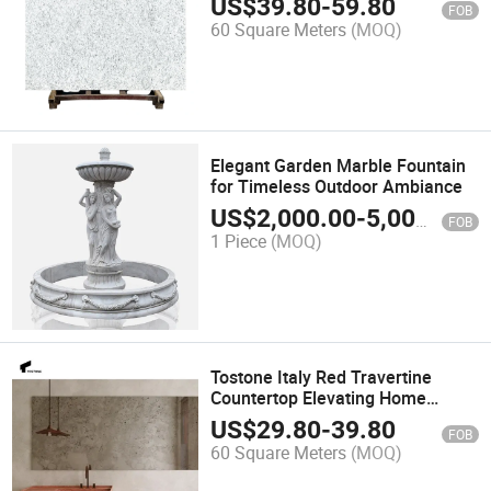
US$
39.80
-
59.80
FOB
60 Square Meters
(MOQ)
Elegant Garden Marble Fountain
for Timeless Outdoor Ambiance
US$
2,000.00
-
5,000.00
FOB
1 Piece
(MOQ)
Tostone Italy Red Travertine
Countertop Elevating Home
Spaces with Luxury and Elegance
US$
29.80
-
39.80
FOB
60 Square Meters
(MOQ)