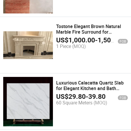
Tostone Elegant Brown Natural
Marble Fire Surround for
Luxurious Fireplaces
US$
1,000.00
-
1,500.00
FOB
1 Piece
(MOQ)
Luxurious Calacatta Quartz Slab
for Elegant Kitchen and Bath
Designs
US$
29.80
-
39.80
FOB
60 Square Meters
(MOQ)