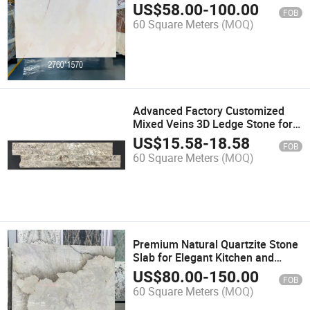
US$
58.00
-
100.00
FOB
60 Square Meters
(MOQ)
Advanced Factory Customized
Mixed Veins 3D Ledge Stone for
Outdoor Decoration
US$
15.58
-
18.58
FOB
60 Square Meters
(MOQ)
Premium Natural Quartzite Stone
Slab for Elegant Kitchen and
Bathroom Designs
US$
80.00
-
150.00
FOB
60 Square Meters
(MOQ)