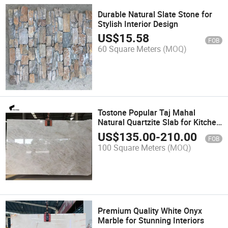
Durable Natural Slate Stone for
Stylish Interior Design
US$
15.58
FOB
60 Square Meters
(MOQ)
Tostone Popular Taj Mahal
Natural Quartzite Slab for Kitchen
Island Countertops Vanity
US$
135.00
-
210.00
FOB
100 Square Meters
(MOQ)
Premium Quality White Onyx
Marble for Stunning Interiors