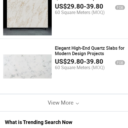
Renovation Projects
US$
29.80
-
39.80
FOB
60 Square Meters
(MOQ)
Elegant High-End Quartz Slabs for
Modern Design Projects
US$
29.80
-
39.80
FOB
60 Square Meters
(MOQ)
View More
What is Trending Search Now