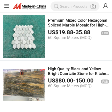
Premium Mixed Color Hexagonal
Spliced Marble Mosaic for High-
End Commercial Decoration
US$
19.88
-
35.88
FOB
60 Square Meters
(MOQ)
High Quality Black and Yellow
Bright Quartzite Stone for Kitchen
Decoration
US$
80.00
-
150.00
FOB
60 Square Meters
(MOQ)