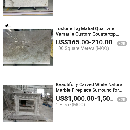
Tostone Taj Mahal Quartzite
Versatile Custom Countertop
Solution for Residential and
US$
165.00
-
210.00
FOB
Commercial Interiors
100 Square Meters
(MOQ)
Beautifully Carved White Natural
Marble Fireplace Surround for
Interiors Decoration
US$
1,000.00
-
1,500.00
FOB
1 Piece
(MOQ)