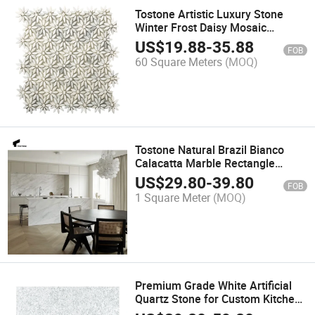
Tostone Artistic Luxury Stone
Winter Frost Daisy Mosaic
Designs for Unique Interiors
US$
19.88
-
35.88
FOB
60 Square Meters
(MOQ)
Tostone Natural Brazil Bianco
Calacatta Marble Rectangle
Countertop for Modern Interior
US$
29.80
-
39.80
FOB
Furniture
1 Square Meter
(MOQ)
Premium Grade White Artificial
Quartz Stone for Custom Kitchen
Countertops